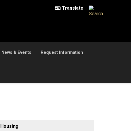
News & Events
Request Information
Housing