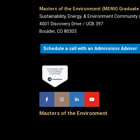
Masters of the Environment (MENV) Graduat
Sustainability, Energy, & Environment Community 
4001 Discovery Drive / UCB 397
Boulder, CO 80303
Schedule a call with an Admissions Advisor
Masters of the Environment