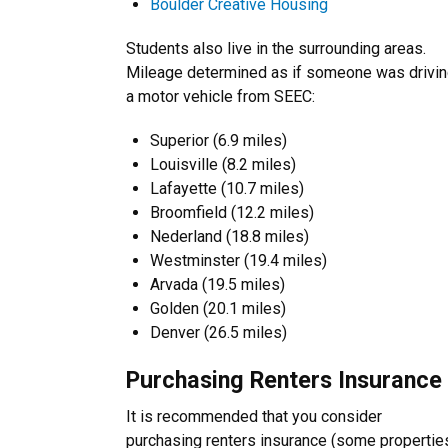
Boulder Creative Housing
Students also live in the surrounding areas.
Mileage determined as if someone was drivi
a motor vehicle from SEEC:
Superior (6.9 miles)
Louisville (8.2 miles)
Lafayette (10.7 miles)
Broomfield (12.2 miles)
Nederland (18.8 miles)
Westminster (19.4 miles)
Arvada (19.5 miles)
Golden (20.1 miles)
Denver (26.5 miles)
Purchasing Renters Insurance
It is recommended that you consider
purchasing renters insurance (some propertie