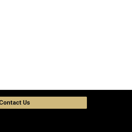
Contact Us