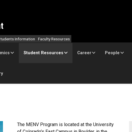
t
tudents Information
Faculty Resources
mics
Student Resources
Career
People
ry
The MENV Program is located at the University
of Colorado’s East Campus in Boulder, in the