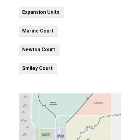
Expansion Units
Marine Court
Newton Court
Smiley Court
)