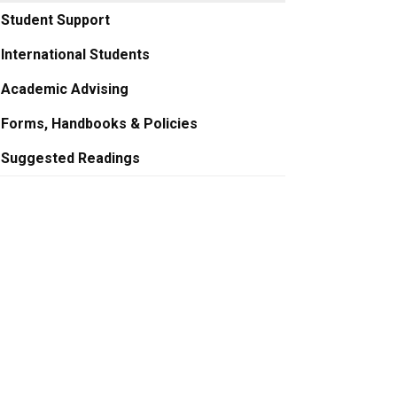
Student Support
International Students
Academic Advising
Forms, Handbooks & Policies
Suggested Readings