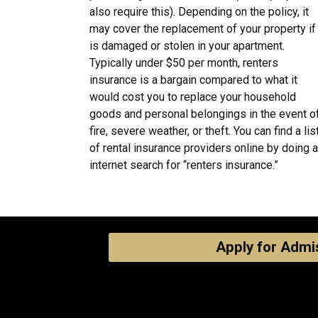
also require this). Depending on the policy, it
may cover the replacement of your property if 
is damaged or stolen in your apartment.
Typically under $50 per month, renters
insurance is a bargain compared to what it
would cost you to replace your household
goods and personal belongings in the event o
fire, severe weather, or theft. You can find a lis
of rental insurance providers online by doing 
internet search for “renters insurance.”
Apply for Admi