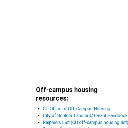
Off-campus housing
resources:
CU Office of Off-Campus Housing
City of Boulder Landlord/Tenant Handbook
Ralphie's List (CU off-campus housing list