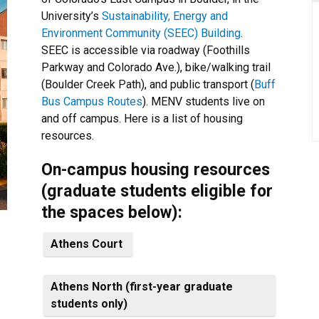
University’s
Sustainability, Energy and
Environment Community (SEEC) Building
.
SEEC is accessible via roadway (Foothills
Parkway and Colorado Ave.), bike/walking trail
(Boulder Creek Path), and public transport (
Buff
Bus Campus Routes
). MENV students live on
and off campus. Here is a list of housing
resources.
On-campus housing resources
(graduate students eligible for
the spaces below):
Athens Court
Athens North (first-year graduate
students only)