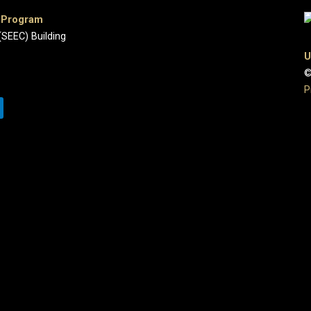
e Program
(SEEC) Building
U
©
P