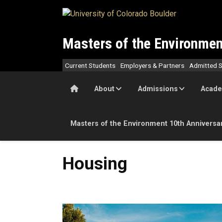
Skip to main content
Masters of the Environmen
Current Students
Employers & Partners
Admitted S
Home
About
Admissions
Acade
Masters of the Environment 10th Anniversa
Housing
Housing