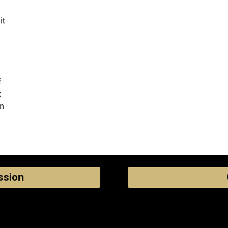
it
f
t
an
ssion