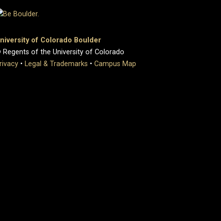
niversity of Colorado Boulder
 Regents of the University of Colorado
rivacy
•
Legal & Trademarks
•
Campus Map