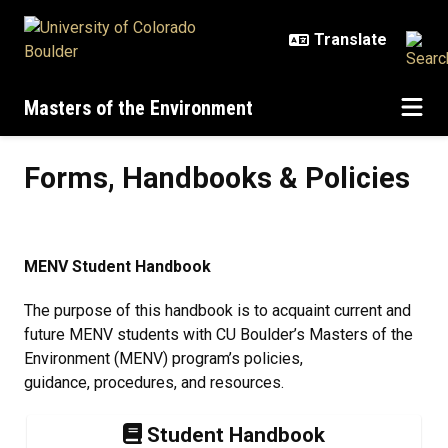
Skip to main content
Masters of the Environment
Forms, Handbooks & Policies
Forms, Handbooks & Policies
MENV Student Handbook
The purpose of this handbook is to acquaint current and
future MENV students with CU Boulder’s Masters of the
Environment (MENV) program’s policies,
guidance, procedures, and resources.
Student Handbook