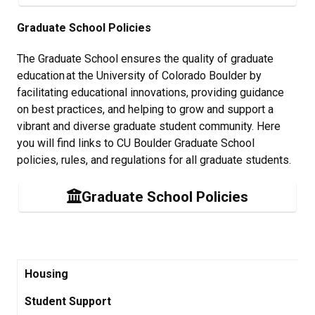
Graduate School Policies
The Graduate School ensures the quality of graduate
education at the University of Colorado Boulder by
facilitating educational innovations, providing guidance
on best practices, and helping to grow and support a
vibrant and diverse graduate student community. Here
you will find links to CU Boulder Graduate School
policies, rules, and regulations for all graduate students.
Graduate School Policies
Housing
Student Support