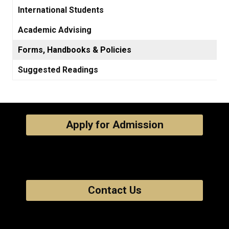
International Students
Academic Advising
Forms, Handbooks & Policies
Suggested Readings
Apply for Admission
Contact Us