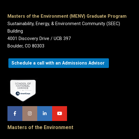
Masters of the Environment (MENV) Graduate Program
Sustainability, Energy, & Environment Community (SEEC)
Building
4001 Discovery Drive / UCB 397
Boulder, CO 80303
Schedule a call with an Admissions Advisor
Masters of the Environment