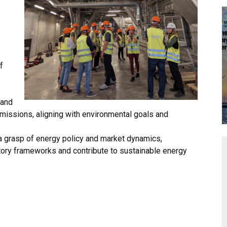
f
 and
missions, aligning with environmental goals and
 grasp of energy policy and market dynamics,
tory frameworks and contribute to sustainable energy