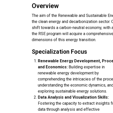
Overview
The aim of the Renewable and Sustainable Ener
the clean energy and decarbonization sector. O
shift towards a carbon-neutral economy, with 
the RSE program will acquire a comprehensive 
dimensions of this energy transition.
Specialization Focus
Renewable Energy Development, Proce
and Economics:
Building expertise in
renewable energy development by
comprehending the intricacies of the proc
understanding the economic dynamics, an
exploring sustainable energy solutions.
Data Analysis and Visualization Skills:
Fostering the capacity to extract insights 
data through analysis and effective