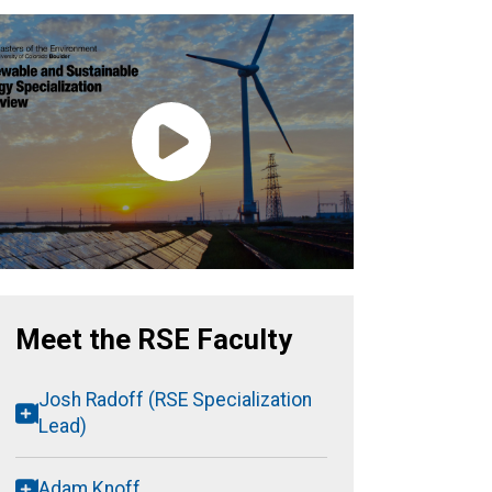
Meet the RSE Faculty
Josh Radoff (RSE Specialization
Lead)
Adam Knoff