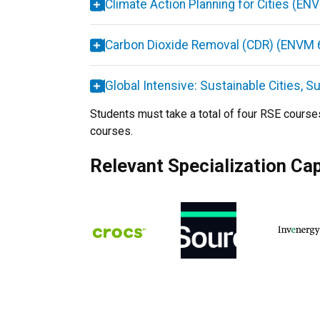
Climate Action Planning for Cities (E
Carbon Dioxide Removal (CDR) (ENVM 
Global Intensive: Sustainable Cities, 
Students must take a total of four RSE course
courses.
Relevant Specialization Ca