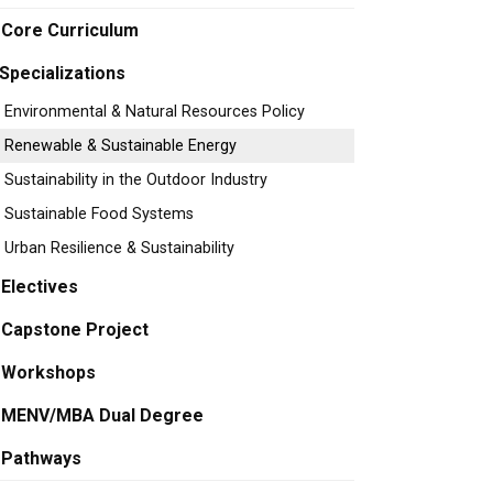
Core Curriculum
Specializations
Environmental & Natural Resources Policy
Renewable & Sustainable Energy
Sustainability in the Outdoor Industry
Sustainable Food Systems
Urban Resilience & Sustainability
Electives
Capstone Project
Workshops
MENV/MBA Dual Degree
Pathways