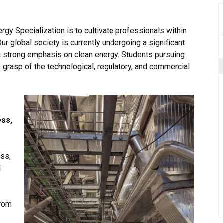
gy Specialization is to cultivate professionals within
ur global society is currently undergoing a significant
a strong emphasis on clean energy. Students pursuing
grasp of the technological, regulatory, and commercial
ss,
ess,
d
from