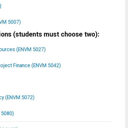
)
NVM 5007)
ions (students must choose two):
esources (ENVM 5027)
oject Finance (ENVM 5042)
icy (ENVM 5072)
 5080)