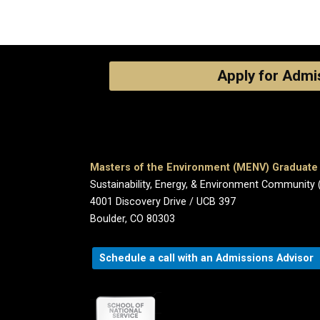
Apply for Admi
Masters of the Environment (MENV) Graduat
Sustainability, Energy, & Environment Community 
4001 Discovery Drive / UCB 397
Boulder, CO 80303
Schedule a call with an Admissions Advisor