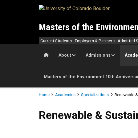
Skip to main content
Masters of the Environmen
Current Students
Employers & Partners
Admitted S
Home
About
Admissions
Acade
Masters of the Environment 10th Anniversa
Breadcrumb
Home
Academics
Specializations
Renewable & 
Renewable & Sustainable E
Renewable & Sustai