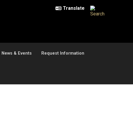
News & Events
Request Information