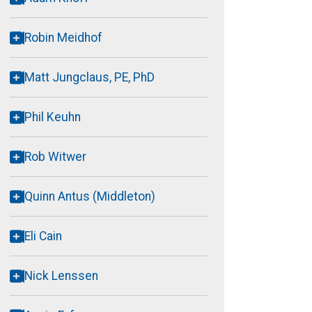
Robin Meidhof
Matt Jungclaus, PE, PhD
Phil Keuhn
Rob Witwer
Quinn Antus (Middleton)
Eli Cain
Nick Lenssen