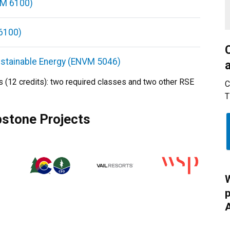
NVM 6100)
6100)
Sustainable Energy (ENVM 5046)
s (12 credits): two required classes and two other RSE
C
T
pstone Projects
W
p