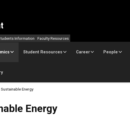
t
tudents Information
Faculty Resources
mics
Student Resources
Career
People
ry
Sustainable Energy
nergy
nable Energy