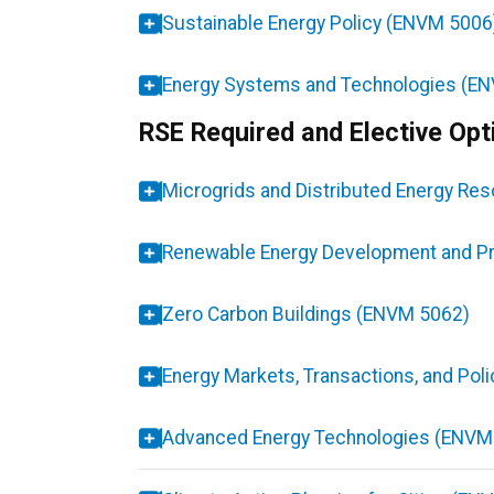
Sustainable Energy Policy (ENVM 5006
Energy Systems and Technologies (E
RSE Required and Elective Opt
Microgrids and Distributed Energy R
Renewable Energy Development and Pr
Zero Carbon Buildings (ENVM 5062)
Energy Markets, Transactions, and Pol
Advanced Energy Technologies (ENVM