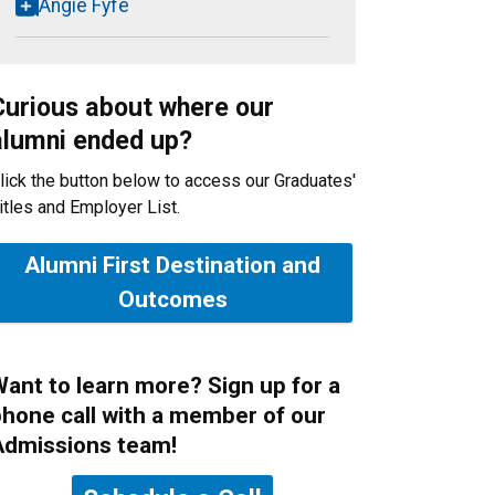
Angie Fyfe
Curious about where our
alumni ended up?
lick the button below to access our Graduates'
itles and Employer List.
Alumni First Destination and
Outcomes
ant to learn more? Sign up for a
hone call with a member of our
Admissions team!