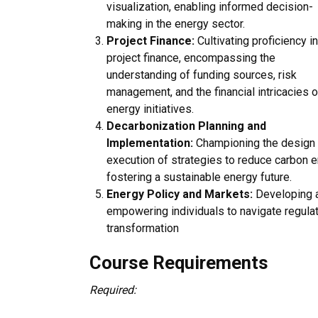
visualization, enabling informed decision-
making in the energy sector.
Project Finance:
Cultivating proficiency in
project finance, encompassing the
understanding of funding sources, risk
management, and the financial intricacies o
energy initiatives.
Decarbonization Planning and
Implementation:
Championing the design
execution of strategies to reduce carbon e
fostering a sustainable energy future.
Energy Policy and Markets:
Developing a
empowering individuals to navigate regula
transformation
Course Requirements
Required: