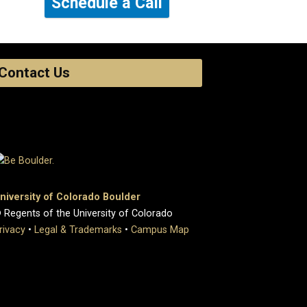
Schedule a Call
Contact Us
niversity of Colorado Boulder
 Regents of the University of Colorado
rivacy
•
Legal & Trademarks
•
Campus Map