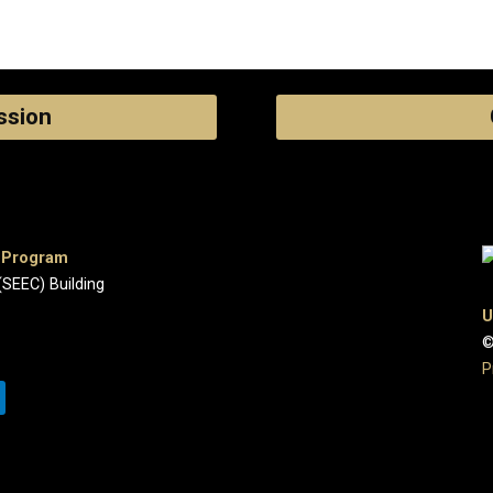
ssion
e Program
(SEEC) Building
U
©
P