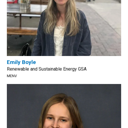
Emily Boyle
Renewable and Sustainable Energy GSA
MENV