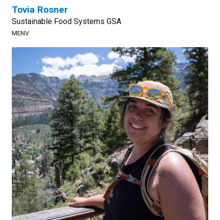
Tovia Rosner
Sustainable Food Systems GSA
MENV