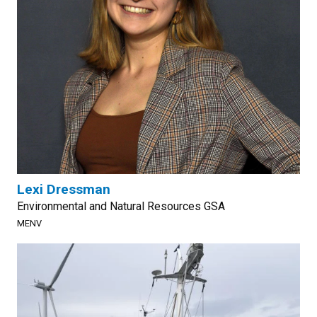
Lexi Dressman
Environmental and Natural Resources GSA
MENV