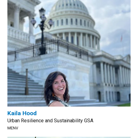
Kaila Hood
Urban Resilience and Sustainability GSA
MENV