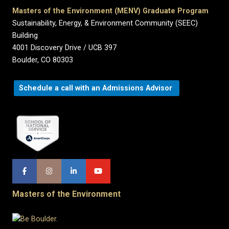
Masters of the Environment (MENV) Graduate Program
Sustainability, Energy, & Environment Community (SEEC)
Building
4001 Discovery Drive / UCB 397
Boulder, CO 80303
Schedule a call with an Admissions Advisor
Masters of the Environment