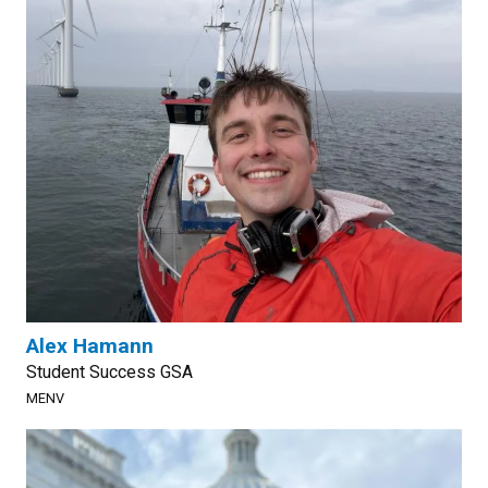
Alex Hamann
Student Success GSA
MENV