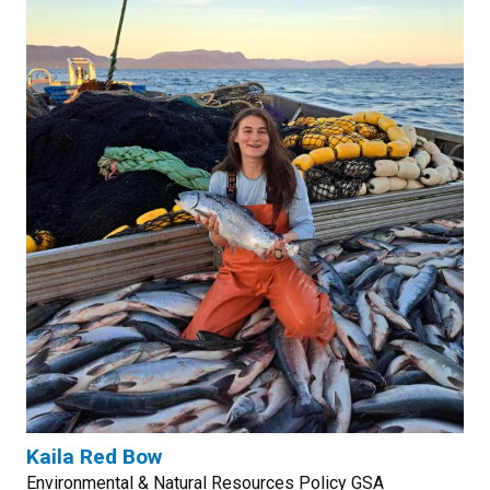
Kaila Red Bow
Environmental & Natural Resources Policy GSA