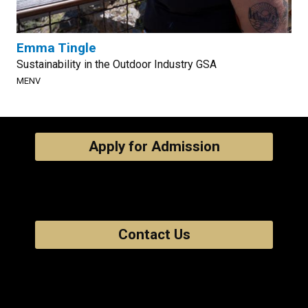
Emma Tingle
Sustainability in the Outdoor Industry GSA
MENV
Apply for Admission
Contact Us