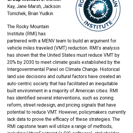
Kay, Jane Marsh, Jackson
Tomchek, Brian Yudkin
The Rocky Mountain
Institute (RMI) has
partnered with a MENV team to build an argument for
vehicle miles traveled (VMT) reduction. RMI’s analysis
has shown that the United States must reduce VMT by
20% by 2030 to meet climate goals established by the
Intergovernmental Panel on Climate Change. Historical
land use decisions and cultural factors have created an
auto-centric society that has facilitated an inequitable
built environment in a majority of American cities. RMI
has identified several interventions, such as zoning
reform, street redesign, and pricing signals that have
potential to reduce VMT. However, policymakers currently
lack data to prove the efficacy of these strategies. The
RMI capstone team will utilize a range of methods,