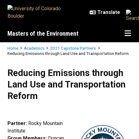
Skip to main content
Masters of the Environment
Breadcrumb
Home
Academics
2021 Capstone Partners
Reducing Emissions through Land Use and Transportation Reform
Reducing Emissions through Land
Reducing Emissions through
Land Use and Transportation
Reform
Partner:
Rocky Mountain
Institute
Group Members:
Duncan