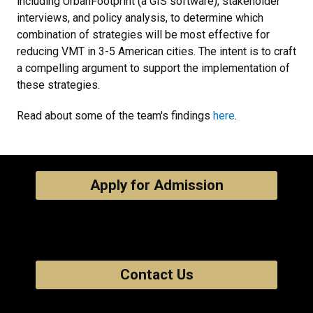
including UrbanFootprint (a GIS software), stakeholder
interviews, and policy analysis, to determine which
combination of strategies will be most effective for
reducing VMT in 3-5 American cities. The intent is to craft
a compelling argument to support the implementation of
these strategies.
Read about some of the team's findings
here
.
Apply for Admission
Contact Us