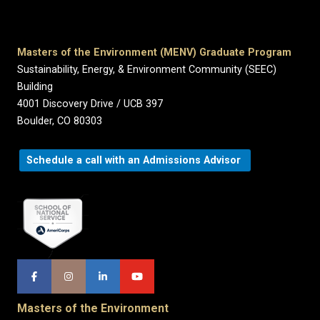
Masters of the Environment (MENV) Graduate Program
Sustainability, Energy, & Environment Community (SEEC)
Building
4001 Discovery Drive / UCB 397
Boulder, CO 80303
Schedule a call with an Admissions Advisor
Masters of the Environment