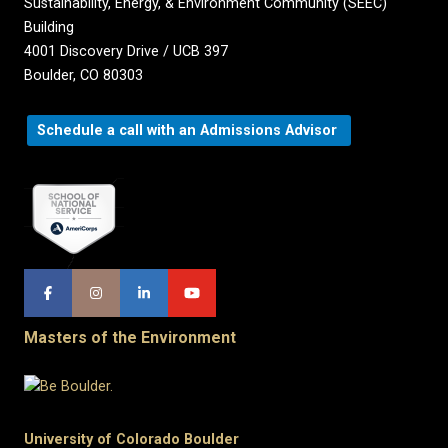
Sustainability, Energy, & Environment Community (SEEC)
Building
4001 Discovery Drive / UCB 397
Boulder, CO 80303
Schedule a call with an Admissions Advisor
Masters of the Environment
University of Colorado Boulder