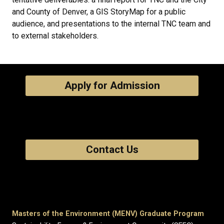
and County of Denver, a GIS StoryMap for a public
audience, and presentations to the internal TNC team and
to external stakeholders.
Apply for Admission
Contact Us
Masters of the Environment (MENV) Graduate Program