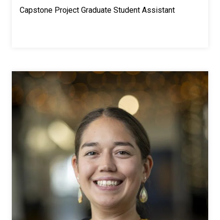
Capstone Project Graduate Student Assistant