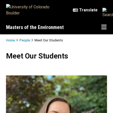
Skip to main content
Masters of the Environment
Breadcrumb
Home
People
Meet Our Students
Meet Our Students
Meet Our Students