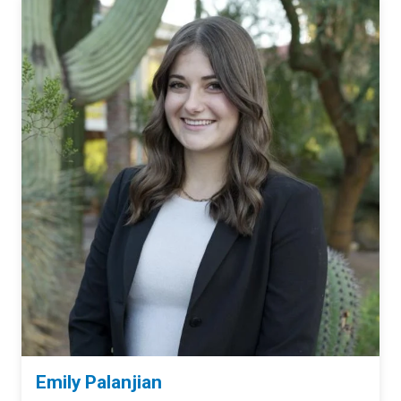
Emily Palanjian