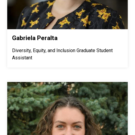
Gabriela Peralta
Diversity, Equity, and Inclusion Graduate Student
Assistant