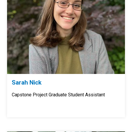
Sarah Nick
Capstone Project Graduate Student Assistant