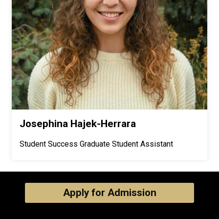
Josephina Hajek-Herrara
Student Success Graduate Student Assistant
Apply for Admission