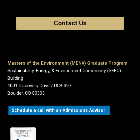
Contact Us
Masters of the Environment (MENV) Graduate Program
Sustainability, Energy, & Environment Community (SEEC)
Building
4001 Discovery Drive / UCB 397
Boulder, CO 80303
Schedule a call with an Admissions Advisor