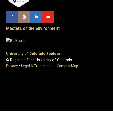
Masters of the Environment
University of Colorado Boulder
© Regents of the University of Colorado
Privacy
•
Legal & Trademarks
•
Campus Map