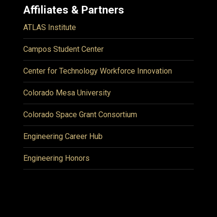
Affiliates & Partners
ATLAS Institute
Campos Student Center
Center for Technology Workforce Innovation
Colorado Mesa University
Colorado Space Grant Consortium
Engineering Career Hub
Engineering Honors