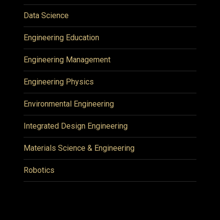
Data Science
Engineering Education
Engineering Management
Engineering Physics
Environmental Engineering
Integrated Design Engineering
Materials Science & Engineering
Robotics