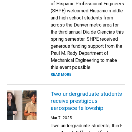
of Hispanic Professional Engineers
(SHPE) welcomed Hispanic middle
and high school students from
across the Denver metro area for
the third annual Día de Ciencias this
spring semester. SHPE received
generous funding support from the
Paul M. Rady Department of
Mechanical Engineering to make
this event possible.
READ MORE
Two undergraduate students
receive prestigious
aerospace fellowship
Mar 7, 2025
Two undergraduate students, third-