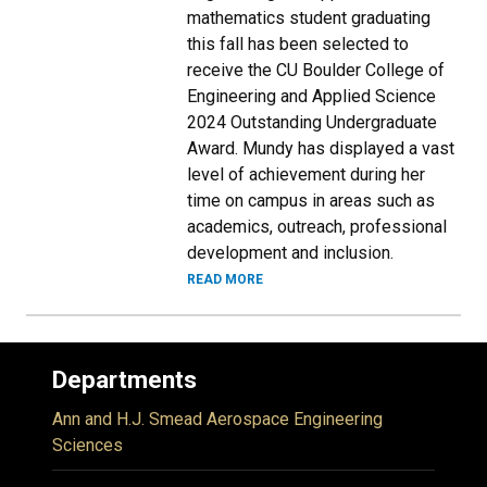
mathematics student graduating
this fall has been selected to
receive the CU Boulder College of
Engineering and Applied Science
2024 Outstanding Undergraduate
Award. Mundy has displayed a vast
level of achievement during her
time on campus in areas such as
academics, outreach, professional
development and inclusion.
READ MORE
Departments
Ann and H.J. Smead Aerospace Engineering
Sciences