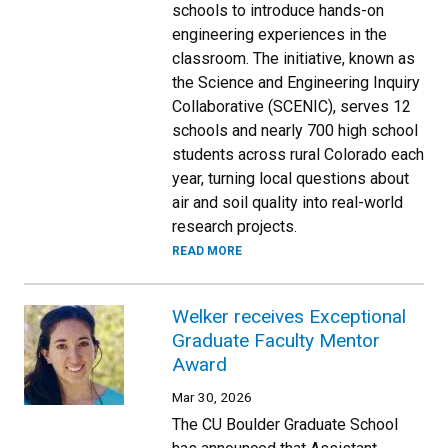
schools to introduce hands-on
engineering experiences in the
classroom. The initiative, known as
the Science and Engineering Inquiry
Collaborative (SCENIC), serves 12
schools and nearly 700 high school
students across rural Colorado each
year, turning local questions about
air and soil quality into real-world
research projects.
READ MORE
Welker receives Exceptional
Graduate Faculty Mentor
Award
Mar 30, 2026
The CU Boulder Graduate School