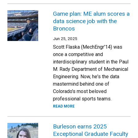
Game plan: ME alum scores a
data science job with the
Broncos
Jun 25, 2025
Scott Flaska (MechEngr'14) was
once a competitive and
interdisciplinary student in the Paul
M. Rady Department of Mechanical
Engineering. Now, he's the data
mastermind behind one of
Colorado's most beloved
professional sports teams.
READ MORE
Burleson earns 2025
Exceptional Graduate Faculty