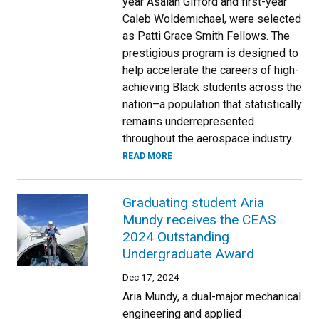
year Asaiah Gifford and first-year
Caleb Woldemichael, were selected
as Patti Grace Smith Fellows. The
prestigious program is designed to
help accelerate the careers of high-
achieving Black students across the
nation–a population that statistically
remains underrepresented
throughout the aerospace industry.
READ MORE
Graduating student Aria
Mundy receives the CEAS
2024 Outstanding
Undergraduate Award
Dec 17, 2024
Aria Mundy, a dual-major mechanical
engineering and applied