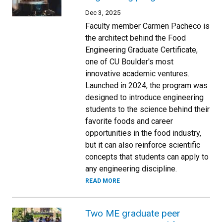
Dec 3, 2025
Faculty member Carmen Pacheco is
the architect behind the Food
Engineering Graduate Certificate,
one of CU Boulder's most
innovative academic ventures.
Launched in 2024, the program was
designed to introduce engineering
students to the science behind their
favorite foods and career
opportunities in the food industry,
but it can also reinforce scientific
concepts that students can apply to
any engineering discipline.
READ MORE
Two ME graduate peer