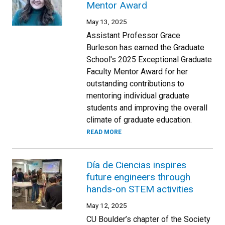
Mentor Award
May 13, 2025
Assistant Professor Grace
Burleson has earned the Graduate
School's 2025 Exceptional Graduate
Faculty Mentor Award for her
outstanding contributions to
mentoring individual graduate
students and improving the overall
climate of graduate education.
READ MORE
Día de Ciencias inspires
future engineers through
hands-on STEM activities
May 12, 2025
CU Boulder’s chapter of the Society