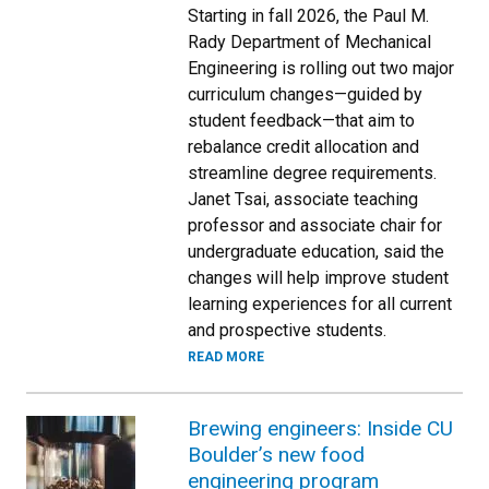
Starting in fall 2026, the Paul M.
Rady Department of Mechanical
Engineering is rolling out two major
curriculum changes—guided by
student feedback—that aim to
rebalance credit allocation and
streamline degree requirements.
Janet Tsai, associate teaching
professor and associate chair for
undergraduate education, said the
changes will help improve student
learning experiences for all current
and prospective students.
READ MORE
Brewing engineers: Inside CU
Boulder’s new food
engineering program