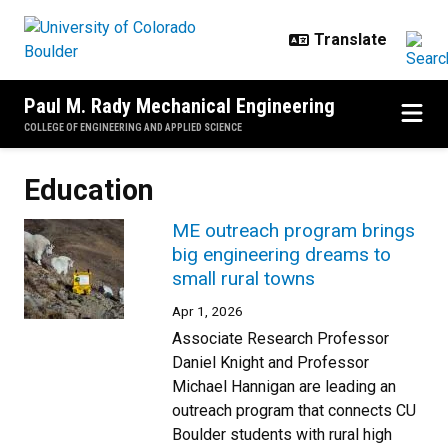
Skip to main content
Paul M. Rady Mechanical Engineering
COLLEGE OF ENGINEERING AND APPLIED SCIENCE
Education
ME outreach program brings
big engineering dreams to
small rural towns
Apr 1, 2026
Associate Research Professor
Daniel Knight and Professor
Michael Hannigan are leading an
outreach program that connects CU
Boulder students with rural high