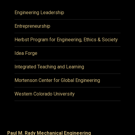
Engineering Leadership
Entrepreneurship
Herbst Program for Engineering, Ethics & Society
Idea Forge
Integrated Teaching and Learning
Mortenson Center for Global Engineering
Western Colorado University
Paul M. Rady Mechanical Engineering