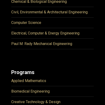
Chemical & Biological Engineering
Civil, Environmental & Architectural Engineering
Computer Science
Electrical, Computer & Energy Engineering
Paul M. Rady Mechanical Engineering
Programs
Applied Mathematics
Biomedical Engineering
Creative Technology & Design