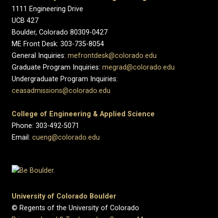
1111 Engineering Drive
UCB 427
Boulder, Colorado 80309-0427
ME Front Desk: 303-735-8054
General Inquiries:
mefrontdesk@colorado.edu
Graduate Program Inquiries:
megrad@colorado.edu
Undergraduate Program Inquiries:
ceasadmissions@colorado.edu
College of Engineering & Applied Science
Phone: 303-492-5071
Email:
cueng@colorado.edu
University of Colorado Boulder
© Regents of the University of Colorado