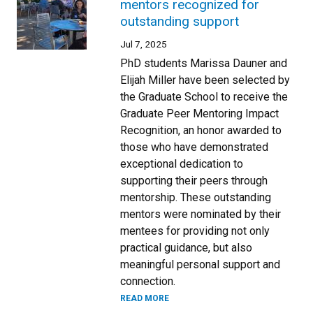
mentors recognized for
outstanding support
Jul 7, 2025
PhD students Marissa Dauner and
Elijah Miller have been selected by
the Graduate School to receive the
Graduate Peer Mentoring Impact
Recognition, an honor awarded to
those who have demonstrated
exceptional dedication to
supporting their peers through
mentorship. These outstanding
mentors were nominated by their
mentees for providing not only
practical guidance, but also
meaningful personal support and
connection.
READ MORE