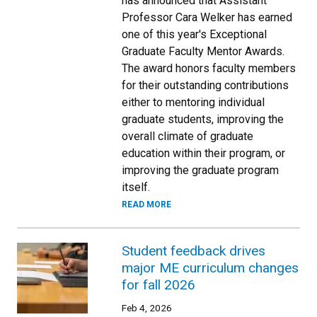
has announced that Assistant
Professor Cara Welker has earned
one of this year's Exceptional
Graduate Faculty Mentor Awards.
The award honors faculty members
for their outstanding contributions
either to mentoring individual
graduate students, improving the
overall climate of graduate
education within their program, or
improving the graduate program
itself.
READ MORE
Student feedback drives
major ME curriculum changes
for fall 2026
Feb 4, 2026