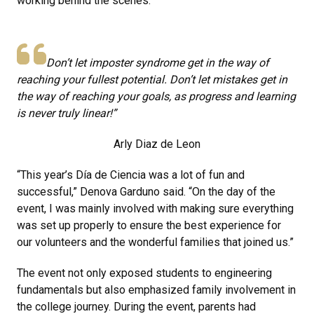
working behind the scenes.
Don’t let imposter syndrome get in the way of
reaching your fullest potential. Don’t let mistakes get in
the way of reaching your goals, as progress and learning
is never truly linear!”
Arly Diaz de Leon
“This year’s Día de Ciencia was a lot of fun and
successful,” Denova Garduno said. “On the day of the
event, I was mainly involved with making sure everything
was set up properly to ensure the best experience for
our volunteers and the wonderful families that joined us.”
The event not only exposed students to engineering
fundamentals but also emphasized family involvement in
the college journey. During the event, parents had