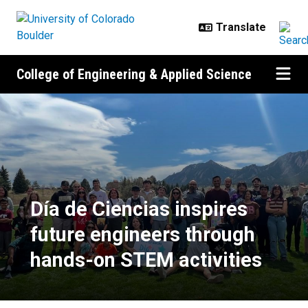
Skip to main content
College of Engineering & Applied Science
Día de Ciencias inspires future e
Día de Ciencias inspires
future engineers through
hands-on STEM activities