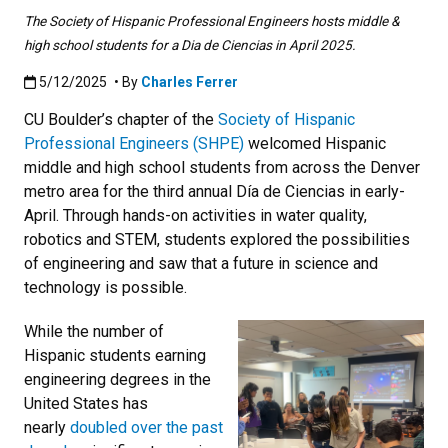
The Society of Hispanic Professional Engineers hosts middle &
high school students for a Dia de Ciencias in April 2025.
Published:5/12/2025
5/12/2025
• By
Charles Ferrer
CU Boulder’s chapter of the
Society of Hispanic
Professional Engineers (SHPE)
welcomed Hispanic
middle and high school students from across the Denver
metro area for the third annual Día de Ciencias in early-
April. Through hands-on activities in water quality,
robotics and STEM, students explored the possibilities
of engineering and saw that a future in science and
technology is possible.
While the number of
Hispanic students earning
engineering degrees in the
United States has
nearly
doubled over the past