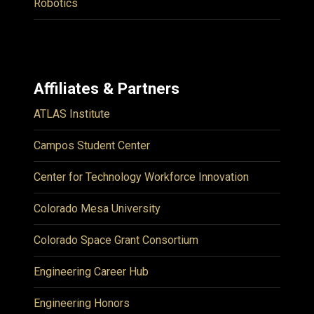
Robotics
Affiliates & Partners
ATLAS Institute
Campos Student Center
Center for Technology Workforce Innovation
Colorado Mesa University
Colorado Space Grant Consortium
Engineering Career Hub
Engineering Honors