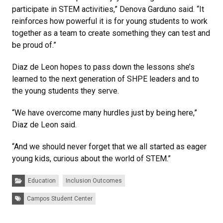
participate in STEM activities,” Denova Garduno said. “It
reinforces how powerful it is for young students to work
together as a team to create something they can test and
be proud of.”
Diaz de Leon hopes to pass down the lessons she’s
learned to the next generation of SHPE leaders and to
the young students they serve.
“We have overcome many hurdles just by being here,”
Diaz de Leon said.
“And we should never forget that we all started as eager
young kids, curious about the world of STEM.”
Categories:
Education
Inclusion Outcomes
Tags:
Campos Student Center