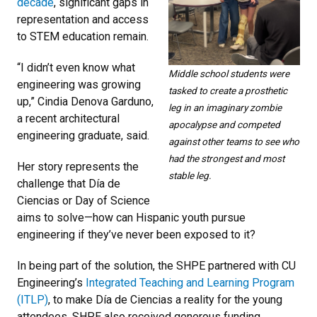
decade
, significant gaps in
representation and access
to STEM education remain.
“I didn’t even know what
Middle school students were
engineering was growing
tasked to create a prosthetic
up,” Cindia Denova Garduno,
leg in an imaginary zombie
a recent architectural
apocalypse and competed
engineering graduate, said.
against other teams to see who
had the strongest and most
Her story represents the
stable leg.
challenge that Día de
Ciencias or Day of Science
aims to solve—how can Hispanic youth pursue
engineering if they’ve never been exposed to it?
In being part of the solution, the SHPE partnered with CU
Engineering’s
Integrated Teaching and Learning Program
(ITLP)
, to make Día de Ciencias a reality for the young
attendees. SHPE also received generous funding