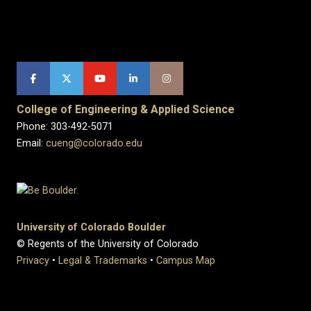
College of Engineering & Applied Science
Phone: 303-492-5071
Email:
cueng@colorado.edu
University of Colorado Boulder
© Regents of the University of Colorado
Privacy
•
Legal & Trademarks
•
Campus Map