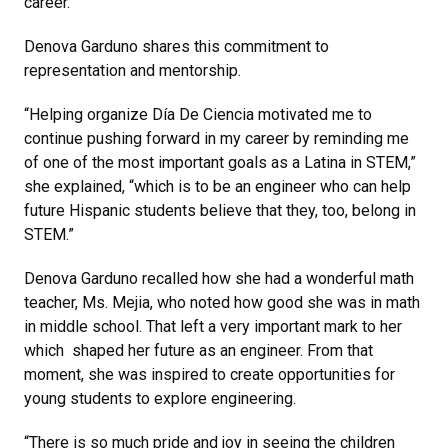
career.”
Denova Garduno shares this commitment to
representation and mentorship.
“Helping organize Día De Ciencia motivated me to
continue pushing forward in my career by reminding me
of one of the most important goals as a Latina in STEM,”
she explained, “which is to be an engineer who can help
future Hispanic students believe that they, too, belong in
STEM.”
Denova Garduno recalled how she had a wonderful math
teacher, Ms. Mejia, who noted how good she was in math
in middle school. That left a very important mark to her
which shaped her future as an engineer. From that
moment, she was inspired to create opportunities for
young students to explore engineering.
“There is so much pride and joy in seeing the children