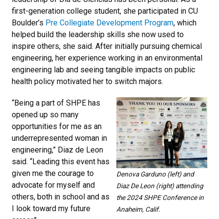
first-generation college student, she participated in CU
Boulder’s
Pre Collegiate Development Program
, which
helped build the leadership skills she now used to
inspire others, she said. After initially pursuing chemical
engineering, her experience working in an environmental
engineering lab and seeing tangible impacts on public
health policy motivated her to switch majors.
“Being a part of SHPE has
opened up so many
opportunities for me as an
underrepresented woman in
engineering,” Diaz de Leon
said. “Leading this event has
given me the courage to
Denova Garduno (left) and
advocate for myself and
Diaz De Leon (right) attending
others, both in school and as
the 2024 SHPE Conference in
I look toward my future
Anaheim, Calif.