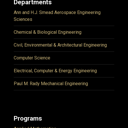
Departments
Ann and H.J. Smead Aerospace Engineering
Sciences
Chemical & Biological Engineering
Civil, Environmental & Architectural Engineering
Computer Science
Electrical, Computer & Energy Engineering
Paul M. Rady Mechanical Engineering
Programs