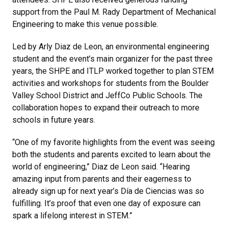
support from the Paul M. Rady Department of Mechanical
Engineering to make this venue possible.
Led by Arly Diaz de Leon, an environmental engineering
student and the event’s main organizer for the past three
years, the SHPE and ITLP worked together to plan STEM
activities and workshops for students from the Boulder
Valley School District and JeffCo Public Schools. The
collaboration hopes to expand their outreach to more
schools in future years.
“One of my favorite highlights from the event was seeing
both the students and parents excited to learn about the
world of engineering,” Diaz de Leon said. “Hearing
amazing input from parents and their eagerness to
already sign up for next year’s Día de Ciencias was so
fulfilling. It’s proof that even one day of exposure can
spark a lifelong interest in STEM.”