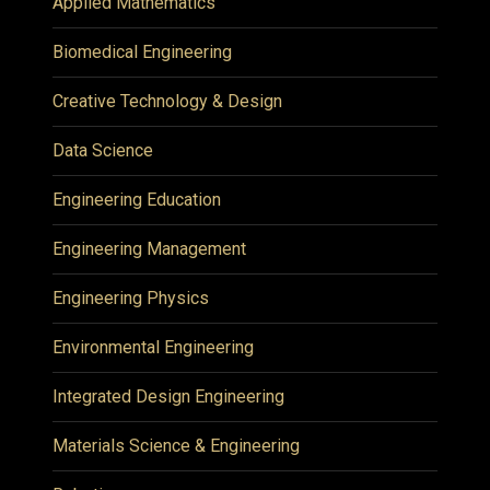
Applied Mathematics
Biomedical Engineering
Creative Technology & Design
Data Science
Engineering Education
Engineering Management
Engineering Physics
Environmental Engineering
Integrated Design Engineering
Materials Science & Engineering