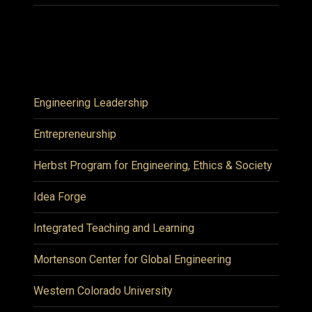
Engineering Leadership
Entrepreneurship
Herbst Program for Engineering, Ethics & Society
Idea Forge
Integrated Teaching and Learning
Mortenson Center for Global Engineering
Western Colorado University