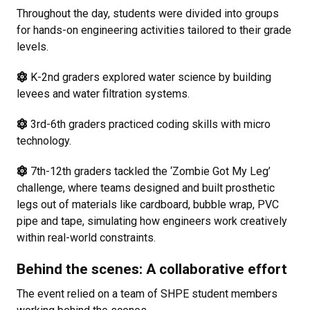
Throughout the day, students were divided into groups
for hands-on engineering activities tailored to their grade
levels.
K-2nd graders explored water science by building
levees and water filtration systems.
3rd-6th graders practiced coding skills with micro
technology.
7th-12th graders tackled the ‘Zombie Got My Leg’
challenge, where teams designed and built prosthetic
legs out of materials like cardboard, bubble wrap, PVC
pipe and tape, simulating how engineers work creatively
within real-world constraints.
Behind the scenes: A collaborative effort
The event relied on a team of SHPE student members