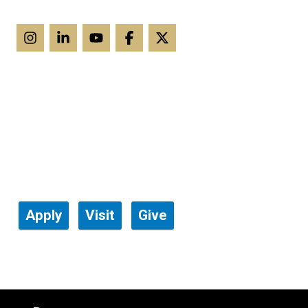
Apply
Visit
Give