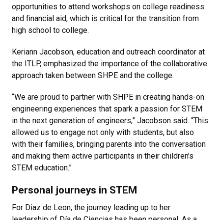
opportunities to attend workshops on college readiness
and financial aid, which is critical for the transition from
high school to college.
Keriann Jacobson, education and outreach coordinator at
the ITLP, emphasized the importance of the collaborative
approach taken between SHPE and the college.
“We are proud to partner with SHPE in creating hands-on
engineering experiences that spark a passion for STEM
in the next generation of engineers,” Jacobson said. “This
allowed us to engage not only with students, but also
with their families, bringing parents into the conversation
and making them active participants in their children’s
STEM education.”
Personal journeys in STEM
For Diaz de Leon, the journey leading up to her
leadership of Día de Ciencias has been personal. As a