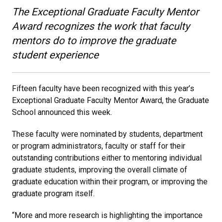
The Exceptional Graduate Faculty Mentor
Award recognizes the work that faculty
mentors do to improve the graduate
student experience
Fifteen faculty have been recognized with this year’s
Exceptional Graduate Faculty Mentor Award, the Graduate
School announced this week.
These faculty were nominated by students, department
or program administrators, faculty or staff for their
outstanding contributions either to mentoring individual
graduate students, improving the overall climate of
graduate education within their program, or improving the
graduate program itself.
“More and more research is highlighting the importance