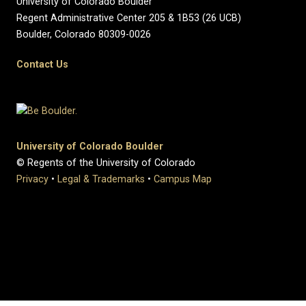
University of Colorado Boulder
Regent Administrative Center 205 & 1B53 (26 UCB)
Boulder, Colorado 80309-0026
Contact Us
University of Colorado Boulder
© Regents of the University of Colorado
Privacy
•
Legal & Trademarks
•
Campus Map