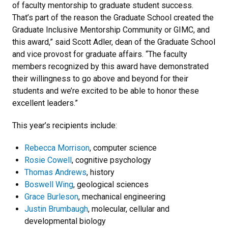
of faculty mentorship to graduate student success.
That’s part of the reason the Graduate School created the
Graduate Inclusive Mentorship Community or GIMC, and
this award,” said Scott Adler, dean of the Graduate School
and vice provost for graduate affairs. “The faculty
members recognized by this award have demonstrated
their willingness to go above and beyond for their
students and we’re excited to be able to honor these
excellent leaders.”
This year’s recipients include:
Rebecca Morrison
, computer science
Rosie Cowell
, cognitive psychology
Thomas Andrews
, history
Boswell Wing
, geological sciences
Grace Burleson
, mechanical engineering
Justin Brumbaugh
, molecular, cellular and
developmental biology