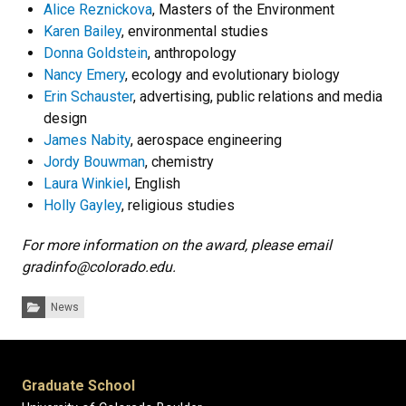
Alice Reznickova
, Masters of the Environment
Karen Bailey
, environmental studies
Donna Goldstein
, anthropology
Nancy Emery
, ecology and evolutionary biology
Erin Schauster
, advertising, public relations and media
design
James Nabity
, aerospace engineering
Jordy Bouwman
, chemistry
Laura Winkiel
, English
Holly Gayley
, religious studies
For more information on the award, please email
gradinfo@colorado.edu.
Categories:
News
Graduate School