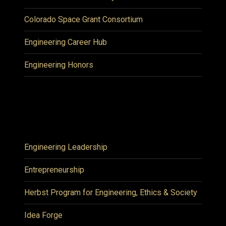
Colorado Space Grant Consortium
Engineering Career Hub
Engineering Honors
Engineering Leadership
Entrepreneurship
Herbst Program for Engineering, Ethics & Society
Idea Forge