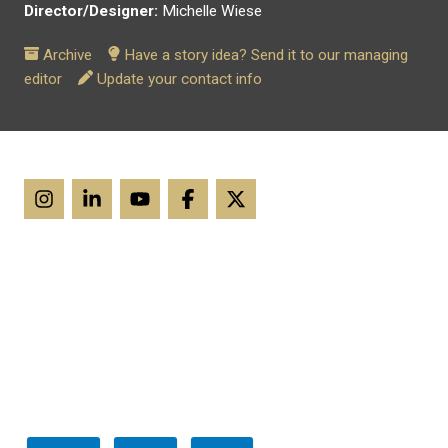
Director/Designer:
Michelle Wiese
Archive
Have a story idea? Send it to our managing
editor
Update your contact info