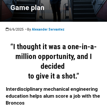
Game plan
Published:6/6/2025
6/6/2025
• By
Alexander Servantez
“I thought it was a
one-in-a-
million opportunity,
and I
decided
to give it a shot.”
Interdisciplinary mechanical engineering
education helps alum score a job with the
Broncos