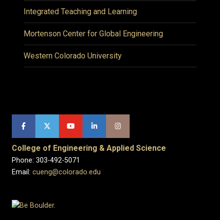
Integrated Teaching and Learning
Mortenson Center for Global Engineering
Western Colorado University
College of Engineering & Applied Science
Phone: 303-492-5071
Email:
cueng@colorado.edu