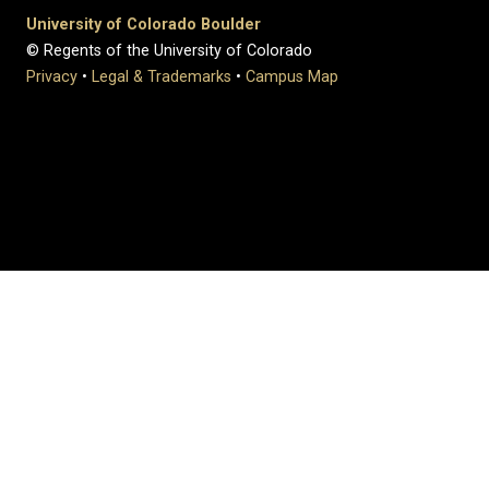
University of Colorado Boulder
© Regents of the University of Colorado
Privacy
•
Legal & Trademarks
•
Campus Map