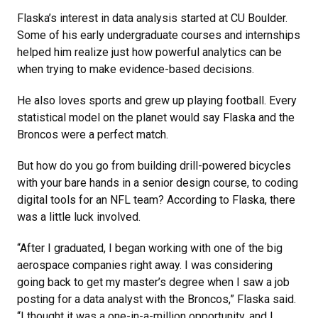
Flaska’s interest in data analysis started at CU Boulder.
Some of his early undergraduate courses and internships
helped him realize just how powerful analytics can be
when trying to make evidence-based decisions.
He also loves sports and grew up playing football. Every
statistical model on the planet would say Flaska and the
Broncos were a perfect match.
But how do you go from building drill-powered bicycles
with your bare hands in a senior design course, to coding
digital tools for an NFL team? According to Flaska, there
was a little luck involved.
“After I graduated, I began working with one of the big
aerospace companies right away. I was considering
going back to get my master’s degree when I saw a job
posting for a data analyst with the Broncos,” Flaska said.
“I thought it was a one-in-a-million opportunity, and I