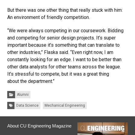
But there was one other thing that really stuck with him:
An environment of friendly competition.
“We were always competing in our coursework. Bidding
and competing for senior design projects. It’s super
important because it’s something that can translate to
other industries,” Flaska said. “Even right now, I am
constantly looking for an edge. I want to be better than
other data analysts for other teams across the league.
It’s stressful to compete, but it was a great thing
about the department.”
Categories:
Alumni
Tags:
Data Science
Mechanical Engineering
About CU Engineering Magazine