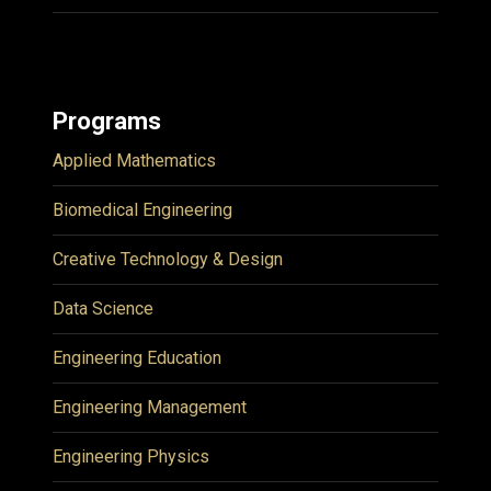
Programs
Applied Mathematics
Biomedical Engineering
Creative Technology & Design
Data Science
Engineering Education
Engineering Management
Engineering Physics