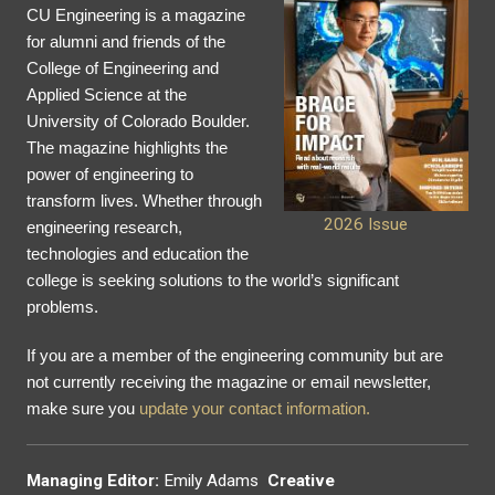
CU Engineering is a magazine
for alumni and friends of the
College of Engineering and
Applied Science at the
University of Colorado Boulder.
The magazine highlights the
power of engineering to
transform lives. Whether through
2026 Issue
engineering research,
technologies and education the
college is seeking solutions to the world’s significant
problems.
If you are a member of the engineering community but are
not currently receiving the magazine or email newsletter,
make sure you
update your contact information.
Managing Editor:
Emily Adams
Creative