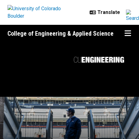
Skip to main content
College of Engineering & Applied Science
Game plan