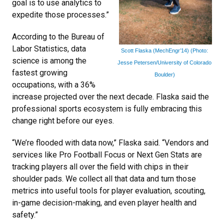
goal is to use analytics to
expedite those processes.”
According to the Bureau of
Labor Statistics, data
Scott Flaska (MechEngr’14) (Photo:
science is among the
Jesse Petersen/University of Colorado
fastest growing
Boulder)
occupations, with a 36%
increase projected over the next decade. Flaska said the
professional sports ecosystem is fully embracing this
change right before our eyes.
“We’re flooded with data now,” Flaska said. “Vendors and
services like Pro Football Focus or Next Gen Stats are
tracking players all over the field with chips in their
shoulder pads. We collect all that data and turn those
metrics into useful tools for player evaluation, scouting,
in-game decision-making, and even player health and
safety.”