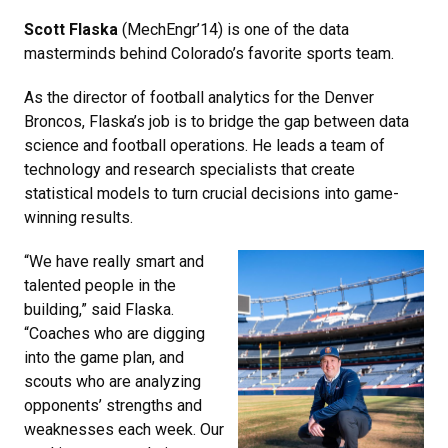
Scott Flaska
(MechEngr’14) is one of the data
masterminds behind Colorado’s favorite sports team.
As the director of football analytics for the Denver
Broncos, Flaska’s job is to bridge the gap between data
science and football operations. He leads a team of
technology and research specialists that create
statistical models to turn crucial decisions into game-
winning results.
“We have really smart and
talented people in the
building,” said Flaska.
“Coaches who are digging
into the game plan, and
scouts who are analyzing
opponents’ strengths and
weaknesses each week. Our