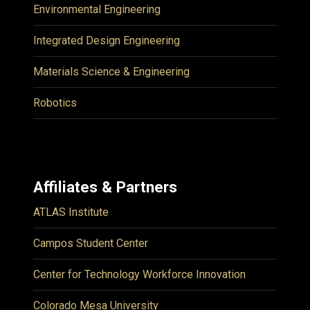
Environmental Engineering
Integrated Design Engineering
Materials Science & Engineering
Robotics
Affiliates & Partners
ATLAS Institute
Campos Student Center
Center for Technology Workforce Innovation
Colorado Mesa University