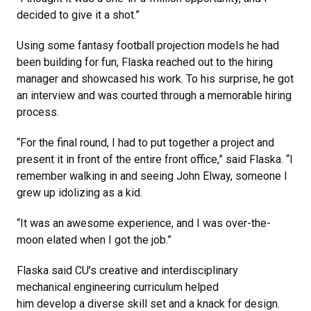
decided to give it a shot.”
Using some fantasy football projection models he had
been building for fun, Flaska reached out to the hiring
manager and showcased his work. To his surprise, he got
an interview and was courted through a memorable hiring
process.
“For the final round, I had to put together a project and
present it in front of the entire front office,” said Flaska. “I
remember walking in and seeing John Elway, someone I
grew up idolizing as a kid.
“It was an awesome experience, and I was over-the-
moon elated when I got the job.”
Flaska said CU’s creative and interdisciplinary
mechanical engineering curriculum helped
him develop a diverse skill set and a knack for design.