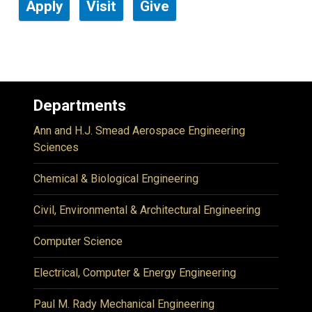
Apply
Visit
Give
Departments
Ann and H.J. Smead Aerospace Engineering
Sciences
Chemical & Biological Engineering
Civil, Environmental & Architectural Engineering
Computer Science
Electrical, Computer & Energy Engineering
Paul M. Rady Mechanical Engineering