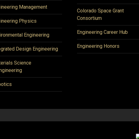
ineering Management
Colorado Space Grant
Consortium
ineering Physics
Engineering Career Hub
ironmental Engineering
Engineering Honors
egrated Design Engineering
erials Science
ngineering
otics