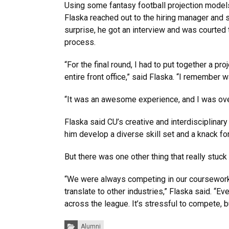
Using some fantasy football projection models
Flaska reached out to the hiring manager and 
surprise, he got an interview and was courted
process.
“For the final round, I had to put together a proj
entire front office,” said Flaska. “I remember 
“It was an awesome experience, and I was ove
Flaska said CU’s creative and interdisciplina
him develop a diverse skill set and a knack fo
But there was one other thing that really stuck
“We were always competing in our coursework. 
translate to other industries,” Flaska said. “E
across the league. It’s stressful to compete, b
Categories:
Alumni