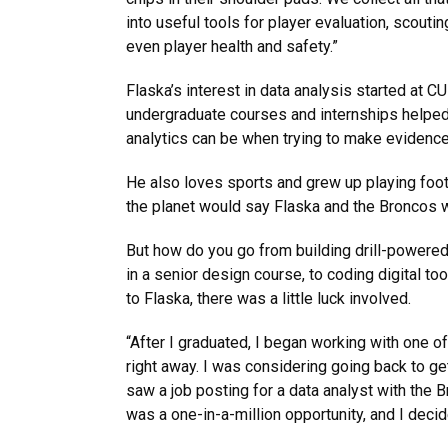
into useful tools for player evaluation, scout
even player health and safety.”
Flaska’s interest in data analysis started at C
undergraduate courses and internships helped
analytics can be when trying to make evidenc
He also loves sports and grew up playing footb
the planet would say Flaska and the Broncos 
But how do you go from building drill-powered
in a senior design course, to coding digital t
to Flaska, there was a little luck involved.
“After I graduated, I began working with one 
right away. I was considering going back to g
saw a job posting for a data analyst with the Br
was a one-in-a-million opportunity, and I decide