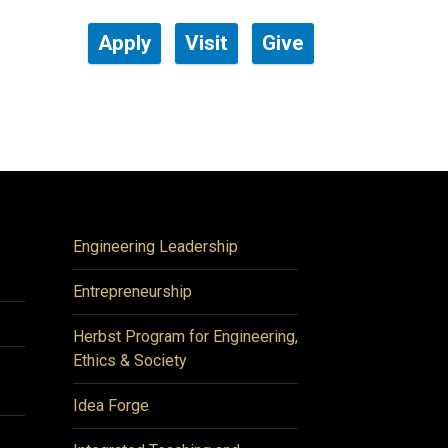
Apply
Visit
Give
Engineering Leadership
Entrepreneurship
Herbst Program for Engineering,
Ethics & Society
Idea Forge