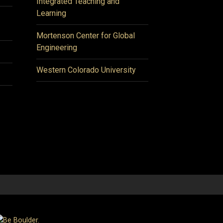
Integrated Teaching and
Learning
Mortenson Center for Global
Engineering
Western Colorado University