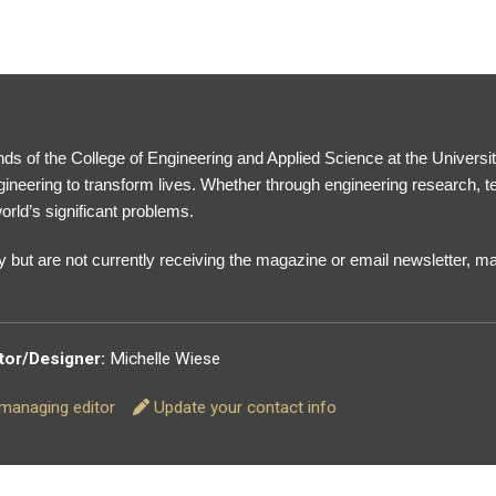
ds of the College of Engineering and Applied Science at the Universi
gineering to transform lives. Whether through engineering research, 
orld’s significant problems.
 but are not currently receiving the magazine or email newsletter, 
tor/Designer:
Michelle Wiese
r managing editor
Update your contact info