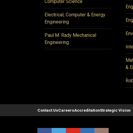
Computer Science
Eng
Electrical, Computer & Energy
Eng
Engineering
Env
Paul M. Rady Mechanical
Engineering
Int
Mat
& E
Rob
Contact Us
Careers
Accreditation
Strategic Vision