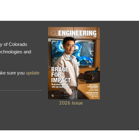
ty of Colorado
technologies and
make sure you
update
2026 Issue