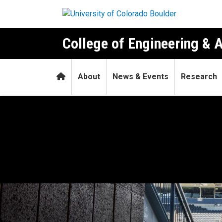
Skip to main content
College of Engineering & 
Home
About
News & Events
Research
Game plan