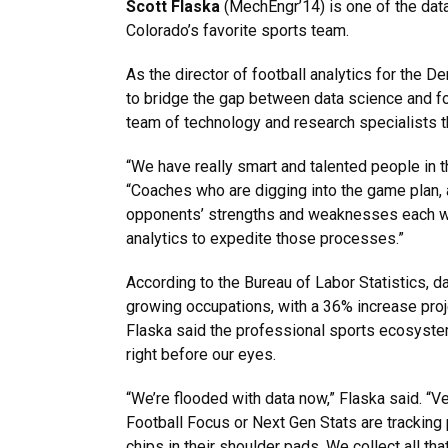
Scott Flaska
(MechEngr’14) is one of the da
Colorado’s favorite sports team.
As the director of football analytics for the D
to bridge the gap between data science and fo
team of technology and research specialists th
“We have really smart and talented people in th
“Coaches who are digging into the game plan,
opponents’ strengths and weaknesses each we
analytics to expedite those processes.”
According to the Bureau of Labor Statistics, d
growing occupations, with a 36% increase proj
Flaska said the professional sports ecosyste
right before our eyes.
“We’re flooded with data now,” Flaska said. “V
Football Focus or Next Gen Stats are tracking p
chips in their shoulder pads. We collect all th