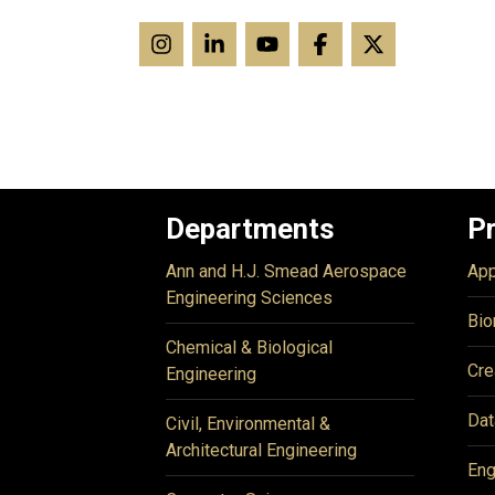
Departments
P
Ann and H.J. Smead Aerospace
App
Engineering Sciences
Bio
Chemical & Biological
Cre
Engineering
Dat
Civil, Environmental &
Architectural Engineering
Eng