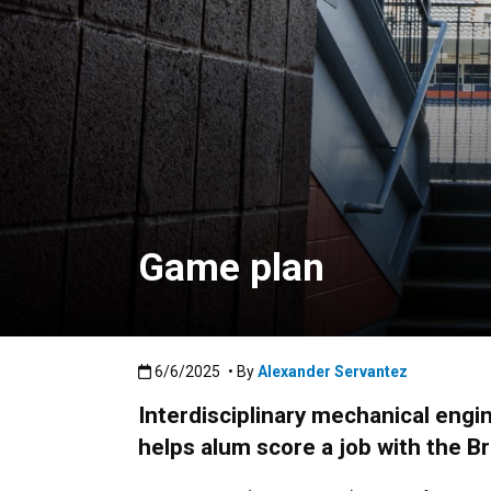
Game plan
Published:6/6/2025
6/6/2025
• By
Alexander Servantez
Interdisciplinary mechanical engi
helps alum score a job with the B