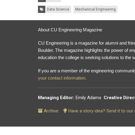
Tags:
Data Science
Mechanical Engineering
About CU Engineering Magazine
CU Engineering is a magazine for alumni and frien
Boulder. The magazine highlights the power of en
education the college is seeking solutions to the w
If you are a member of the engineering community
your contact information.
Managing Editor:
Emily Adams
Creative Direc
Archive
Have a story idea? Send it to ou