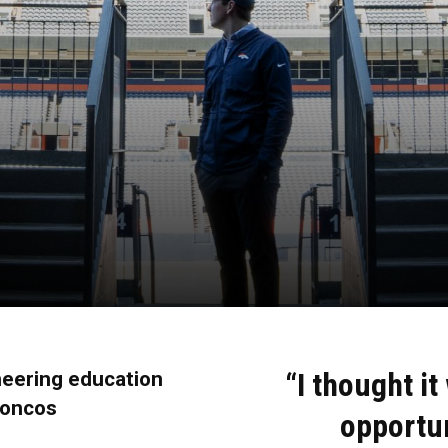
“I thought it
neering education
roncos
opportu