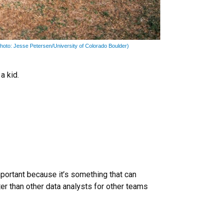
hoto: Jesse Petersen/University of Colorado Boulder)
a kid.
portant because it’s something that can
tter than other data analysts for other teams