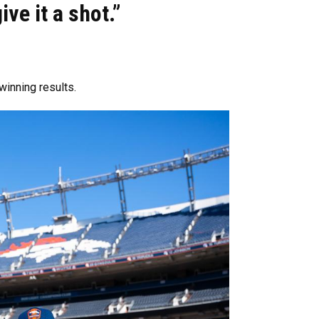
ive it a shot.”
winning results.