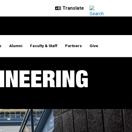
s
Alumni
Faculty & Staff
Partners
Give