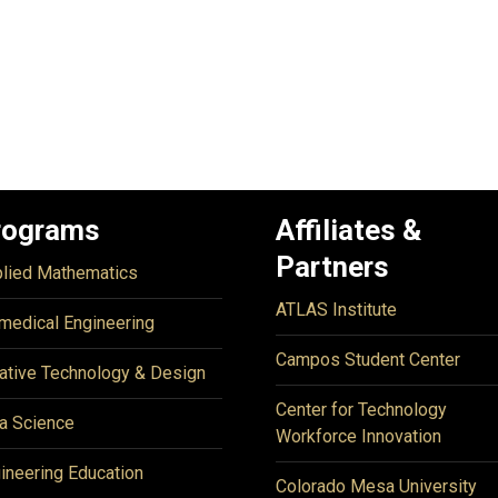
rograms
Affiliates &
Partners
lied Mathematics
ATLAS Institute
medical Engineering
Campos Student Center
ative Technology & Design
Center for Technology
a Science
Workforce Innovation
ineering Education
Colorado Mesa University