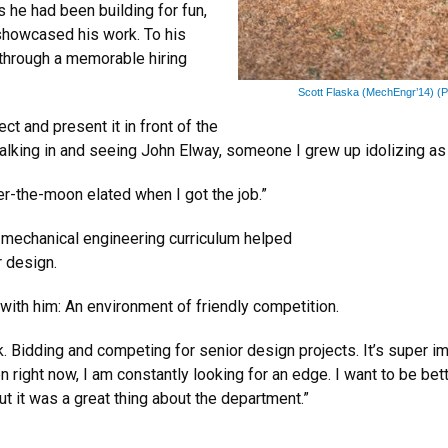
 he had been building for fun,
showcased his work. To his
 through a memorable hiring
Scott Flaska (MechEngr’14) (P
ect and present it in front of the
walking in and seeing John Elway, someone I grew up idolizing as 
r-the-moon elated when I got the job.”
ry mechanical engineering curriculum helped
r design.
 with him: An environment of friendly competition.
Bidding and competing for senior design projects. It’s super im
ven right now, I am constantly looking for an edge. I want to be be
ut it was a great thing about the department.”