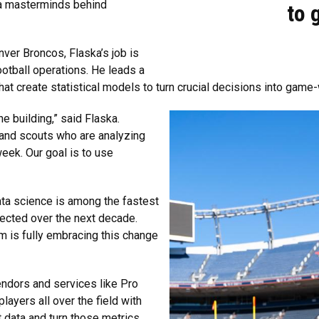
ta masterminds behind
to g
enver Broncos, Flaska’s job is
otball operations. He leads a
at create statistical models to turn crucial decisions into game-
e building,” said Flaska.
 and scouts who are analyzing
ek. Our goal is to use
ata science is among the fastest
ected over the next decade.
m is fully embracing this change
endors and services like Pro
layers all over the field with
at data and turn those metrics