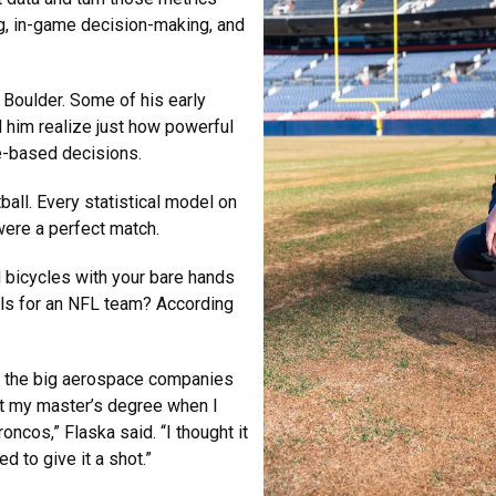
ing, in-game decision-making, and
U Boulder. Some of his early
 him realize just how powerful
e-based decisions.
all. Every statistical model on
were a perfect match.
 bicycles with your bare hands
ools for an NFL team? According
of the big aerospace companies
et my master’s degree when I
oncos,” Flaska said. “I thought it
d to give it a shot.”