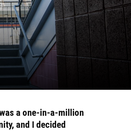
 was a
one-in-a-million
nity,
and I decided