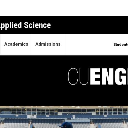
Applied Science
Academics
Admissions
Student