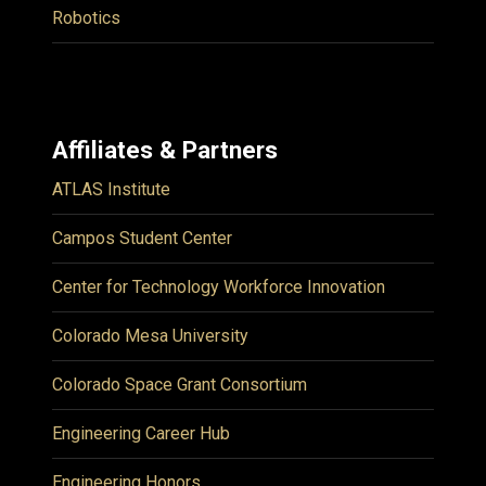
Robotics
Affiliates & Partners
ATLAS Institute
Campos Student Center
Center for Technology Workforce Innovation
Colorado Mesa University
Colorado Space Grant Consortium
Engineering Career Hub
Engineering Honors