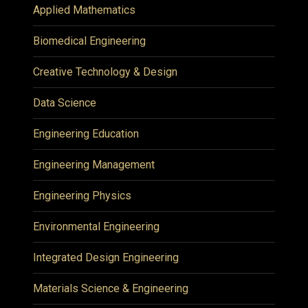
Applied Mathematics
Biomedical Engineering
Creative Technology & Design
Data Science
Engineering Education
Engineering Management
Engineering Physics
Environmental Engineering
Integrated Design Engineering
Materials Science & Engineering