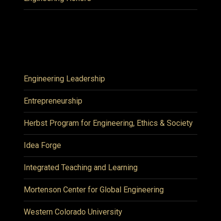
Engineering Leadership
Entrepreneurship
Herbst Program for Engineering, Ethics & Society
Idea Forge
Integrated Teaching and Learning
Mortenson Center for Global Engineering
Western Colorado University