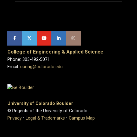
College of Engineering & Applied Science
Phone: 303-492-5071
Email:
cueng@colorado.edu
University of Colorado Boulder
© Regents of the University of Colorado
Privacy
•
Legal & Trademarks
•
Campus Map