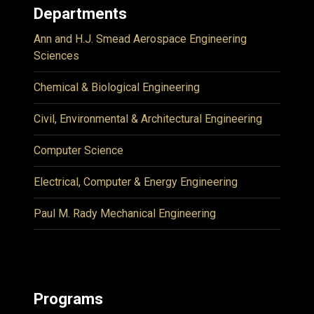
Departments
Ann and H.J. Smead Aerospace Engineering
Sciences
Chemical & Biological Engineering
Civil, Environmental & Architectural Engineering
Computer Science
Electrical, Computer & Energy Engineering
Paul M. Rady Mechanical Engineering
Programs