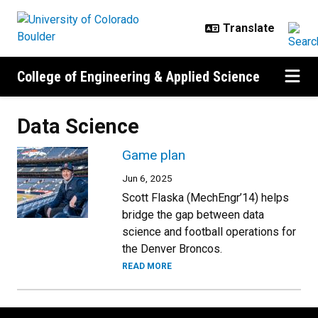
Skip to main content
College of Engineering & Applied Science
Data Science
Game plan
Jun 6, 2025
Scott Flaska (MechEngr’14) helps
bridge the gap between data
science and football operations for
the Denver Broncos.
READ MORE