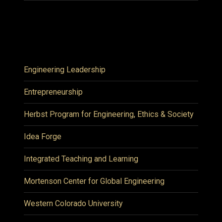
Engineering Leadership
Entrepreneurship
Herbst Program for Engineering, Ethics & Society
Idea Forge
Integrated Teaching and Learning
Mortenson Center for Global Engineering
Western Colorado University