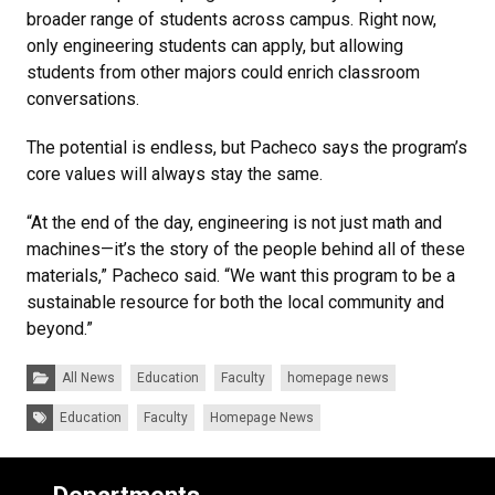
broader range of students across campus. Right now,
only engineering students can apply, but allowing
students from other majors could enrich classroom
conversations.
The potential is endless, but Pacheco says the program’s
core values will always stay the same.
“At the end of the day, engineering is not just math and
machines—it’s the story of the people behind all of these
materials,” Pacheco said. “We want this program to be a
sustainable resource for both the local community and
beyond.”
Categories:
All News
Education
Faculty
homepage news
Tags:
Education
Faculty
Homepage News
Departments