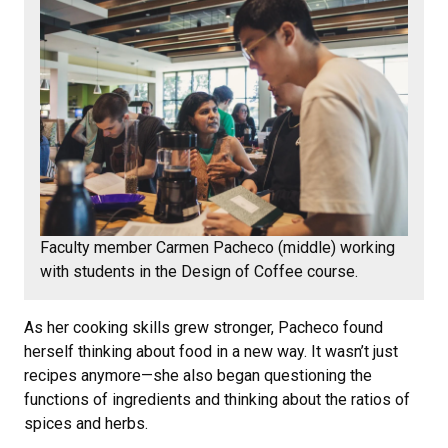
Faculty member Carmen Pacheco (middle) working
with students in the Design of Coffee course.
As her cooking skills grew stronger, Pacheco found
herself thinking about food in a new way. It wasn’t just
recipes anymore—she also began questioning the
functions of ingredients and thinking about the ratios of
spices and herbs.