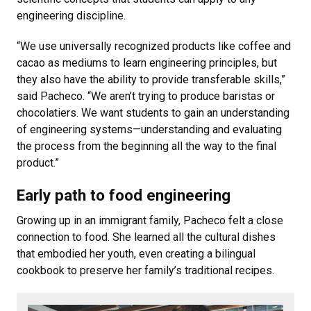
engineering discipline.
“We use universally recognized products like coffee and
cacao as mediums to learn engineering principles, but
they also have the ability to provide transferable skills,”
said Pacheco. “We aren’t trying to produce baristas or
chocolatiers. We want students to gain an understanding
of engineering systems—understanding and evaluating
the process from the beginning all the way to the final
product.”
Early path to food engineering
Growing up in an immigrant family, Pacheco felt a close
connection to food. She learned all the cultural dishes
that embodied her youth, even creating a bilingual
cookbook to preserve her family’s traditional recipes.