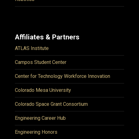
Affiliates & Partners
ATLAS Institute
Campos Student Center
Center for Technology Workforce Innovation
Colorado Mesa University
Colorado Space Grant Consortium
Engineering Career Hub
Engineering Honors