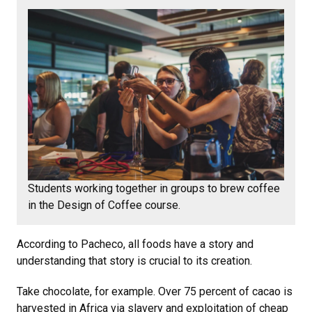
Students working together in groups to brew coffee
in the Design of Coffee course.
According to Pacheco, all foods have a story and
understanding that story is crucial to its creation.
Take chocolate, for example. Over 75 percent of cacao is
harvested in Africa via slavery and exploitation of cheap