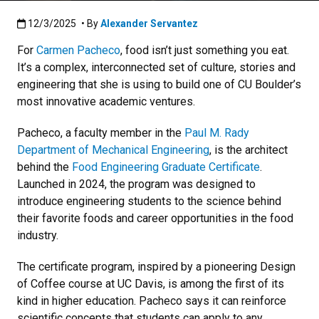
Published:12/3/2025
12/3/2025
• By
Alexander Servantez
For
Carmen Pacheco
, food isn’t just something you eat.
It’s a complex, interconnected set of culture, stories and
engineering that she is using to build one of CU Boulder’s
most innovative academic ventures.
Pacheco, a faculty member in the
Paul M. Rady
Department of Mechanical Engineering
, is the architect
behind the
Food Engineering Graduate Certificate
.
Launched in 2024, the program was designed to
introduce engineering students to the science behind
their favorite foods and career opportunities in the food
industry.
The certificate program, inspired by a pioneering Design
of Coffee course at UC Davis, is among the first of its
kind in higher education. Pacheco says it can reinforce
scientific concepts that students can apply to any