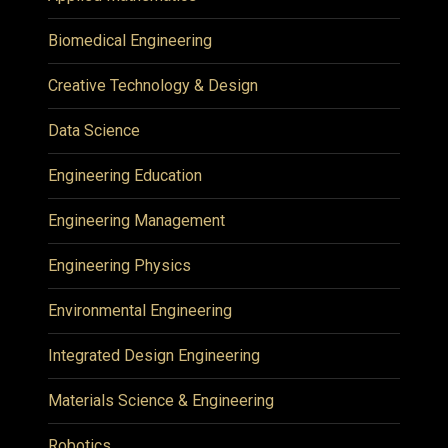
Biomedical Engineering
Creative Technology & Design
Data Science
Engineering Education
Engineering Management
Engineering Physics
Environmental Engineering
Integrated Design Engineering
Materials Science & Engineering
Robotics