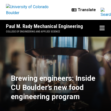
Skip to main content
Paul M. Rady Mechanical Engineering
COLLEGE OF ENGINEERING AND APPLIED SCIENCE
Brewing engineers: Inside CU Bou
Brewing engineers: Inside
CU Boulder’s new food
engineering program