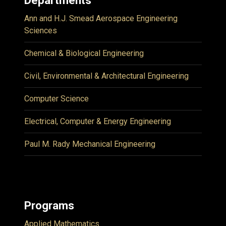
Ann and H.J. Smead Aerospace Engineering
Sciences
Chemical & Biological Engineering
Civil, Environmental & Architectural Engineering
Computer Science
Electrical, Computer & Energy Engineering
Paul M. Rady Mechanical Engineering
Programs
Applied Mathematics