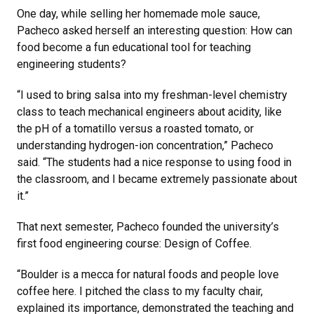
One day, while selling her homemade mole sauce,
Pacheco asked herself an interesting question: How can
food become a fun educational tool for teaching
engineering students?
“I used to bring salsa into my freshman-level chemistry
class to teach mechanical engineers about acidity, like
the pH of a tomatillo versus a roasted tomato, or
understanding hydrogen-ion concentration,” Pacheco
said. “The students had a nice response to using food in
the classroom, and I became extremely passionate about
it.”
That next semester, Pacheco founded the university’s
first food engineering course: Design of Coffee.
“Boulder is a mecca for natural foods and people love
coffee here. I pitched the class to my faculty chair,
explained its importance, demonstrated the teaching and