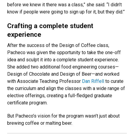
before we knew it there was a class,” she said. “I didn’t
know if people were going to sign up for it, but they did.”
Crafting a complete student
experience
After the success of the Design of Coffee class,
Pacheco was given the opportunity to take the one-off
idea and sculpt it into a complete student experience.
She added two additional food engineering courses—
Design of Chocolate and Design of Beer—and worked
with Associate Teaching Professor
Dan Riffell
to curate
the curriculum and align the classes with a wide range of
elective offerings, creating a full-fledged graduate
certificate program.
But Pacheco’s vision for the program wasn’t just about
brewing coffee or malting beer.