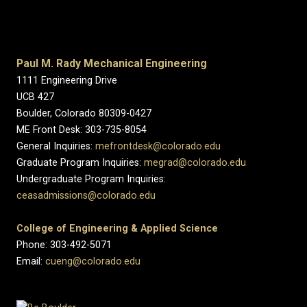
Paul M. Rady Mechanical Engineering
1111 Engineering Drive
UCB 427
Boulder, Colorado 80309-0427
ME Front Desk: 303-735-8054
General Inquiries:
mefrontdesk@colorado.edu
Graduate Program Inquiries:
megrad@colorado.edu
Undergraduate Program Inquiries:
ceasadmissions@colorado.edu
College of Engineering & Applied Science
Phone: 303-492-5071
Email:
cueng@colorado.edu