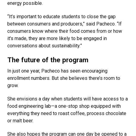
energy possible.
“It’s important to educate students to close the gap
between consumers and producers,” said Pacheco. “If
consumers know where their food comes from or how
it's made, they are more likely to be engaged in
conversations about sustainability.”
The future of the program
In just one year, Pacheco has seen encouraging
enrollment numbers. But she believes there’s room to
grow.
She envisions a day when students will have access to a
food engineering lab—a one-stop shop equipped with
everything they need to roast coffee, process chocolate
or malt beer.
She also hopes the program can one day be opened to a