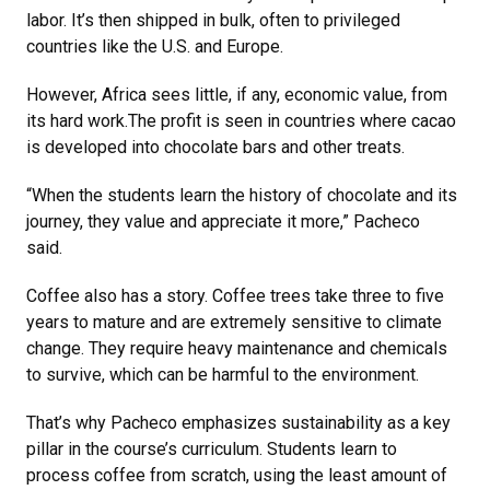
labor. It’s then shipped in bulk, often to privileged
countries like the U.S. and Europe.
However, Africa sees little, if any, economic value, from
its hard work.The profit is seen in countries where cacao
is developed into chocolate bars and other treats.
“When the students learn the history of chocolate and its
journey, they value and appreciate it more,” Pacheco
said.
Coffee also has a story. Coffee trees take three to five
years to mature and are extremely sensitive to climate
change. They require heavy maintenance and chemicals
to survive, which can be harmful to the environment.
That’s why Pacheco emphasizes sustainability as a key
pillar in the course’s curriculum. Students learn to
process coffee from scratch, using the least amount of