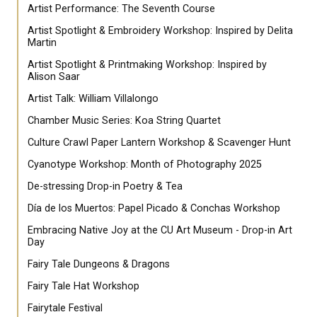
Artist Performance: The Seventh Course
Artist Spotlight & Embroidery Workshop: Inspired by Delita
Martin
Artist Spotlight & Printmaking Workshop: Inspired by
Alison Saar
Artist Talk: William Villalongo
Chamber Music Series: Koa String Quartet
Culture Crawl Paper Lantern Workshop & Scavenger Hunt
Cyanotype Workshop: Month of Photography 2025
De-stressing Drop-in Poetry & Tea
Día de los Muertos: Papel Picado & Conchas Workshop
Embracing Native Joy at the CU Art Museum - Drop-in Art
Day
Fairy Tale Dungeons & Dragons
Fairy Tale Hat Workshop
Fairytale Festival