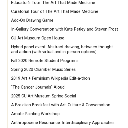
Educator’s Tour: The Art That Made Medicine
Curatorial Tour of The Art That Made Medicine
Add-On Drawing Game
In-Gallery Conversation with Kate Petley and Steven Frost
CU Art Museum Open House
Hybrid panel event: Abstract drawing, between thought
and action (with virtual and in-person options)
Fall 2020 Remote Student Programs
Spring 2020 Chamber Music Series
2019 Art + Feminism Wikipedia Edit-a-thon
"The Cancer Journals" Aloud
2025 CU Art Museum Spring Social
A Brazilian Breakfast with Art, Culture & Conversation
Amate Painting Workshop
Anthropocene Resonance: Interdisciplinary Approaches