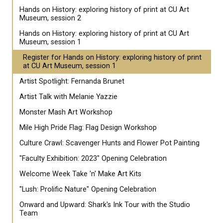
Hands on History: exploring history of print at CU Art
Museum, session 2
Hands on History: exploring history of print at CU Art
Museum, session 1
Register for Hands on History: exploring history of print
at CU Art Museum, session 1
Artist Spotlight: Fernanda Brunet
Artist Talk with Melanie Yazzie
Monster Mash Art Workshop
Mile High Pride Flag: Flag Design Workshop
Culture Crawl: Scavenger Hunts and Flower Pot Painting
"Faculty Exhibition: 2023" Opening Celebration
Welcome Week Take 'n' Make Art Kits
"Lush: Prolific Nature" Opening Celebration
Onward and Upward: Shark's Ink Tour with the Studio
Team