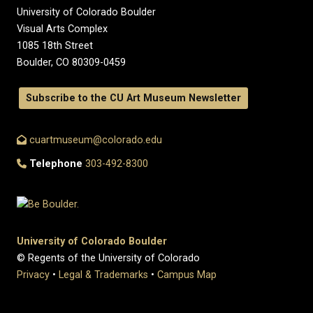
University of Colorado Boulder
Visual Arts Complex
1085 18th Street
Boulder, CO 80309-0459
Subscribe to the CU Art Museum Newsletter
cuartmuseum@colorado.edu
Telephone
303-492-8300
University of Colorado Boulder
© Regents of the University of Colorado
Privacy
•
Legal & Trademarks
•
Campus Map