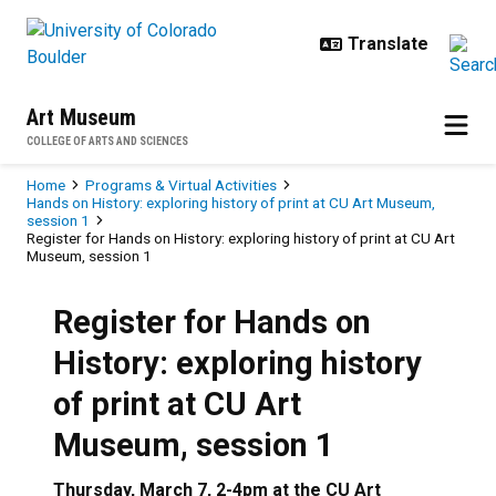
Skip to main content
Art Museum
COLLEGE OF ARTS AND SCIENCES
Breadcrumb
Home
Programs & Virtual Activities
Hands on History: exploring history of print at CU Art Museum,
session 1
Register for Hands on History: exploring history of print at CU Art
Museum, session 1
Register for Hands on
History: exploring history
of print at CU Art
Museum, session 1
Thursday, March 7, 2-4pm at the CU Art