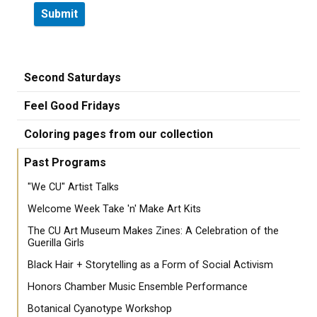
Second Saturdays
Feel Good Fridays
Coloring pages from our collection
Past Programs
"We CU" Artist Talks
Welcome Week Take 'n' Make Art Kits
The CU Art Museum Makes Zines: A Celebration of the
Guerilla Girls
Black Hair + Storytelling as a Form of Social Activism
Honors Chamber Music Ensemble Performance
Botanical Cyanotype Workshop