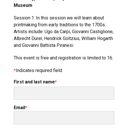
Museum
Session 1: In this session we will learn about
printmaking from early traditions to the 1700s.
Artists include: Ugo da Carpi, Giovanni Castiglione,
Albrecht Durer, Hendrick Goltzius, William Hogarth
and Giovanni Battista Piranesi.
This event is free and registration is limited to 16.
Indicates required field
First and last name
Email