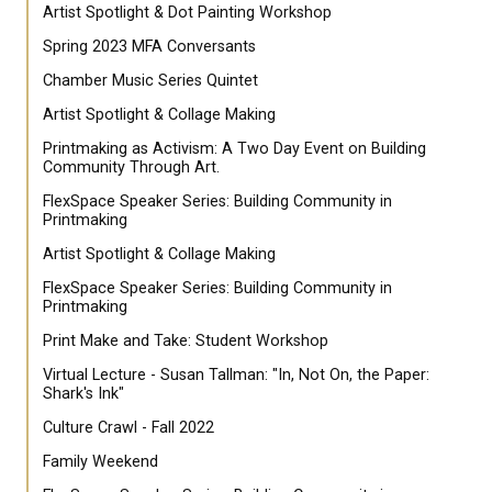
Artist Spotlight & Dot Painting Workshop
Spring 2023 MFA Conversants
Chamber Music Series Quintet
Artist Spotlight & Collage Making
Printmaking as Activism: A Two Day Event on Building
Community Through Art.
FlexSpace Speaker Series: Building Community in
Printmaking
Artist Spotlight & Collage Making
FlexSpace Speaker Series: Building Community in
Printmaking
Print Make and Take: Student Workshop
Virtual Lecture - Susan Tallman: "In, Not On, the Paper:
Shark's Ink"
Culture Crawl - Fall 2022
Family Weekend