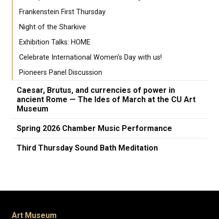
Frankenstein First Thursday
Night of the Sharkive
Exhibition Talks: HOME
Celebrate International Women's Day with us!
Pioneers Panel Discussion
Caesar, Brutus, and currencies of power in
ancient Rome — The Ides of March at the CU Art
Museum
Spring 2026 Chamber Music Performance
Third Thursday Sound Bath Meditation
Art Museum