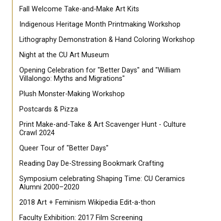
Fall Welcome Take-and-Make Art Kits
Indigenous Heritage Month Printmaking Workshop
Lithography Demonstration & Hand Coloring Workshop
Night at the CU Art Museum
Opening Celebration for "Better Days" and "William
Villalongo: Myths and Migrations"
Plush Monster-Making Workshop
Postcards & Pizza
Print Make-and-Take & Art Scavenger Hunt - Culture
Crawl 2024
Queer Tour of "Better Days"
Reading Day De-Stressing Bookmark Crafting
Symposium celebrating Shaping Time: CU Ceramics
Alumni 2000–2020
2018 Art + Feminism Wikipedia Edit-a-thon
Faculty Exhibition: 2017 Film Screening