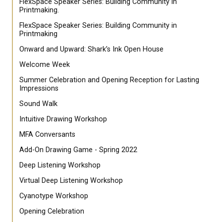
FlexSpace Speaker Series: Building Community in
Printmaking.
FlexSpace Speaker Series: Building Community in
Printmaking
Onward and Upward: Shark’s Ink Open House
Welcome Week
Summer Celebration and Opening Reception for Lasting
Impressions
Sound Walk
Intuitive Drawing Workshop
MFA Conversants
Add-On Drawing Game - Spring 2022
Deep Listening Workshop
Virtual Deep Listening Workshop
Cyanotype Workshop
Opening Celebration