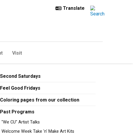
t
Visit
Second Saturdays
Feel Good Fridays
Coloring pages from our collection
Past Programs
"We CU" Artist Talks
Welcome Week Take 'n' Make Art Kits