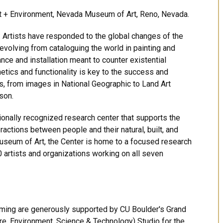
 Art + Environment, Nevada Museum of Art, Reno, Nevada.
 Artists have responded to the global changes of the
evolving from cataloguing the world in painting and
ce and installation meant to counter existential
etics and functionality is key to the success and
s, from images in National Geographic to Land Art
son.
tionally recognized research center that supports the
ractions between people and their natural, built, and
useum of Art, the Center is home to a focused research
0 artists and organizations working on all seven
ing are generously supported by CU Boulder's Grand
re, Environment, Science & Technology) Studio for the