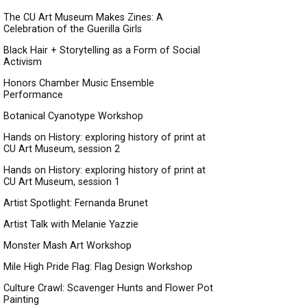
The CU Art Museum Makes Zines: A
Celebration of the Guerilla Girls
Black Hair + Storytelling as a Form of Social
Activism
Honors Chamber Music Ensemble
Performance
Botanical Cyanotype Workshop
Hands on History: exploring history of print at
CU Art Museum, session 2
Hands on History: exploring history of print at
CU Art Museum, session 1
Artist Spotlight: Fernanda Brunet
Artist Talk with Melanie Yazzie
Monster Mash Art Workshop
Mile High Pride Flag: Flag Design Workshop
Culture Crawl: Scavenger Hunts and Flower Pot
Painting