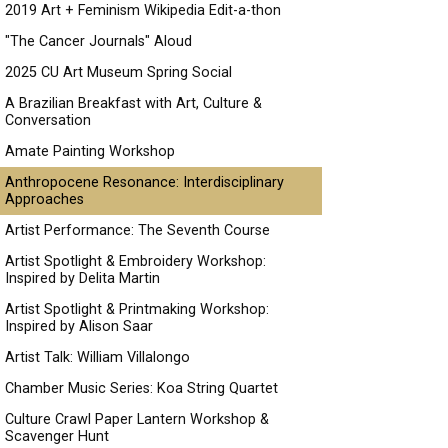
2019 Art + Feminism Wikipedia Edit-a-thon
"The Cancer Journals" Aloud
2025 CU Art Museum Spring Social
A Brazilian Breakfast with Art, Culture &
Conversation
Amate Painting Workshop
Anthropocene Resonance: Interdisciplinary
Approaches
Artist Performance: The Seventh Course
Artist Spotlight & Embroidery Workshop:
Inspired by Delita Martin
Artist Spotlight & Printmaking Workshop:
Inspired by Alison Saar
Artist Talk: William Villalongo
Chamber Music Series: Koa String Quartet
Culture Crawl Paper Lantern Workshop &
Scavenger Hunt