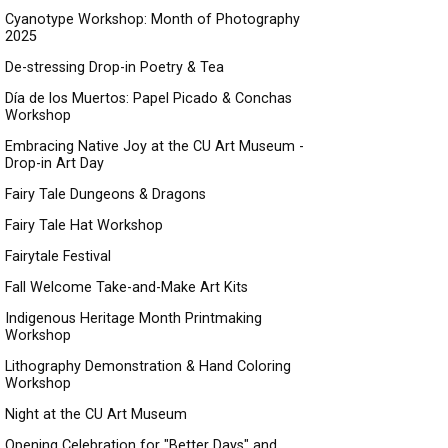
Cyanotype Workshop: Month of Photography
2025
De-stressing Drop-in Poetry & Tea
Día de los Muertos: Papel Picado & Conchas
Workshop
Embracing Native Joy at the CU Art Museum -
Drop-in Art Day
Fairy Tale Dungeons & Dragons
Fairy Tale Hat Workshop
Fairytale Festival
Fall Welcome Take-and-Make Art Kits
Indigenous Heritage Month Printmaking
Workshop
Lithography Demonstration & Hand Coloring
Workshop
Night at the CU Art Museum
Opening Celebration for "Better Days" and