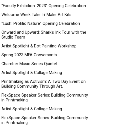
"Faculty Exhibition: 2023" Opening Celebration
Welcome Week Take 'n' Make Art Kits
"Lush: Prolific Nature" Opening Celebration
Onward and Upward: Shark's Ink Tour with the
Studio Team
Artist Spotlight & Dot Painting Workshop
Spring 2023 MFA Conversants
Chamber Music Series Quintet
Artist Spotlight & Collage Making
Printmaking as Activism: A Two Day Event on
Building Community Through Art.
FlexSpace Speaker Series: Building Community
in Printmaking
Artist Spotlight & Collage Making
FlexSpace Speaker Series: Building Community
in Printmaking