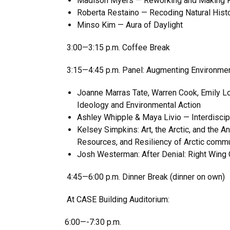
Madison Myers — Reworking and Making Kin
Roberta Restaino — Recoding Natural Hist
Minso Kim — Aura of Daylight
3:00—3:15 p.m. Coffee Break
3:15—4:45 p.m. Panel: Augmenting Environme
Joanne Marras Tate, Warren Cook, Emily Lo
Ideology and Environmental Action
Ashley Whipple & Maya Livio — Interdiscip
Kelsey Simpkins: Art, the Arctic, and the 
Resources, and Resiliency of Arctic comm
Josh Westerman: After Denial: Right Wing 
4:45—6:00 p.m. Dinner Break (dinner on own)
At CASE Building Auditorium:
6:00—-7:30 p.m.