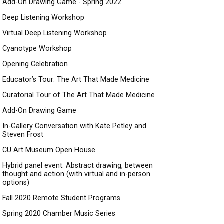
Add-On Drawing Game - Spring 2022
Deep Listening Workshop
Virtual Deep Listening Workshop
Cyanotype Workshop
Opening Celebration
Educator’s Tour: The Art That Made Medicine
Curatorial Tour of The Art That Made Medicine
Add-On Drawing Game
In-Gallery Conversation with Kate Petley and
Steven Frost
CU Art Museum Open House
Hybrid panel event: Abstract drawing, between
thought and action (with virtual and in-person
options)
Fall 2020 Remote Student Programs
Spring 2020 Chamber Music Series