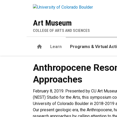
Skip to main content
Art Museum
COLLEGE OF ARTS AND SCIENCES
Home
Learn
Programs & Virtual Acti
Anthropocene Resonance: In
Anthropocene Resona
Approaches
February 8, 2019. Presented by CU Art Museum
(NEST) Studio for the Arts, this symposium c
University of Colorado Boulder in 2018-2019
Our present geologic era, the Anthropocene, h
research approaches by calling attention to t