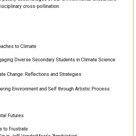
ciplinary cross-pollination.
oaches to Climate
gaging Diverse Secondary Students in Climate Science
ate Change: Reflections and Strategies
ering Environment and Self through Artistic Process
tal Futures
 to Frustrate