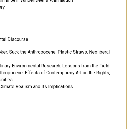
 in Jeff VanderMeer’s ‘Annihilation’
ory
ntal Discourse
ker: Suck the Anthropocene: Plastic Straws, Neoliberal
linary Environmental Research: Lessons from the Field
Anthropocene: Effects of Contemporary Art on the Rights,
unities
Climate Realism and Its Implications