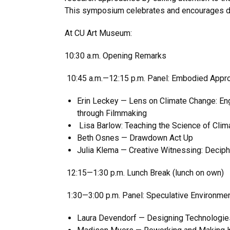
This symposium celebrates and encourages dis
At CU Art Museum:
10:30 a.m. Opening Remarks
10:45 a.m.—12:15 p.m. Panel: Embodied Appr
Erin Leckey — Lens on Climate Change: En
through Filmmaking
Lisa Barlow: Teaching the Science of Clim
Beth Osnes — Drawdown Act Up
Julia Klema — Creative Witnessing: Deciph
12:15—1:30 p.m. Lunch Break (lunch on own)
1:30—3:00 p.m. Panel: Speculative Environmen
Laura Devendorf — Designing Technologies