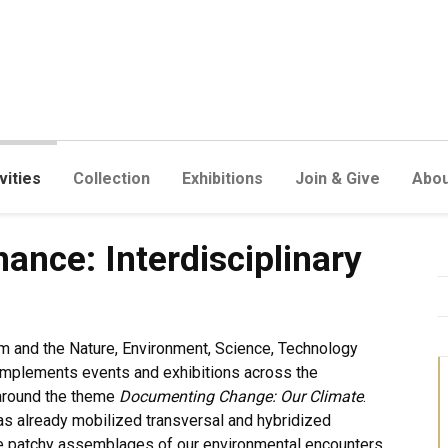
vities
Collection
Exhibitions
Join & Give
Abou
terdisciplinary Approaches
nce: Interdisciplinary
 and the Nature, Environment, Science, Technology
omplements events and exhibitions across the
 around the theme
Documenting Change: Our Climate
.
as already mobilized transversal and hybridized
he patchy assemblages of our environmental encounters.