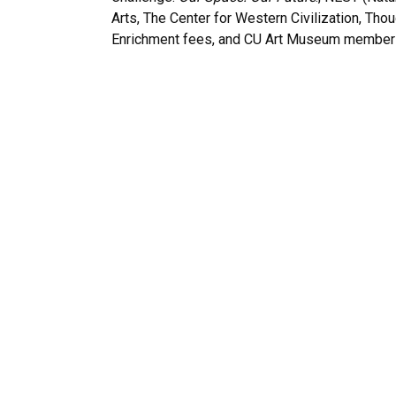
Arts, The Center for Western Civilization, Tho
Enrichment fees, and CU Art Museum member