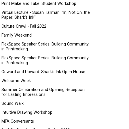
Print Make and Take: Student Workshop
Virtual Lecture - Susan Tallman: "In, Not On, the
Paper: Shark's Ink"
Culture Crawl - Fall 2022
Family Weekend
FlexSpace Speaker Series: Building Community
in Printmaking.
FlexSpace Speaker Series: Building Community
in Printmaking
Onward and Upward: Shark’s Ink Open House
Welcome Week
Summer Celebration and Opening Reception
for Lasting Impressions
Sound Walk
Intuitive Drawing Workshop
MFA Conversants