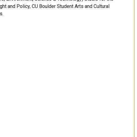
ught and Policy, CU Boulder Student Arts and Cultural
s.