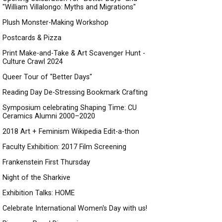
"William Villalongo: Myths and Migrations"
Plush Monster-Making Workshop
Postcards & Pizza
Print Make-and-Take & Art Scavenger Hunt -
Culture Crawl 2024
Queer Tour of "Better Days"
Reading Day De-Stressing Bookmark Crafting
Symposium celebrating Shaping Time: CU
Ceramics Alumni 2000–2020
2018 Art + Feminism Wikipedia Edit-a-thon
Faculty Exhibition: 2017 Film Screening
Frankenstein First Thursday
Night of the Sharkive
Exhibition Talks: HOME
Celebrate International Women's Day with us!