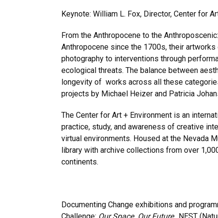
Keynote: William L. Fox, Director, Center for
From the Anthropocene to the Anthroposcenic:
Anthropocene since the 1700s, their artworks 
photography to interventions through performan
ecological threats. The balance between aesth
longevity of works across all these categorie
projects by Michael Heizer and Patricia Johan
The Center for Art + Environment is an interna
practice, study, and awareness of creative inte
virtual environments. Housed at the Nevada M
library with archive collections from over 1,00
continents.
Documenting Change exhibitions and programm
Challenge:
Our Space. Our Future
., NEST (Natu