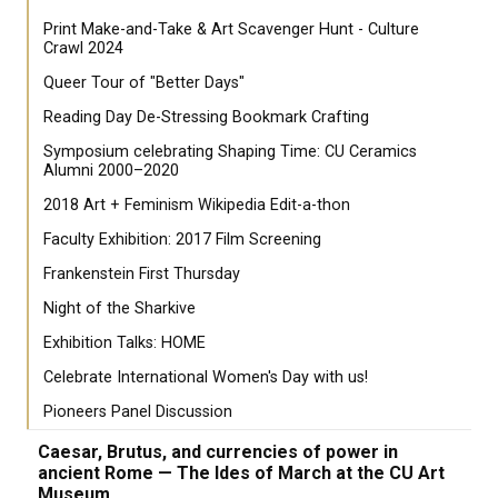
Print Make-and-Take & Art Scavenger Hunt - Culture
Crawl 2024
Queer Tour of "Better Days"
Reading Day De-Stressing Bookmark Crafting
Symposium celebrating Shaping Time: CU Ceramics
Alumni 2000–2020
2018 Art + Feminism Wikipedia Edit-a-thon
Faculty Exhibition: 2017 Film Screening
Frankenstein First Thursday
Night of the Sharkive
Exhibition Talks: HOME
Celebrate International Women's Day with us!
Pioneers Panel Discussion
Caesar, Brutus, and currencies of power in
ancient Rome — The Ides of March at the CU Art
Museum