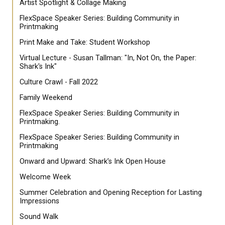
Artist Spotlight & Collage Making
FlexSpace Speaker Series: Building Community in
Printmaking
Print Make and Take: Student Workshop
Virtual Lecture - Susan Tallman: "In, Not On, the Paper:
Shark's Ink"
Culture Crawl - Fall 2022
Family Weekend
FlexSpace Speaker Series: Building Community in
Printmaking.
FlexSpace Speaker Series: Building Community in
Printmaking
Onward and Upward: Shark’s Ink Open House
Welcome Week
Summer Celebration and Opening Reception for Lasting
Impressions
Sound Walk