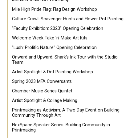
Mile High Pride Flag: Flag Design Workshop
Culture Crawl: Scavenger Hunts and Flower Pot Painting
"Faculty Exhibition: 2023" Opening Celebration
Welcome Week Take 'n' Make Art Kits
"Lush: Prolific Nature" Opening Celebration
Onward and Upward: Shark's Ink Tour with the Studio
Team
Artist Spotlight & Dot Painting Workshop
Spring 2023 MFA Conversants
Chamber Music Series Quintet
Artist Spotlight & Collage Making
Printmaking as Activism: A Two Day Event on Building
Community Through Art.
FlexSpace Speaker Series: Building Community in
Printmaking