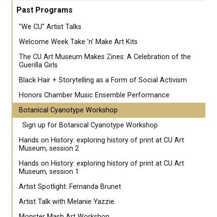
Past Programs
"We CU" Artist Talks
Welcome Week Take 'n' Make Art Kits
The CU Art Museum Makes Zines: A Celebration of the
Guerilla Girls
Black Hair + Storytelling as a Form of Social Activism
Honors Chamber Music Ensemble Performance
Botanical Cyanotype Workshop
Sign up for Botanical Cyanotype Workshop
Hands on History: exploring history of print at CU Art
Museum, session 2
Hands on History: exploring history of print at CU Art
Museum, session 1
Artist Spotlight: Fernanda Brunet
Artist Talk with Melanie Yazzie
Monster Mash Art Workshop