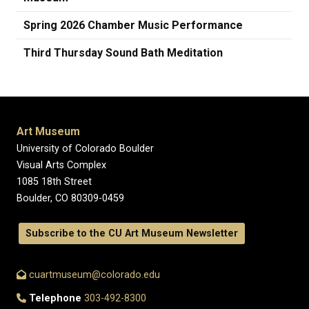
Spring 2026 Chamber Music Performance
Third Thursday Sound Bath Meditation
Art Museum
University of Colorado Boulder
Visual Arts Complex
1085 18th Street
Boulder, CO 80309-0459
Subscribe to the CU Art Museum Newsletter
cuartmuseum@colorado.edu
Telephone
303-492-8300