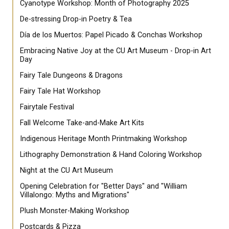
Cyanotype Workshop: Month of Photography 2025
De-stressing Drop-in Poetry & Tea
Día de los Muertos: Papel Picado & Conchas Workshop
Embracing Native Joy at the CU Art Museum - Drop-in Art
Day
Fairy Tale Dungeons & Dragons
Fairy Tale Hat Workshop
Fairytale Festival
Fall Welcome Take-and-Make Art Kits
Indigenous Heritage Month Printmaking Workshop
Lithography Demonstration & Hand Coloring Workshop
Night at the CU Art Museum
Opening Celebration for "Better Days" and "William
Villalongo: Myths and Migrations"
Plush Monster-Making Workshop
Postcards & Pizza