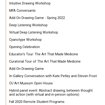
Intuitive Drawing Workshop
MFA Conversants
Add-On Drawing Game - Spring 2022
Deep Listening Workshop
Virtual Deep Listening Workshop
Cyanotype Workshop
Opening Celebration
Educator’s Tour: The Art That Made Medicine
Curatorial Tour of The Art That Made Medicine
Add-On Drawing Game
In-Gallery Conversation with Kate Petley and Steven Frost
CU Art Museum Open House
Hybrid panel event: Abstract drawing, between thought
and action (with virtual and in-person options)
Fall 2020 Remote Student Programs