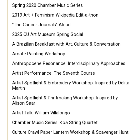
Spring 2020 Chamber Music Series
2019 Art + Feminism Wikipedia Edit-a-thon
"The Cancer Journals" Aloud
2025 CU Art Museum Spring Social
A Brazilian Breakfast with Art, Culture & Conversation
Amate Painting Workshop
Anthropocene Resonance: Interdisciplinary Approaches
Artist Performance: The Seventh Course
Artist Spotlight & Embroidery Workshop: Inspired by Delita
Martin
Artist Spotlight & Printmaking Workshop: Inspired by
Alison Saar
Artist Talk: William Villalongo
Chamber Music Series: Koa String Quartet
Culture Crawl Paper Lantern Workshop & Scavenger Hunt