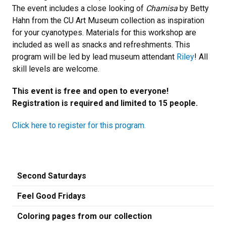
The event includes a close looking of
Chamisa
by Betty
Hahn from the CU Art Museum collection as inspiration
for your cyanotypes. Materials for this workshop are
included as well as snacks and refreshments. This
program will be led by lead museum attendant
Riley
! All
skill levels are welcome.
This event is free and open to everyone!
Registration is required and limited to 15 people.
Click here to register for this program.
Second Saturdays
Feel Good Fridays
Coloring pages from our collection