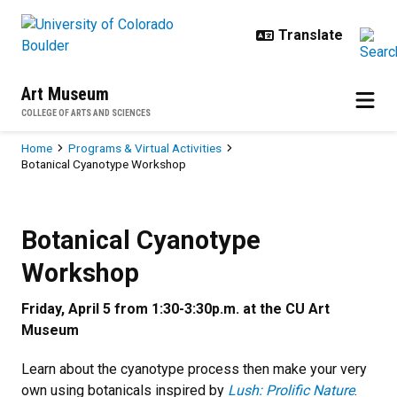
Skip to main content
Art Museum
COLLEGE OF ARTS AND SCIENCES
Breadcrumb
Home
Programs & Virtual Activities
Botanical Cyanotype Workshop
Botanical Cyanotype Workshop
Previous
Next
Botanical Cyanotype
Workshop
Friday, April 5 from 1:30-3:30p.m. at the CU Art
Museum
Learn about the cyanotype process then make your very
own using botanicals inspired by
Lush: Prolific Nature
.