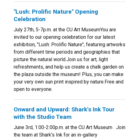
"Lush: Prolific Nature" Opening
Celebration
July 27th, 5-7p.m. at the CU Art MuseumYou are
invited to our opening celebration for our latest
exhibition, "Lush: Prolific Nature", featuring artworks
from different time periods and geographies that
picture the natural world.Join us for art, light
refreshments, and help us create a chalk garden on
the plaza outside the museum! Plus, you can make
your very own sun print inspired by nature.Free and
open to everyone.
Onward and Upward: Shark's Ink Tour
with the Studio Team
June 3rd, 1:00-2:00p.m. at the CU Art Museum Join
the team at Shark’s Ink for an in-gallery