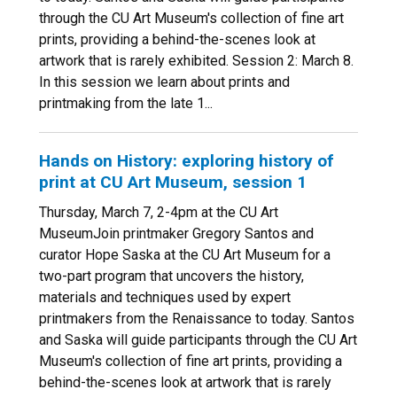
through the CU Art Museum's collection of fine art
prints, providing a behind-the-scenes look at
artwork that is rarely exhibited. Session 2: March 8.
In this session we learn about prints and
printmaking from the late 1...
Hands on History: exploring history of
print at CU Art Museum, session 1
Thursday, March 7, 2-4pm at the CU Art
MuseumJoin printmaker Gregory Santos and
curator Hope Saska at the CU Art Museum for a
two-part program that uncovers the history,
materials and techniques used by expert
printmakers from the Renaissance to today. Santos
and Saska will guide participants through the CU Art
Museum's collection of fine art prints, providing a
behind-the-scenes look at artwork that is rarely