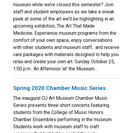
museum while we’re closed this semester? Join
staff and student employees as we take a sneak
peek at some of the art we’ll be highlighting in an
upcoming exhibition, The Art That Made
Medicine. Experience museum programs from the
comfort of your own space, enjoy conversations
with other students and museum staff, and receive
care packages with materials designed to help you
relax and create your own art. Sunday October 25,
1:00 p.m.: An Afternoon 'at' the Museum...
Spring 2020 Chamber Music Series
The inaugural CU Art Museum Chamber Music
Series presents three short concerts featuring
students from the College of Music Honors
Chamber Ensembles performing in the museum.
Students work with museum staff to craft