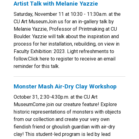
Artist Talk with Melanie Yazzie
Saturday, November 11 at 10:30 - 11:30a.m. at the
CU Art MuseumJoin us for an in-gallery talk by
Melanie Yazzie, Professor of Printmaking at CU
Boulder. Yazzie will talk about the inspiration and
process for her installation, rebuilding, on view in
Faculty Exhibition: 2023. Light refreshments to
follow.Click here to register to receive an email
reminder for this talk.
Monster Mash Air-Dry Clay Workshop
October 31, 2:30-4:30p.m. at the CU Art
MuseumCome join our creature feature! Explore
historic representations of monsters with objects
from our collection and create your very own
fiendish friend or ghoulish guardian with air-dry
clay! This student-led program is led by lead