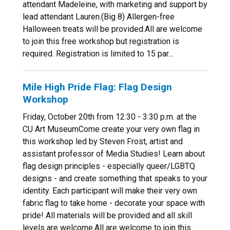
attendant Madeleine, with marketing and support by
lead attendant Lauren.(Big 8) Allergen-free
Halloween treats will be provided.All are welcome
to join this free workshop but registration is
required. Registration is limited to 15 par...
Mile High Pride Flag: Flag Design
Workshop
Friday, October 20th from 12:30 - 3:30 p.m. at the
CU Art MuseumCome create your very own flag in
this workshop led by Steven Frost, artist and
assistant professor of Media Studies! Learn about
flag design principles - especially queer/LGBTQ
designs - and create something that speaks to your
identity. Each participant will make their very own
fabric flag to take home - decorate your space with
pride! All materials will be provided and all skill
levels are welcome.All are welcome to join this