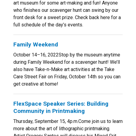
art museum for some art-making and fun! Anyone
who finishes our scavenger hunt can swing by our
front desk for a sweet prize. Check back here for a
full schedule of the day’s events.
Family Weekend
October 14–16, 2022Stop by the museum anytime
during Family Weekend for a scavenger hunt! We’ll
also have Take-n-Make art activities at the Take
Care Street Fair on Friday, October 14th so you can
get creative at home!
FlexSpace Speaker Series: Building
Community in Printmaking
Thursday, September 15, 4p.m.Come join us to learn
more about the art of lithographic printmaking.
Artist Gregory Santos will discuss his Mixed Grit