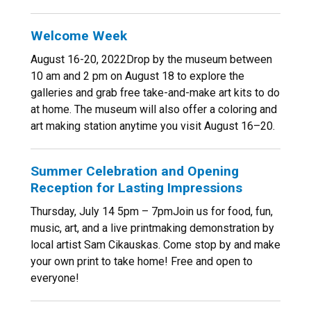
Welcome Week
August 16-20, 2022Drop by the museum between
10 am and 2 pm on August 18 to explore the
galleries and grab free take-and-make art kits to do
at home. The museum will also offer a coloring and
art making station anytime you visit August 16–20.
Summer Celebration and Opening
Reception for Lasting Impressions
Thursday, July 14 5pm – 7pmJoin us for food, fun,
music, art, and a live printmaking demonstration by
local artist Sam Cikauskas. Come stop by and make
your own print to take home! Free and open to
everyone!