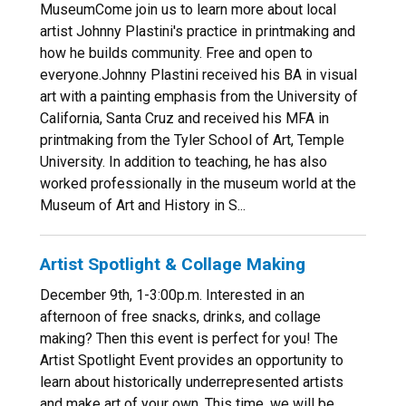
MuseumCome join us to learn more about local
artist Johnny Plastini's practice in printmaking and
how he builds community. Free and open to
everyone.Johnny Plastini received his BA in visual
art with a painting emphasis from the University of
California, Santa Cruz and received his MFA in
printmaking from the Tyler School of Art, Temple
University. In addition to teaching, he has also
worked professionally in the museum world at the
Museum of Art and History in S...
Artist Spotlight & Collage Making
December 9th, 1-3:00p.m. Interested in an
afternoon of free snacks, drinks, and collage
making? Then this event is perfect for you! The
Artist Spotlight Event provides an opportunity to
learn about historically underrepresented artists
and make art of your own. This time, we will be