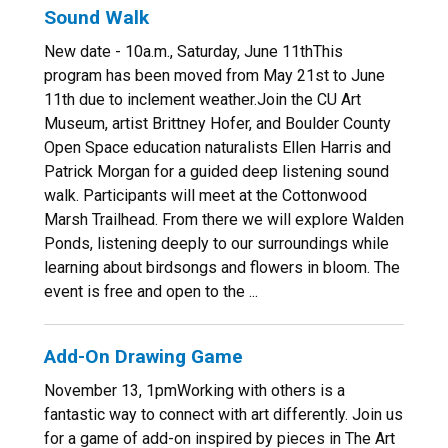
Sound Walk
New date - 10a.m., Saturday, June 11thThis
program has been moved from May 21st to June
11th due to inclement weather.Join the CU Art
Museum, artist Brittney Hofer, and Boulder County
Open Space education naturalists Ellen Harris and
Patrick Morgan for a guided deep listening sound
walk. Participants will meet at the Cottonwood
Marsh Trailhead. From there we will explore Walden
Ponds, listening deeply to our surroundings while
learning about birdsongs and flowers in bloom. The
event is free and open to the ...
Add-On Drawing Game
November 13, 1pmWorking with others is a
fantastic way to connect with art differently. Join us
for a game of add-on inspired by pieces in The Art