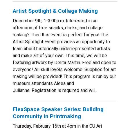
Artist Spotlight & Collage Making
December 9th, 1-3:00p.m. Interested in an
afternoon of free snacks, drinks, and collage
making? Then this event is perfect for you! The
Artist Spotlight Event provides an opportunity to
learn about historically underrepresented artists
and make art of your own. This time, we will be
featuring artwork by Delita Martin. Free and open to
everyone! All skill levels welcome. Supplies for art
making will be provided! This program is run by our
museum attendants Aleea and
Julianne. Registration is required and wil...
FlexSpace Speaker Series: Building
Community in Printmaking
Thursday, February 16th at 4pm in the CU Art