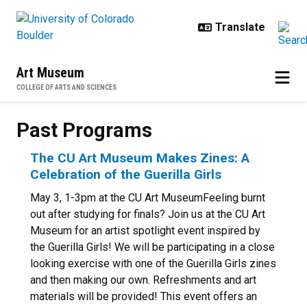
Skip to main content
Art Museum
COLLEGE OF ARTS AND SCIENCES
Past Programs
Past Programs
The CU Art Museum Makes Zines: A
Celebration of the Guerilla Girls
May 3, 1-3pm at the CU Art MuseumFeeling burnt
out after studying for finals? Join us at the CU Art
Museum for an artist spotlight event inspired by
the Guerilla Girls! We will be participating in a close
looking exercise with one of the Guerilla Girls zines
and then making our own. Refreshments and art
materials will be provided! This event offers an