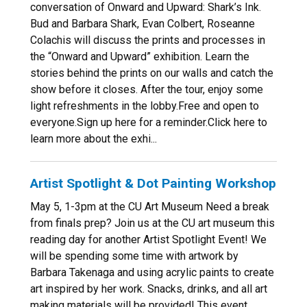
conversation of Onward and Upward: Shark’s Ink.
Bud and Barbara Shark, Evan Colbert, Roseanne
Colachis will discuss the prints and processes in
the “Onward and Upward” exhibition. Learn the
stories behind the prints on our walls and catch the
show before it closes. After the tour, enjoy some
light refreshments in the lobby.Free and open to
everyone.Sign up here for a reminder.Click here to
learn more about the exhi...
Artist Spotlight & Dot Painting Workshop
May 5, 1-3pm at the CU Art Museum Need a break
from finals prep? Join us at the CU art museum this
reading day for another Artist Spotlight Event! We
will be spending some time with artwork by
Barbara Takenaga and using acrylic paints to create
art inspired by her work. Snacks, drinks, and all art
making materials will be provided! This event