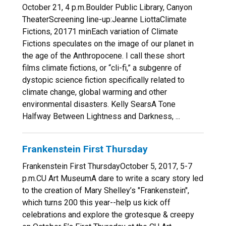
October 21, 4 p.m.Boulder Public Library, Canyon
TheaterScreening line-up:Jeanne LiottaClimate
Fictions, 20171 minEach variation of Climate
Fictions speculates on the image of our planet in
the age of the Anthropocene. I call these short
films climate fictions, or “cli-fi,” a subgenre of
dystopic science fiction specifically related to
climate change, global warming and other
environmental disasters. Kelly SearsA Tone
Halfway Between Lightness and Darkness, ...
Frankenstein First Thursday
Frankenstein First ThursdayOctober 5, 2017, 5-7
p.m.CU Art MuseumA dare to write a scary story led
to the creation of Mary Shelley’s "Frankenstein",
which turns 200 this year--help us kick off
celebrations and explore the grotesque & creepy