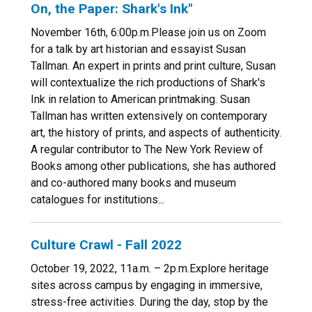
On, the Paper: Shark's Ink"
November 16th, 6:00p.m.Please join us on Zoom
for a talk by art historian and essayist Susan
Tallman. An expert in prints and print culture, Susan
will contextualize the rich productions of Shark's
Ink in relation to American printmaking. Susan
Tallman has written extensively on contemporary
art, the history of prints, and aspects of authenticity.
A regular contributor to The New York Review of
Books among other publications, she has authored
and co-authored many books and museum
catalogues for institutions...
Culture Crawl - Fall 2022
October 19, 2022, 11a.m. – 2p.m.Explore heritage
sites across campus by engaging in immersive,
stress-free activities. During the day, stop by the