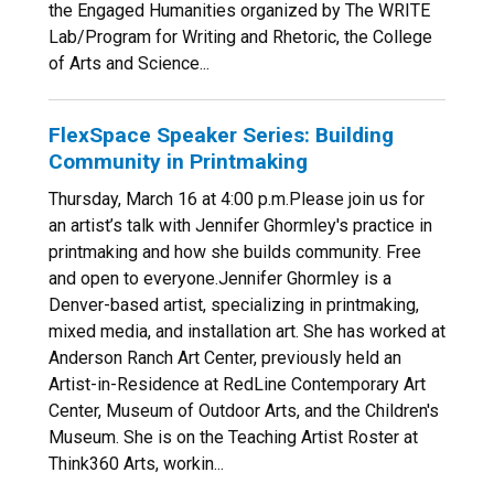
the Engaged Humanities organized by The WRITE
Lab/Program for Writing and Rhetoric, the College
of Arts and Science...
FlexSpace Speaker Series: Building
Community in Printmaking
Thursday, March 16 at 4:00 p.m.Please join us for
an artist’s talk with Jennifer Ghormley's practice in
printmaking and how she builds community. Free
and open to everyone.Jennifer Ghormley is a
Denver-based artist, specializing in printmaking,
mixed media, and installation art. She has worked at
Anderson Ranch Art Center, previously held an
Artist-in-Residence at RedLine Contemporary Art
Center, Museum of Outdoor Arts, and the Children's
Museum. She is on the Teaching Artist Roster at
Think360 Arts, workin...