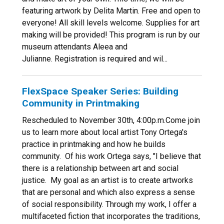
featuring artwork by Delita Martin. Free and open to
everyone! All skill levels welcome. Supplies for art
making will be provided! This program is run by our
museum attendants Aleea and
Julianne. Registration is required and wil...
FlexSpace Speaker Series: Building
Community in Printmaking
Rescheduled to November 30th, 4:00p.m.Come join
us to learn more about local artist Tony Ortega's
practice in printmaking and how he builds
community. Of his work Ortega says, "I believe that
there is a relationship between art and social
justice. My goal as an artist is to create artworks
that are personal and which also express a sense
of social responsibility. Through my work, I offer a
multifaceted fiction that incorporates the traditions,