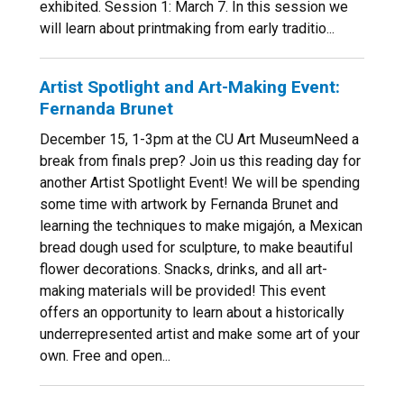
exhibited. Session 1: March 7. In this session we
will learn about printmaking from early traditio...
Artist Spotlight and Art-Making Event:
Fernanda Brunet
December 15, 1-3pm at the CU Art MuseumNeed a
break from finals prep? Join us this reading day for
another Artist Spotlight Event! We will be spending
some time with artwork by Fernanda Brunet and
learning the techniques to make migajón, a Mexican
bread dough used for sculpture, to make beautiful
flower decorations. Snacks, drinks, and all art-
making materials will be provided! This event
offers an opportunity to learn about a historically
underrepresented artist and make some art of your
own. Free and open...