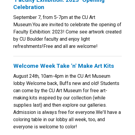
Celebration
September 7, from 5-7pm at the CU Art
Museum.You are invited to celebrate the opening of
Faculty Exhibition: 2023! Come see artwork created
by CU Boulder faculty and enjoy light
refreshments!Free and all are welcome!
Welcome Week Take 'n' Make Art Kits
August 24th, 10am-4pm in the CU Art Museum
lobby Welcome back, Buffs new and old! Students
can come by the CU Art Museum for free art-
making kits inspired by our collection (while
supplies last) and then explore our galleries.
Admission is always free for everyone.We'll have a
coloring table in our lobby all week, too, and
everyone is welcome to color!