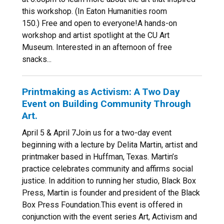
this workshop. (In Eaton Humanities room
150.) Free and open to everyone!A hands-on
workshop and artist spotlight at the CU Art
Museum. Interested in an afternoon of free
snacks...
Printmaking as Activism: A Two Day
Event on Building Community Through
Art.
April 5 & April 7Join us for a two-day event
beginning with a lecture by Delita Martin, artist and
printmaker based in Huffman, Texas. Martin’s
practice celebrates community and affirms social
justice. In addition to running her studio, Black Box
Press, Martin is founder and president of the Black
Box Press Foundation.This event is offered in
conjunction with the event series Art, Activism and