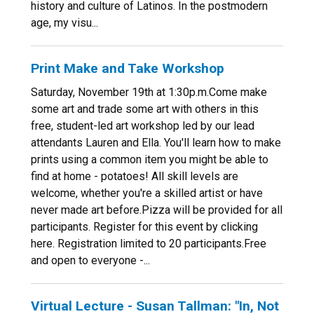
history and culture of Latinos. In the postmodern
age, my visu...
Print Make and Take Workshop
Saturday, November 19th at 1:30p.m.Come make
some art and trade some art with others in this
free, student-led art workshop led by our lead
attendants Lauren and Ella. You'll learn how to make
prints using a common item you might be able to
find at home - potatoes! All skill levels are
welcome, whether you're a skilled artist or have
never made art before.Pizza will be provided for all
participants. Register for this event by clicking
here. Registration limited to 20 participants.Free
and open to everyone -...
Virtual Lecture - Susan Tallman: "In, Not