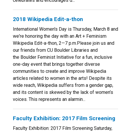
celebrates and encourages d...
2018 Wikipedia Edit-a-thon
International Women's Day is Thursday, March 8 and
we're honoring the day with an Art + Feminism
Wikipedia Edit-a-thon, 2—7 p.m.Please join us and
our friends from CU Boulder Libraries and
the Boulder Feminist Initiative for a fun, inclusive
one-day event that brings together diverse
communities to create and improve Wikipedia
articles related to women in the arts! Despite its
wide reach, Wikipedia suffers from a gender gap,
and its content is skewed by the lack of women’s
voices. This represents an alarmin...
Faculty Exhibition: 2017 Film Screening
Faculty Exhibition: 2017 Film Screening Saturday,