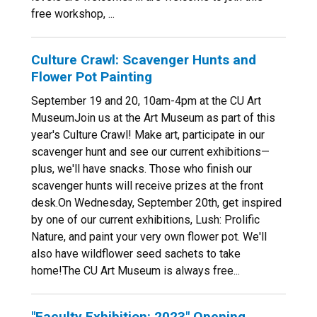
free workshop, ...
Culture Crawl: Scavenger Hunts and
Flower Pot Painting
September 19 and 20, 10am-4pm at the CU Art
MuseumJoin us at the Art Museum as part of this
year's Culture Crawl! Make art, participate in our
scavenger hunt and see our current exhibitions—
plus, we'll have snacks. Those who finish our
scavenger hunts will receive prizes at the front
desk.On Wednesday, September 20th, get inspired
by one of our current exhibitions, Lush: Prolific
Nature, and paint your very own flower pot. We'll
also have wildflower seed sachets to take
home!The CU Art Museum is always free...
"Faculty Exhibition: 2023" Opening