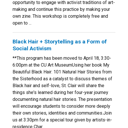
opportunity to engage with activist traditions of art-
making and continue this practice by making your
own zine. This workshop is completely free and
open to ...
Black Hair + Storytelling as a Form of
Social Activism
**This program has been moved to April 18, 3:30-
6:00pm at the CU Art MuseumUsing her book My
Beautiful Black Hair: 101 Natural Hair Stories from
the Sisterhood as a catalyst to discuss themes of
Black hair and self-love, St. Clair will share the
things she's learned during her four-year journey
documenting natural hair stories. The presentation
will encourage students to consider more deeply
their own stories, identities and communities.Join
us at 3:30pm for a special tour given by artists-in-
residence Char...