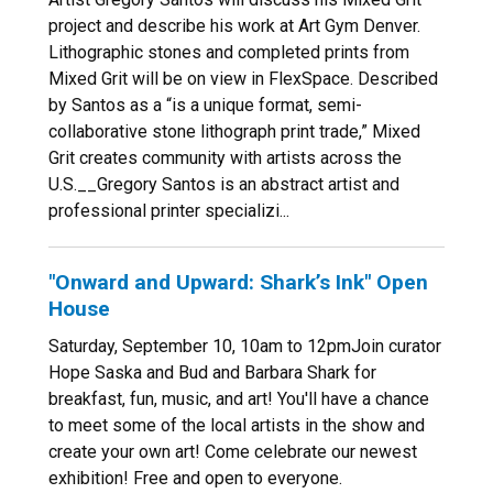
project and describe his work at Art Gym Denver.
Lithographic stones and completed prints from
Mixed Grit will be on view in FlexSpace. Described
by Santos as a “is a unique format, semi-
collaborative stone lithograph print trade,” Mixed
Grit creates community with artists across the
U.S.__Gregory Santos is an abstract artist and
professional printer specializi...
"Onward and Upward: Shark’s Ink" Open
House
Saturday, September 10, 10am to 12pmJoin curator
Hope Saska and Bud and Barbara Shark for
breakfast, fun, music, and art! You'll have a chance
to meet some of the local artists in the show and
create your own art! Come celebrate our newest
exhibition! Free and open to everyone.