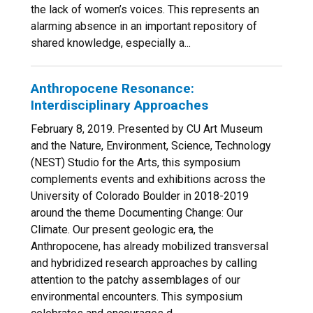
the lack of women’s voices. This represents an
alarming absence in an important repository of
shared knowledge, especially a...
Anthropocene Resonance:
Interdisciplinary Approaches
February 8, 2019. Presented by CU Art Museum
and the Nature, Environment, Science, Technology
(NEST) Studio for the Arts, this symposium
complements events and exhibitions across the
University of Colorado Boulder in 2018-2019
around the theme Documenting Change: Our
Climate. Our present geologic era, the
Anthropocene, has already mobilized transversal
and hybridized research approaches by calling
attention to the patchy assemblages of our
environmental encounters. This symposium