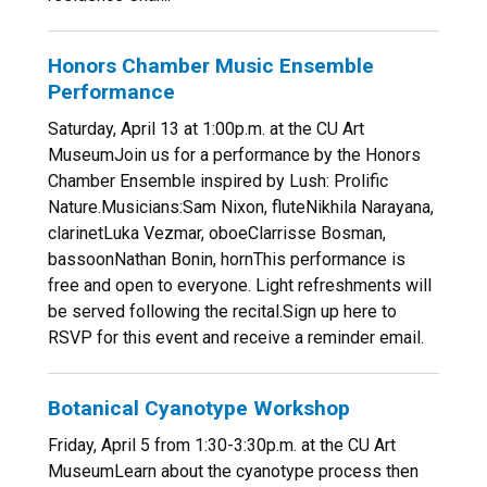
Honors Chamber Music Ensemble
Performance
Saturday, April 13 at 1:00p.m. at the CU Art
MuseumJoin us for a performance by the Honors
Chamber Ensemble inspired by Lush: Prolific
Nature.Musicians:Sam Nixon, fluteNikhila Narayana,
clarinetLuka Vezmar, oboeClarrisse Bosman,
bassoonNathan Bonin, hornThis performance is
free and open to everyone. Light refreshments will
be served following the recital.Sign up here to
RSVP for this event and receive a reminder email.
Botanical Cyanotype Workshop
Friday, April 5 from 1:30-3:30p.m. at the CU Art
MuseumLearn about the cyanotype process then