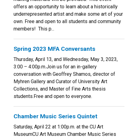
offers an opportunity to learn about a historically
underrepresented artist and make some art of your
own. Free and open to all students and community
members! This p...
Spring 2023 MFA Conversants
Thursday, April 13, and Wednesday, May 3, 2023,
3:00 – 4:00p.m.Join us for an in-gallery
conversation with Geoffrey Shamos, director of
Myhren Gallery and Curator of University Art
Collections, and Master of Fine Arts thesis
students.Free and open to everyone.
Chamber Music Series Quintet
Saturday, April 22 at 1:00p.m. at the CU Art
MuseumCU Art Museum Chamber Music Series