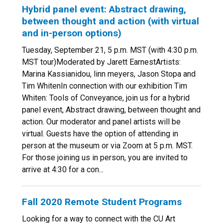
Hybrid panel event: Abstract drawing,
between thought and action (with virtual
and in-person options)
Tuesday, September 21, 5 p.m. MST (with 4:30 p.m.
MST tour)Moderated by Jarett EarnestArtists:
Marina Kassianidou, linn meyers, Jason Stopa and
Tim WhitenIn connection with our exhibition Tim
Whiten: Tools of Conveyance, join us for a hybrid
panel event, Abstract drawing, between thought and
action. Our moderator and panel artists will be
virtual. Guests have the option of attending in
person at the museum or via Zoom at 5 p.m. MST.
For those joining us in person, you are invited to
arrive at 4:30 for a con...
Fall 2020 Remote Student Programs
Looking for a way to connect with the CU Art