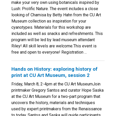
make your very own using botanicals inspired by
Lush: Prolific Nature. The event includes a close
looking of Chamisa by Betty Hahn from the CU Art
Museum collection as inspiration for your
cyanotypes. Materials for this workshop are
included as well as snacks and refreshments. This
program will be led by lead museum attendant
Riley! All skill levels are welcome.This event is
free and open to everyone! Registration ...
Hands on History: exploring history of
print at CU Art Museum, session 2
Friday, March 8, 2-4pm at the CU Art MuseumJoin
printmaker Gregory Santos and curator Hope Saska
at the CU Art Museum for a two-part program that
uncovers the history, materials and techniques
used by expert printmakers from the Renaissance
to today. Santos and Saska will guide participants