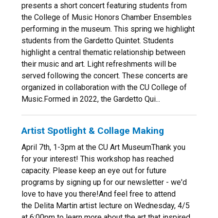
presents a short concert featuring students from
the College of Music Honors Chamber Ensembles
performing in the museum. This spring we highlight
students from the Gardetto Quintet. Students
highlight a central thematic relationship between
their music and art. Light refreshments will be
served following the concert. These concerts are
organized in collaboration with the CU College of
Music.Formed in 2022, the Gardetto Qui...
Artist Spotlight & Collage Making
April 7th, 1-3pm at the CU Art MuseumThank you
for your interest! This workshop has reached
capacity. Please keep an eye out for future
programs by signing up for our newsletter - we'd
love to have you there!And feel free to attend
the Delita Martin artist lecture on Wednesday, 4/5
at 6:00pm to learn more about the art that inspired