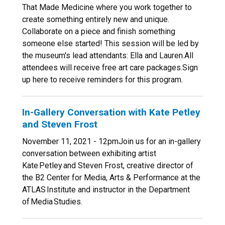
That Made Medicine where you work together to
create something entirely new and unique.
Collaborate on a piece and finish something
someone else started! This session will be led by
the museum's lead attendants: Ella and Lauren.All
attendees will receive free art care packages.Sign
up here to receive reminders for this program.
In-Gallery Conversation with Kate Petley
and Steven Frost
November 11, 2021 - 12pmJoin us for an in-gallery
conversation between exhibiting artist
Kate Petley and Steven Frost, creative director of
the B2 Center for Media, Arts & Performance at the
ATLAS Institute and instructor in the Department
of Media Studies.