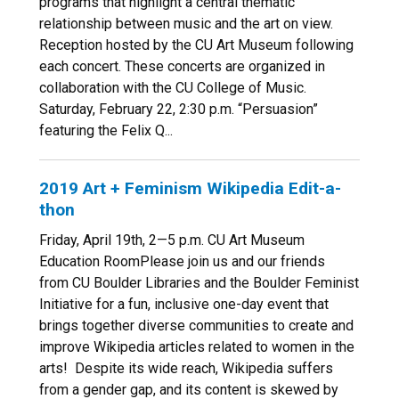
programs that highlight a central thematic
relationship between music and the art on view.
Reception hosted by the CU Art Museum following
each concert. These concerts are organized in
collaboration with the CU College of Music.
Saturday, February 22, 2:30 p.m. “Persuasion”
featuring the Felix Q...
2019 Art + Feminism Wikipedia Edit-a-
thon
Friday, April 19th, 2—5 p.m. CU Art Museum
Education RoomPlease join us and our friends
from CU Boulder Libraries and the Boulder Feminist
Initiative for a fun, inclusive one-day event that
brings together diverse communities to create and
improve Wikipedia articles related to women in the
arts! Despite its wide reach, Wikipedia suffers
from a gender gap, and its content is skewed by