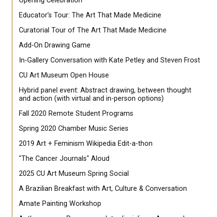
Opening Celebration
Educator’s Tour: The Art That Made Medicine
Curatorial Tour of The Art That Made Medicine
Add-On Drawing Game
In-Gallery Conversation with Kate Petley and Steven Frost
CU Art Museum Open House
Hybrid panel event: Abstract drawing, between thought
and action (with virtual and in-person options)
Fall 2020 Remote Student Programs
Spring 2020 Chamber Music Series
2019 Art + Feminism Wikipedia Edit-a-thon
"The Cancer Journals" Aloud
2025 CU Art Museum Spring Social
A Brazilian Breakfast with Art, Culture & Conversation
Amate Painting Workshop