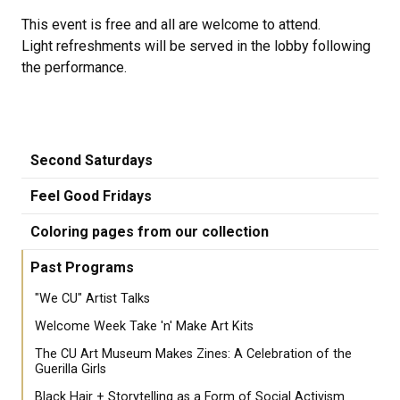
This event is free and all are welcome to attend.
Light refreshments will be served in the lobby following
the performance.
Second Saturdays
Feel Good Fridays
Coloring pages from our collection
Past Programs
"We CU" Artist Talks
Welcome Week Take 'n' Make Art Kits
The CU Art Museum Makes Zines: A Celebration of the
Guerilla Girls
Black Hair + Storytelling as a Form of Social Activism