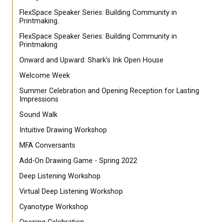
FlexSpace Speaker Series: Building Community in
Printmaking.
FlexSpace Speaker Series: Building Community in
Printmaking
Onward and Upward: Shark’s Ink Open House
Welcome Week
Summer Celebration and Opening Reception for Lasting
Impressions
Sound Walk
Intuitive Drawing Workshop
MFA Conversants
Add-On Drawing Game - Spring 2022
Deep Listening Workshop
Virtual Deep Listening Workshop
Cyanotype Workshop