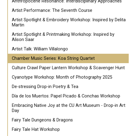
Anthropocene Resonance: Interdisciplinary Approaches
Artist Performance: The Seventh Course
Artist Spotlight & Embroidery Workshop: Inspired by Delita
Martin
Artist Spotlight & Printmaking Workshop: Inspired by
Alison Saar
Artist Talk: William Villalongo
Chamber Music Series: Koa String Quartet
Culture Crawl Paper Lantern Workshop & Scavenger Hunt
Cyanotype Workshop: Month of Photography 2025
De-stressing Drop-in Poetry & Tea
Día de los Muertos: Papel Picado & Conchas Workshop
Embracing Native Joy at the CU Art Museum - Drop-in Art
Day
Fairy Tale Dungeons & Dragons
Fairy Tale Hat Workshop