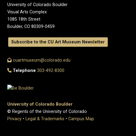
University of Colorado Boulder
Visual Arts Complex
1085 18th Street
Boulder, CO 80309-0459
Subscribe to the CU Art Museum Newsletter
cuartmuseum@colorado.edu
Telephone
303-492-8300
University of Colorado Boulder
© Regents of the University of Colorado
Privacy
•
Legal & Trademarks
•
Campus Map