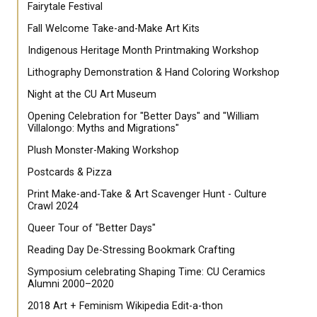
Fairytale Festival
Fall Welcome Take-and-Make Art Kits
Indigenous Heritage Month Printmaking Workshop
Lithography Demonstration & Hand Coloring Workshop
Night at the CU Art Museum
Opening Celebration for "Better Days" and "William
Villalongo: Myths and Migrations"
Plush Monster-Making Workshop
Postcards & Pizza
Print Make-and-Take & Art Scavenger Hunt - Culture
Crawl 2024
Queer Tour of "Better Days"
Reading Day De-Stressing Bookmark Crafting
Symposium celebrating Shaping Time: CU Ceramics
Alumni 2000–2020
2018 Art + Feminism Wikipedia Edit-a-thon