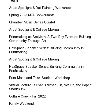
Team
Artist Spotlight & Dot Painting Workshop
Spring 2023 MFA Conversants
Chamber Music Series Quintet
Artist Spotlight & Collage Making
Printmaking as Activism: A Two Day Event on Building
Community Through Art.
FlexSpace Speaker Series: Building Community in
Printmaking
Artist Spotlight & Collage Making
FlexSpace Speaker Series: Building Community in
Printmaking
Print Make and Take: Student Workshop
Virtual Lecture - Susan Tallman: "In, Not On, the Paper:
Shark's Ink"
Culture Crawl - Fall 2022
Family Weekend