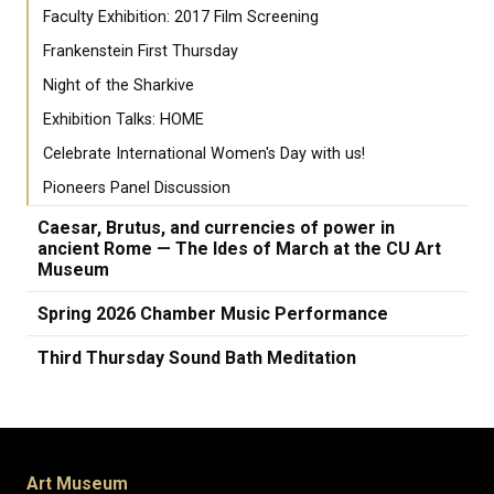
Faculty Exhibition: 2017 Film Screening
Frankenstein First Thursday
Night of the Sharkive
Exhibition Talks: HOME
Celebrate International Women's Day with us!
Pioneers Panel Discussion
Caesar, Brutus, and currencies of power in
ancient Rome — The Ides of March at the CU Art
Museum
Spring 2026 Chamber Music Performance
Third Thursday Sound Bath Meditation
Art Museum