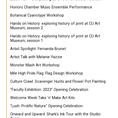
Honors Chamber Music Ensemble Performance
Botanical Cyanotype Workshop
Hands on History: exploring history of print at CU Art
Museum, session 2
Hands on History: exploring history of print at CU Art
Museum, session 1
Artist Spotlight: Fernanda Brunet
Artist Talk with Melanie Yazzie
Monster Mash Art Workshop
Mile High Pride Flag: Flag Design Workshop
Culture Crawl: Scavenger Hunts and Flower Pot Painting
"Faculty Exhibition: 2023" Opening Celebration
Welcome Week Take 'n' Make Art Kits
"Lush: Prolific Nature" Opening Celebration
Onward and Upward: Shark's Ink Tour with the Studio