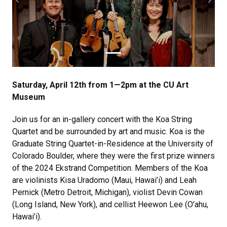
Previous
Next
Saturday, April 12th from 1—2pm at the CU Art
Museum
Join us for an in-gallery concert with the Koa String
Quartet and be surrounded by art and music. Koa is the
Graduate String Quartet-in-Residence at the University of
Colorado Boulder, where they were the first prize winners
of the 2024 Ekstrand Competition. Members of the Koa
are violinists Kisa Uradomo (Maui, Hawai’i) and Leah
Pernick (Metro Detroit, Michigan), violist Devin Cowan
(Long Island, New York), and cellist Heewon Lee (O'ahu,
Hawai’i).