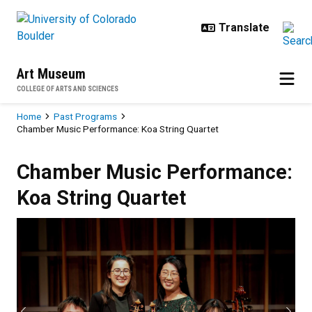
Skip to main content
Art Museum
COLLEGE OF ARTS AND SCIENCES
Breadcrumb
Home
Past Programs
Chamber Music Performance: Koa String Quartet
Chamber Music Performance: Koa 
Chamber Music Performance:
Koa String Quartet