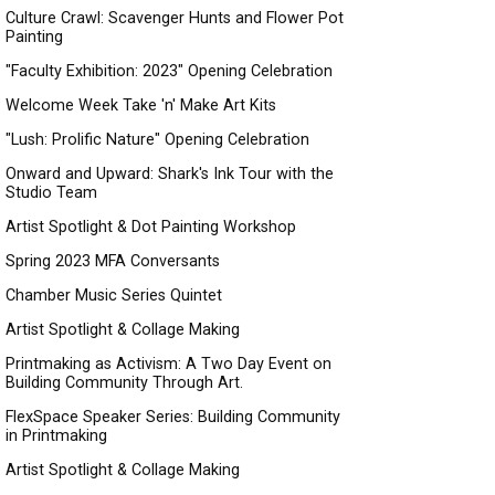
Culture Crawl: Scavenger Hunts and Flower Pot
Painting
"Faculty Exhibition: 2023" Opening Celebration
Welcome Week Take 'n' Make Art Kits
"Lush: Prolific Nature" Opening Celebration
Onward and Upward: Shark's Ink Tour with the
Studio Team
Artist Spotlight & Dot Painting Workshop
Spring 2023 MFA Conversants
Chamber Music Series Quintet
Artist Spotlight & Collage Making
Printmaking as Activism: A Two Day Event on
Building Community Through Art.
FlexSpace Speaker Series: Building Community
in Printmaking
Artist Spotlight & Collage Making