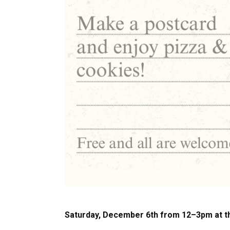
Previous
Saturday, December 6th from 12–3pm at 