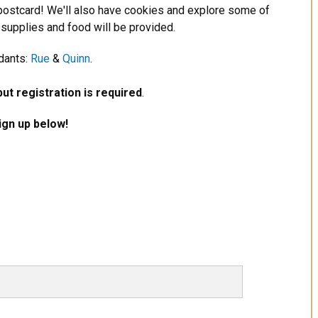
ostcard! We'll also have cookies and explore some of
 supplies and food will be provided.
dants:
Rue
&
Quinn
.
but registration is required
.
Sign up below!