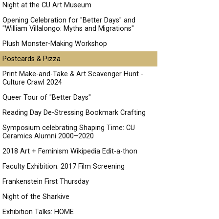
Night at the CU Art Museum
Opening Celebration for "Better Days" and
"William Villalongo: Myths and Migrations"
Plush Monster-Making Workshop
Postcards & Pizza
Print Make-and-Take & Art Scavenger Hunt -
Culture Crawl 2024
Queer Tour of "Better Days"
Reading Day De-Stressing Bookmark Crafting
Symposium celebrating Shaping Time: CU
Ceramics Alumni 2000–2020
2018 Art + Feminism Wikipedia Edit-a-thon
Faculty Exhibition: 2017 Film Screening
Frankenstein First Thursday
Night of the Sharkive
Exhibition Talks: HOME