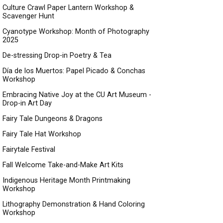
Culture Crawl Paper Lantern Workshop &
Scavenger Hunt
Cyanotype Workshop: Month of Photography
2025
De-stressing Drop-in Poetry & Tea
Día de los Muertos: Papel Picado & Conchas
Workshop
Embracing Native Joy at the CU Art Museum -
Drop-in Art Day
Fairy Tale Dungeons & Dragons
Fairy Tale Hat Workshop
Fairytale Festival
Fall Welcome Take-and-Make Art Kits
Indigenous Heritage Month Printmaking
Workshop
Lithography Demonstration & Hand Coloring
Workshop