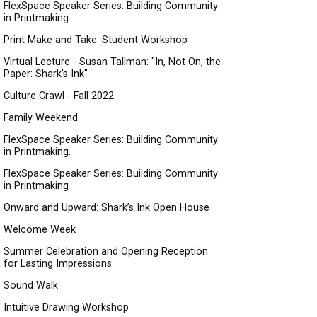
FlexSpace Speaker Series: Building Community
in Printmaking
Print Make and Take: Student Workshop
Virtual Lecture - Susan Tallman: "In, Not On, the
Paper: Shark's Ink"
Culture Crawl - Fall 2022
Family Weekend
FlexSpace Speaker Series: Building Community
in Printmaking.
FlexSpace Speaker Series: Building Community
in Printmaking
Onward and Upward: Shark’s Ink Open House
Welcome Week
Summer Celebration and Opening Reception
for Lasting Impressions
Sound Walk
Intuitive Drawing Workshop