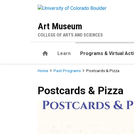
Skip to main content
Art Museum
COLLEGE OF ARTS AND SCIENCES
Home
Learn
Programs & Virtual Acti
Breadcrumb
Home
Past Programs
Postcards & Pizza
Postcards & Pizza
Postcards & Pizza