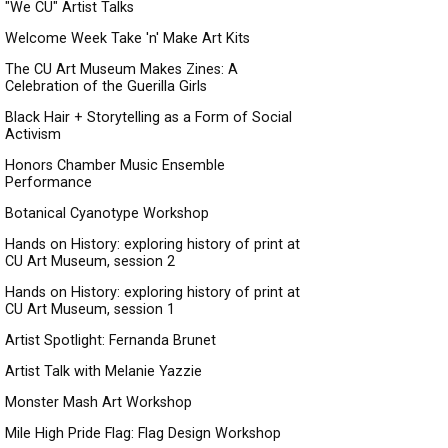
"We CU" Artist Talks
Welcome Week Take 'n' Make Art Kits
The CU Art Museum Makes Zines: A
Celebration of the Guerilla Girls
Black Hair + Storytelling as a Form of Social
Activism
Honors Chamber Music Ensemble
Performance
Botanical Cyanotype Workshop
Hands on History: exploring history of print at
CU Art Museum, session 2
Hands on History: exploring history of print at
CU Art Museum, session 1
Artist Spotlight: Fernanda Brunet
Artist Talk with Melanie Yazzie
Monster Mash Art Workshop
Mile High Pride Flag: Flag Design Workshop