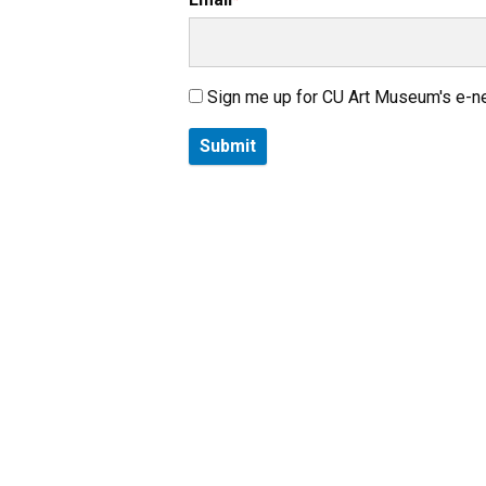
Sign me up for CU Art Museum's e-n