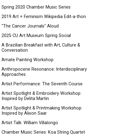
Spring 2020 Chamber Music Series
2019 Art + Feminism Wikipedia Edit-a-thon
"The Cancer Journals" Aloud
2025 CU Art Museum Spring Social
A Brazilian Breakfast with Art, Culture &
Conversation
Amate Painting Workshop
Anthropocene Resonance: Interdisciplinary
Approaches
Artist Performance: The Seventh Course
Artist Spotlight & Embroidery Workshop:
Inspired by Delita Martin
Artist Spotlight & Printmaking Workshop:
Inspired by Alison Saar
Artist Talk: William Villalongo
Chamber Music Series: Koa String Quartet