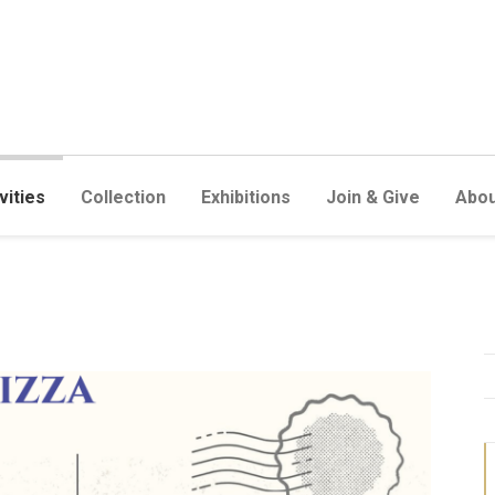
vities
Collection
Exhibitions
Join & Give
Abou