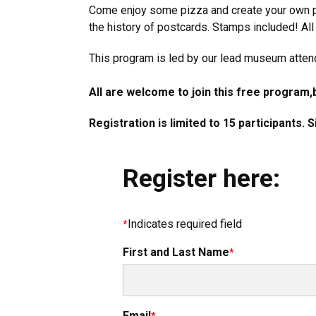
Come enjoy some pizza and create your own p
the history of postcards. Stamps included! All
This program is led by our lead museum atten
All are welcome to join this free program,
Registration is limited to 15 participants. 
Register here:
Indicates required field
First and Last Name
Email