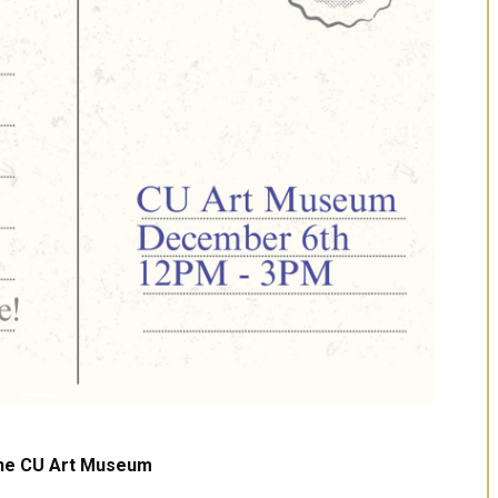
Next
the CU Art Museum