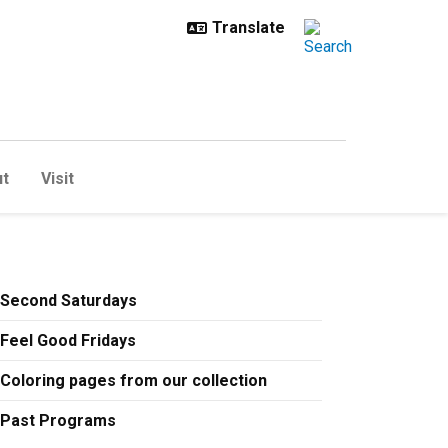
t
Visit
Second Saturdays
Feel Good Fridays
Coloring pages from our collection
Past Programs