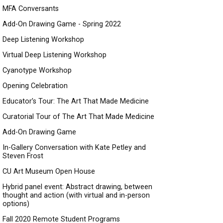
MFA Conversants
Add-On Drawing Game - Spring 2022
Deep Listening Workshop
Virtual Deep Listening Workshop
Cyanotype Workshop
Opening Celebration
Educator’s Tour: The Art That Made Medicine
Curatorial Tour of The Art That Made Medicine
Add-On Drawing Game
In-Gallery Conversation with Kate Petley and
Steven Frost
CU Art Museum Open House
Hybrid panel event: Abstract drawing, between
thought and action (with virtual and in-person
options)
Fall 2020 Remote Student Programs