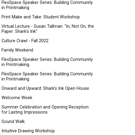
FlexSpace Speaker Series: Building Community
in Printmaking
Print Make and Take: Student Workshop
Virtual Lecture - Susan Tallman: "In, Not On, the
Paper: Shark's Ink"
Culture Crawl - Fall 2022
Family Weekend
FlexSpace Speaker Series: Building Community
in Printmaking.
FlexSpace Speaker Series: Building Community
in Printmaking
Onward and Upward: Shark’s Ink Open House
Welcome Week
Summer Celebration and Opening Reception
for Lasting Impressions
Sound Walk
Intuitive Drawing Workshop