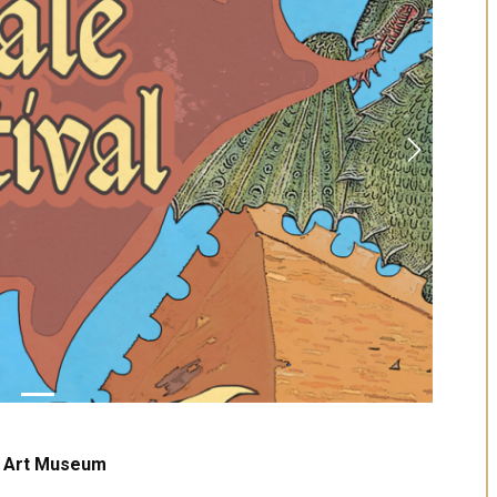
Next
U Art Museum