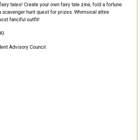
fairy tales! Create your own fairy tale zine, fold a fortune
a scavenger hunt quest for prizes. Whimsical attire
st fanciful outfit!
90.
dent Advisory Council.