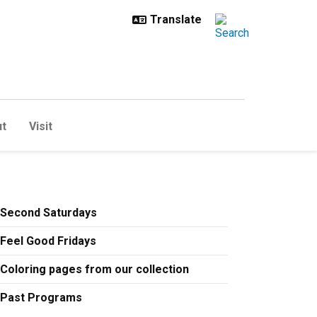
t
Visit
Second Saturdays
Feel Good Fridays
Coloring pages from our collection
Past Programs