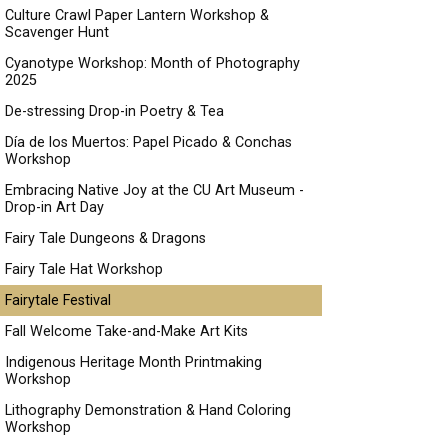
Culture Crawl Paper Lantern Workshop &
Scavenger Hunt
Cyanotype Workshop: Month of Photography
2025
De-stressing Drop-in Poetry & Tea
Día de los Muertos: Papel Picado & Conchas
Workshop
Embracing Native Joy at the CU Art Museum -
Drop-in Art Day
Fairy Tale Dungeons & Dragons
Fairy Tale Hat Workshop
Fairytale Festival
Fall Welcome Take-and-Make Art Kits
Indigenous Heritage Month Printmaking
Workshop
Lithography Demonstration & Hand Coloring
Workshop