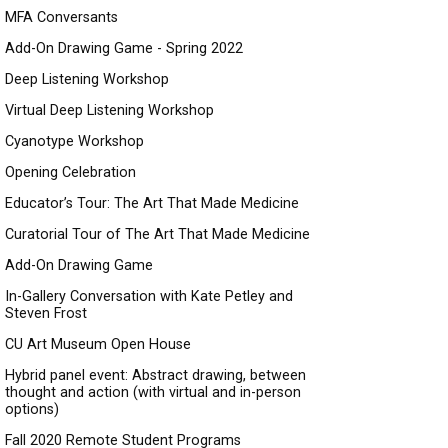
MFA Conversants
Add-On Drawing Game - Spring 2022
Deep Listening Workshop
Virtual Deep Listening Workshop
Cyanotype Workshop
Opening Celebration
Educator’s Tour: The Art That Made Medicine
Curatorial Tour of The Art That Made Medicine
Add-On Drawing Game
In-Gallery Conversation with Kate Petley and
Steven Frost
CU Art Museum Open House
Hybrid panel event: Abstract drawing, between
thought and action (with virtual and in-person
options)
Fall 2020 Remote Student Programs