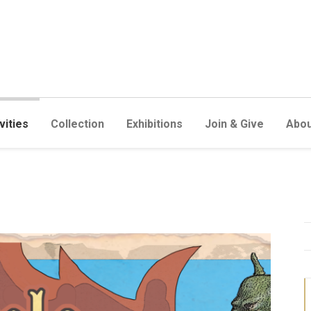
vities
Collection
Exhibitions
Join & Give
Abou