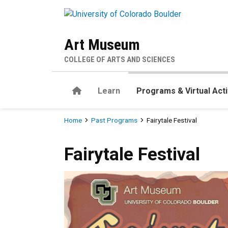
Skip to main content
Art Museum
COLLEGE OF ARTS AND SCIENCES
Home
Learn
Programs & Virtual Acti
Breadcrumb
Home
Past Programs
Fairytale Festival
Fairytale Festival
Fairytale Festival