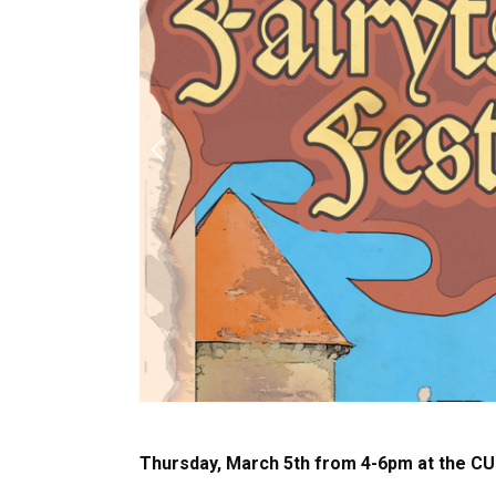
Previous
Thursday, March 5th from 4-6pm at the C