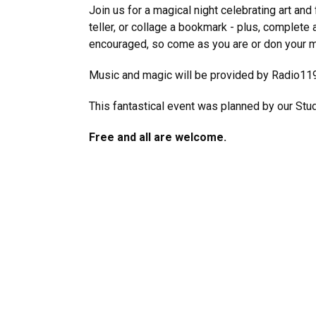
Join us for a magical night celebrating art and 
teller, or collage a bookmark - plus, complete 
encouraged, so come as you are or don your mo
Music and magic will be provided by Radio11
This fantastical event was planned by our Stu
Free and all are welcome.