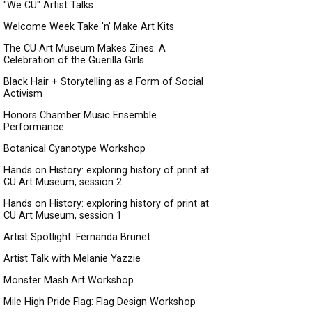
"We CU" Artist Talks
Welcome Week Take 'n' Make Art Kits
The CU Art Museum Makes Zines: A
Celebration of the Guerilla Girls
Black Hair + Storytelling as a Form of Social
Activism
Honors Chamber Music Ensemble
Performance
Botanical Cyanotype Workshop
Hands on History: exploring history of print at
CU Art Museum, session 2
Hands on History: exploring history of print at
CU Art Museum, session 1
Artist Spotlight: Fernanda Brunet
Artist Talk with Melanie Yazzie
Monster Mash Art Workshop
Mile High Pride Flag: Flag Design Workshop