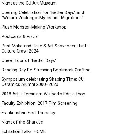
Night at the CU Art Museum
Opening Celebration for "Better Days" and
"William Villalongo: Myths and Migrations"
Plush Monster-Making Workshop
Postcards & Pizza
Print Make-and-Take & Art Scavenger Hunt -
Culture Crawl 2024
Queer Tour of "Better Days"
Reading Day De-Stressing Bookmark Crafting
Symposium celebrating Shaping Time: CU
Ceramics Alumni 2000–2020
2018 Art + Feminism Wikipedia Edit-a-thon
Faculty Exhibition: 2017 Film Screening
Frankenstein First Thursday
Night of the Sharkive
Exhibition Talks: HOME