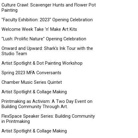
Culture Crawl: Scavenger Hunts and Flower Pot
Painting
"Faculty Exhibition: 2023" Opening Celebration
Welcome Week Take 'n' Make Art Kits
"Lush: Prolific Nature" Opening Celebration
Onward and Upward: Shark's Ink Tour with the
Studio Team
Artist Spotlight & Dot Painting Workshop
Spring 2023 MFA Conversants
Chamber Music Series Quintet
Artist Spotlight & Collage Making
Printmaking as Activism: A Two Day Event on
Building Community Through Art.
FlexSpace Speaker Series: Building Community
in Printmaking
Artist Spotlight & Collage Making