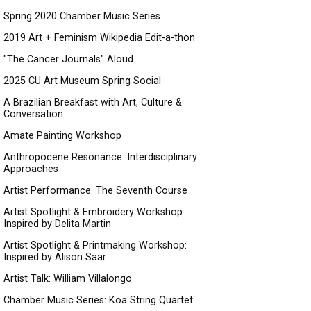
Spring 2020 Chamber Music Series
2019 Art + Feminism Wikipedia Edit-a-thon
"The Cancer Journals" Aloud
2025 CU Art Museum Spring Social
A Brazilian Breakfast with Art, Culture &
Conversation
Amate Painting Workshop
Anthropocene Resonance: Interdisciplinary
Approaches
Artist Performance: The Seventh Course
Artist Spotlight & Embroidery Workshop:
Inspired by Delita Martin
Artist Spotlight & Printmaking Workshop:
Inspired by Alison Saar
Artist Talk: William Villalongo
Chamber Music Series: Koa String Quartet