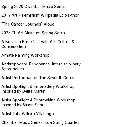
Spring 2020 Chamber Music Series
2019 Art + Feminism Wikipedia Edit-a-thon
"The Cancer Journals" Aloud
2025 CU Art Museum Spring Social
A Brazilian Breakfast with Art, Culture &
Conversation
Amate Painting Workshop
Anthropocene Resonance: Interdisciplinary
Approaches
Artist Performance: The Seventh Course
Artist Spotlight & Embroidery Workshop:
Inspired by Delita Martin
Artist Spotlight & Printmaking Workshop:
Inspired by Alison Saar
Artist Talk: William Villalongo
Chamber Music Series: Koa String Quartet