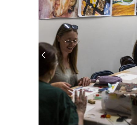
Previous