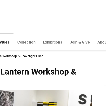
vities
Collection
Exhibitions
Join & Give
Abou
ern Workshop & Scavenger Hunt
n Workshop & Scavenger Hun
r Lantern Workshop &