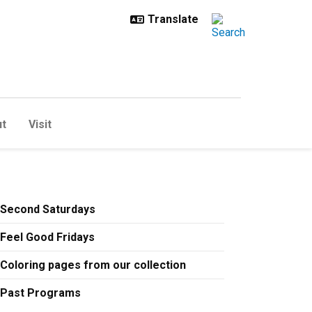
t
Visit
t
Second Saturdays
Feel Good Fridays
Coloring pages from our collection
Past Programs