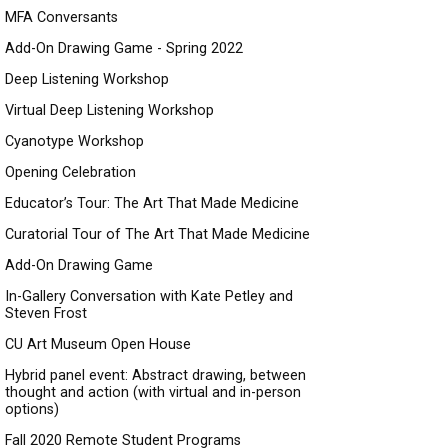
MFA Conversants
Add-On Drawing Game - Spring 2022
Deep Listening Workshop
Virtual Deep Listening Workshop
Cyanotype Workshop
Opening Celebration
Educator’s Tour: The Art That Made Medicine
Curatorial Tour of The Art That Made Medicine
Add-On Drawing Game
In-Gallery Conversation with Kate Petley and
Steven Frost
CU Art Museum Open House
Hybrid panel event: Abstract drawing, between
thought and action (with virtual and in-person
options)
Fall 2020 Remote Student Programs