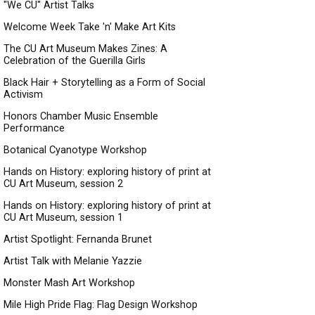
"We CU" Artist Talks
Welcome Week Take 'n' Make Art Kits
The CU Art Museum Makes Zines: A
Celebration of the Guerilla Girls
Black Hair + Storytelling as a Form of Social
Activism
Honors Chamber Music Ensemble
Performance
Botanical Cyanotype Workshop
Hands on History: exploring history of print at
CU Art Museum, session 2
Hands on History: exploring history of print at
CU Art Museum, session 1
Artist Spotlight: Fernanda Brunet
Artist Talk with Melanie Yazzie
Monster Mash Art Workshop
Mile High Pride Flag: Flag Design Workshop