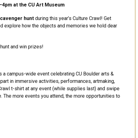
—4pm at the CU Art Museum
 scavenger hunt
during this year’s Culture Crawl! Get
d explore how the objects and memories we hold dear
 hunt and win prizes!
is a campus-wide event celebrating CU Boulder arts &
e part in immersive activities, performances, artmaking,
rawl t-shirt at any event (while supplies last) and swipe
le. The more events you attend, the more opportunities to