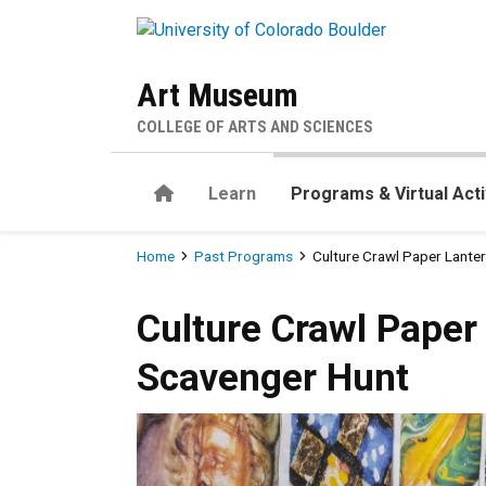
Skip to main content
Art Museum
COLLEGE OF ARTS AND SCIENCES
Home
Learn
Programs & Virtual Acti
Breadcrumb
Home
Past Programs
Culture Crawl Paper Lant
Culture Crawl Paper Lanter
Culture Crawl Pape
Scavenger Hunt