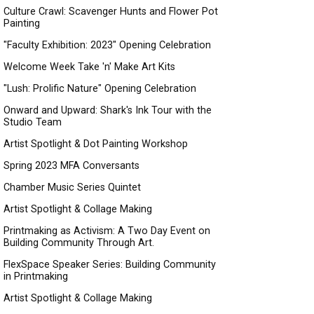
Culture Crawl: Scavenger Hunts and Flower Pot
Painting
"Faculty Exhibition: 2023" Opening Celebration
Welcome Week Take 'n' Make Art Kits
"Lush: Prolific Nature" Opening Celebration
Onward and Upward: Shark's Ink Tour with the
Studio Team
Artist Spotlight & Dot Painting Workshop
Spring 2023 MFA Conversants
Chamber Music Series Quintet
Artist Spotlight & Collage Making
Printmaking as Activism: A Two Day Event on
Building Community Through Art.
FlexSpace Speaker Series: Building Community
in Printmaking
Artist Spotlight & Collage Making