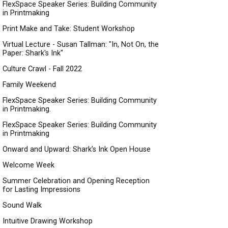
FlexSpace Speaker Series: Building Community
in Printmaking
Print Make and Take: Student Workshop
Virtual Lecture - Susan Tallman: "In, Not On, the
Paper: Shark's Ink"
Culture Crawl - Fall 2022
Family Weekend
FlexSpace Speaker Series: Building Community
in Printmaking.
FlexSpace Speaker Series: Building Community
in Printmaking
Onward and Upward: Shark’s Ink Open House
Welcome Week
Summer Celebration and Opening Reception
for Lasting Impressions
Sound Walk
Intuitive Drawing Workshop