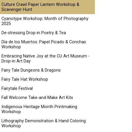
Culture Crawl Paper Lantern Workshop &
Scavenger Hunt
Cyanotype Workshop: Month of Photography
2025
De-stressing Drop-in Poetry & Tea
Día de los Muertos: Papel Picado & Conchas
Workshop
Embracing Native Joy at the CU Art Museum -
Drop-in Art Day
Fairy Tale Dungeons & Dragons
Fairy Tale Hat Workshop
Fairytale Festival
Fall Welcome Take-and-Make Art Kits
Indigenous Heritage Month Printmaking
Workshop
Lithography Demonstration & Hand Coloring
Workshop