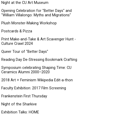
Night at the CU Art Museum
Opening Celebration for "Better Days" and
"William Villalongo: Myths and Migrations"
Plush Monster-Making Workshop
Postcards & Pizza
Print Make-and-Take & Art Scavenger Hunt -
Culture Crawl 2024
Queer Tour of "Better Days"
Reading Day De-Stressing Bookmark Crafting
Symposium celebrating Shaping Time: CU
Ceramics Alumni 2000–2020
2018 Art + Feminism Wikipedia Edit-a-thon
Faculty Exhibition: 2017 Film Screening
Frankenstein First Thursday
Night of the Sharkive
Exhibition Talks: HOME