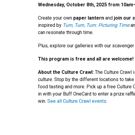
Wednesday, October 8th, 2025 from 10am
Create your own
paper lantern
and
join our
inspired by
Turn, Turn, Turn: Picturing Time
an
can resonate through time.
Plus, explore our galleries with our scavenger
This program is free and all are welcome!
About the Culture Crawl:
The Culture Crawl 
culture. Stop by the different locations to tak
food tasting and more. Pick up a free Culture C
in with your Buff OneCard to enter a prize raff
win.
See all Culture Crawl events.