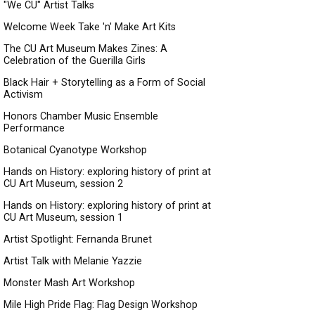
"We CU" Artist Talks
Welcome Week Take 'n' Make Art Kits
The CU Art Museum Makes Zines: A
Celebration of the Guerilla Girls
Black Hair + Storytelling as a Form of Social
Activism
Honors Chamber Music Ensemble
Performance
Botanical Cyanotype Workshop
Hands on History: exploring history of print at
CU Art Museum, session 2
Hands on History: exploring history of print at
CU Art Museum, session 1
Artist Spotlight: Fernanda Brunet
Artist Talk with Melanie Yazzie
Monster Mash Art Workshop
Mile High Pride Flag: Flag Design Workshop