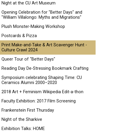
Night at the CU Art Museum
Opening Celebration for "Better Days" and
"William Villalongo: Myths and Migrations"
Plush Monster-Making Workshop
Postcards & Pizza
Print Make-and-Take & Art Scavenger Hunt -
Culture Crawl 2024
Queer Tour of "Better Days"
Reading Day De-Stressing Bookmark Crafting
Symposium celebrating Shaping Time: CU
Ceramics Alumni 2000–2020
2018 Art + Feminism Wikipedia Edit-a-thon
Faculty Exhibition: 2017 Film Screening
Frankenstein First Thursday
Night of the Sharkive
Exhibition Talks: HOME