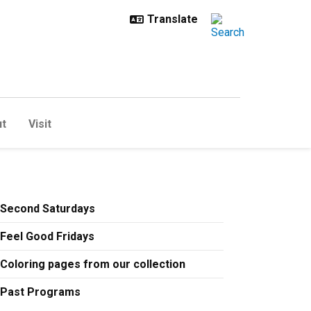
t
Visit
awl 2024
Second Saturdays
Feel Good Fridays
Coloring pages from our collection
Past Programs