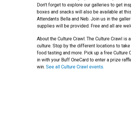
Don’t forget to explore our galleries to get ins
boxes and snacks will also be available at th
Attendants Bella and Neb. Join us in the galler
supplies will be provided. Free and all are we
About the Culture Crawl: The Culture Crawl is
culture. Stop by the different locations to tak
food tasting and more. Pick up a free Culture C
in with your Buff OneCard to enter a prize raff
win.
See all Culture Crawl events.