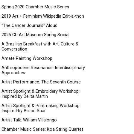
Spring 2020 Chamber Music Series
2019 Art + Feminism Wikipedia Edit-a-thon
"The Cancer Journals" Aloud
2025 CU Art Museum Spring Social
A Brazilian Breakfast with Art, Culture &
Conversation
Amate Painting Workshop
Anthropocene Resonance: Interdisciplinary
Approaches
Artist Performance: The Seventh Course
Artist Spotlight & Embroidery Workshop:
Inspired by Delita Martin
Artist Spotlight & Printmaking Workshop:
Inspired by Alison Saar
Artist Talk: William Villalongo
Chamber Music Series: Koa String Quartet