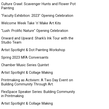
Culture Crawl: Scavenger Hunts and Flower Pot
Painting
"Faculty Exhibition: 2023" Opening Celebration
Welcome Week Take 'n' Make Art Kits
"Lush: Prolific Nature" Opening Celebration
Onward and Upward: Shark's Ink Tour with the
Studio Team
Artist Spotlight & Dot Painting Workshop
Spring 2023 MFA Conversants
Chamber Music Series Quintet
Artist Spotlight & Collage Making
Printmaking as Activism: A Two Day Event on
Building Community Through Art.
FlexSpace Speaker Series: Building Community
in Printmaking
Artist Spotlight & Collage Making