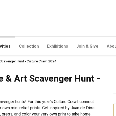
vities
Collection
Exhibitions
Join & Give
Abou
 Scavenger Hunt - Culture Crawl 2024
Scavenger Hunt - Culture Cr
 & Art Scavenger Hunt -
venger hunts! For this year’s Culture Crawl, connect
ur own mini relief prints. Get inspired by Juan de Dios
 press, and color your very own print to take home.