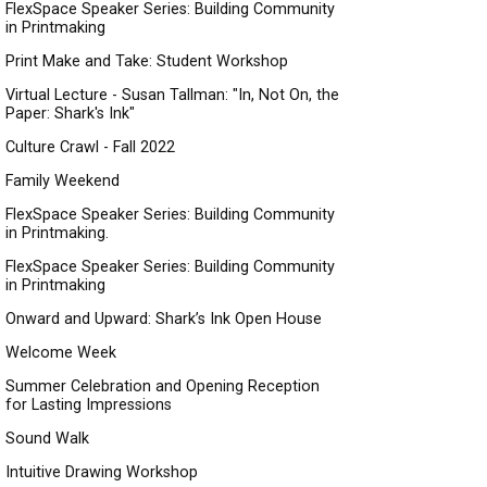
FlexSpace Speaker Series: Building Community
in Printmaking
Print Make and Take: Student Workshop
Virtual Lecture - Susan Tallman: "In, Not On, the
Paper: Shark's Ink"
Culture Crawl - Fall 2022
Family Weekend
FlexSpace Speaker Series: Building Community
in Printmaking.
FlexSpace Speaker Series: Building Community
in Printmaking
Onward and Upward: Shark’s Ink Open House
Welcome Week
Summer Celebration and Opening Reception
for Lasting Impressions
Sound Walk
Intuitive Drawing Workshop