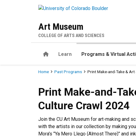
Skip to main content
Art Museum
COLLEGE OF ARTS AND SCIENCES
Home
Learn
Programs & Virtual Acti
Breadcrumb
Home
Past Programs
Print Make-and-Take & Art
Print Make-and-Take & Art 
Print Make-and-Take
Culture Crawl 2024
Join the CU Art Museum for art-making and sca
with the artists in our collection by making yo
Mora's "Ya Mero Llego (Almost There)" and ink,