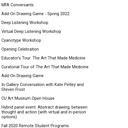
MFA Conversants
Add-On Drawing Game - Spring 2022
Deep Listening Workshop
Virtual Deep Listening Workshop
Cyanotype Workshop
Opening Celebration
Educator’s Tour: The Art That Made Medicine
Curatorial Tour of The Art That Made Medicine
Add-On Drawing Game
In-Gallery Conversation with Kate Petley and
Steven Frost
CU Art Museum Open House
Hybrid panel event: Abstract drawing, between
thought and action (with virtual and in-person
options)
Fall 2020 Remote Student Programs