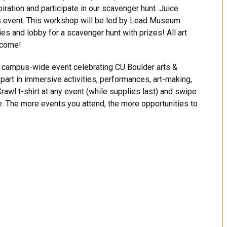
piration and participate in our scavenger hunt. Juice
is event. This workshop will be led by Lead Museum
ies and lobby for a scavenger hunt with prizes! All art
lcome!
 a campus-wide event celebrating CU Boulder arts &
e part in immersive activities, performances, art-making,
rawl t-shirt at any event (while supplies last) and swipe
le. The more events you attend, the more opportunities to