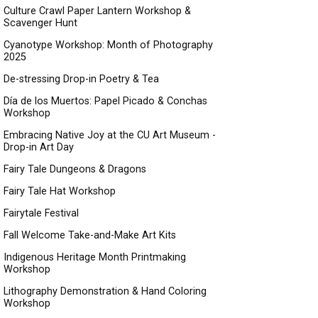
Culture Crawl Paper Lantern Workshop &
Scavenger Hunt
Cyanotype Workshop: Month of Photography
2025
De-stressing Drop-in Poetry & Tea
Día de los Muertos: Papel Picado & Conchas
Workshop
Embracing Native Joy at the CU Art Museum -
Drop-in Art Day
Fairy Tale Dungeons & Dragons
Fairy Tale Hat Workshop
Fairytale Festival
Fall Welcome Take-and-Make Art Kits
Indigenous Heritage Month Printmaking
Workshop
Lithography Demonstration & Hand Coloring
Workshop