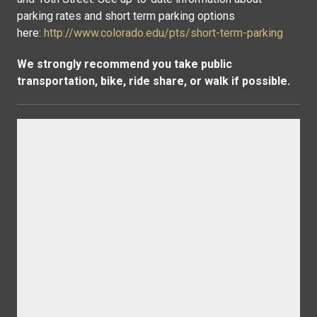
parking rates and short term parking options
here:
http://www.colorado.edu/pts/short-term-parking
We strongly recommend you take public
transportation, bike, ride share, or walk if possible.