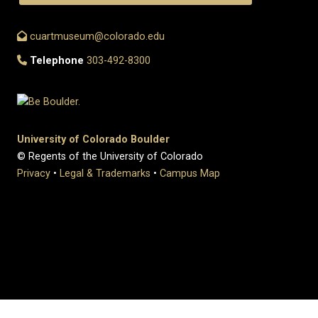
cuartmuseum@colorado.edu
Telephone
303-492-8300
University of Colorado Boulder
© Regents of the University of Colorado
Privacy
•
Legal & Trademarks
•
Campus Map