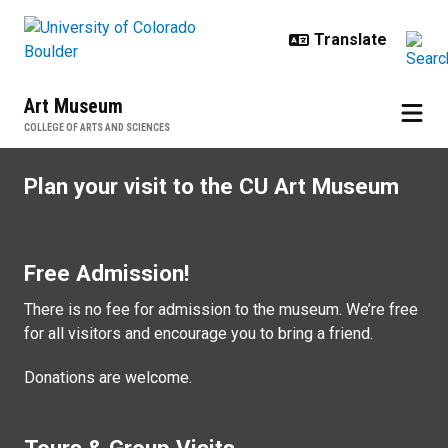
Skip to main content
Art Museum
COLLEGE OF ARTS AND SCIENCES
Visit
Plan your visit to the CU Art Museum
Free Admission!
There is no fee for admission to the museum. We’re free
for all visitors and encourage you to bring a friend.
Donations are welcome.