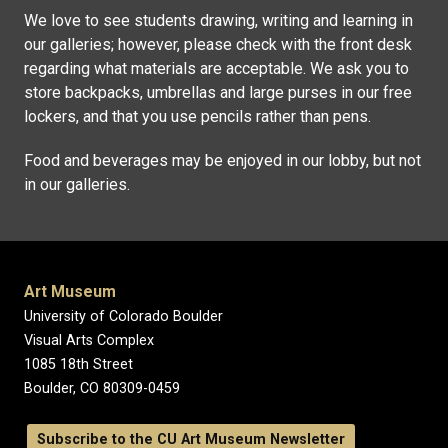
We love to see students drawing, writing and learning in
our galleries; however, please check with the front desk
regarding what materials are acceptable. We ask you to
store backpacks, umbrellas and large purses in our free
lockers, and that you use pencils rather than pens.
Food and beverages may be enjoyed in our lobby, but not
in our galleries.
Art Museum
University of Colorado Boulder
Visual Arts Complex
1085 18th Street
Boulder, CO 80309-0459
Subscribe to the CU Art Museum Newsletter