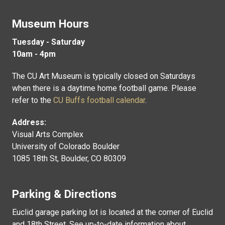
Museum Hours
Tuesday - Saturday
10am - 4pm
The CU Art Museum is typically closed on Saturdays
when there is a daytime home football game. Please
refer to the
CU Buffs football calendar
.
Address:
Visual Arts Complex
University of Colorado Boulder
1085 18th St, Boulder, CO 80309
Parking & Directions
Euclid garage parking lot is located at the corner of Euclid
and 18th Street. See up-to-date information about