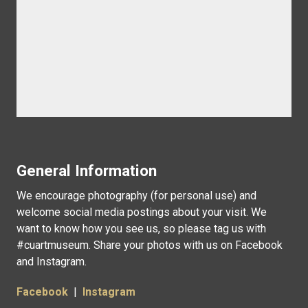
General Information
We encourage photography (for personal use) and
welcome social media postings about your visit. We
want to know how you see us, so please tag us with
#cuartmuseum. Share your photos with us on Facebook
and Instagram.
Facebook
|
Instagram