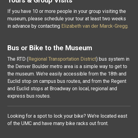
Tours & Group Visits
If you have 10 or more people in your group visiting the
museum, p
lease schedule your tour at least two weeks
in advance by contacting
Elizabeth van der Marck-Gregg.
Bus or Bike to the Museum
The RTD (
Regional Transportation District
) bus system in
the Denver Boulder metro area is a simple way to get to
the museum. We’re easily accessible from the 18th and
Euclid stop on campus bus routes, and from the Regent
and Euclid stops at Broadway on local, regional and
express bus routes.
Looking for a spot to lock your bike? We’re located east
of the UMC and have many bike racks out front.