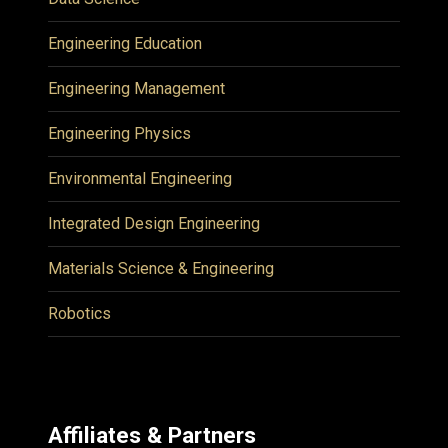
Engineering Education
Engineering Management
Engineering Physics
Environmental Engineering
Integrated Design Engineering
Materials Science & Engineering
Robotics
Affiliates & Partners