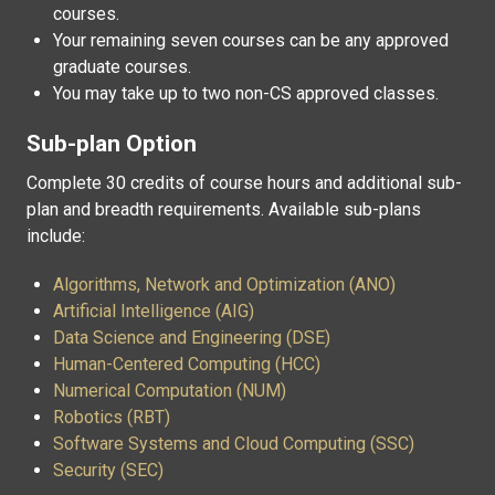
courses.
Your remaining seven courses can be any approved
graduate courses.
You may take up to two non-CS approved classes.
Sub-plan Option
Complete 30 credits of course hours and additional sub-
plan and breadth requirements. Available sub-plans
include:
Algorithms, Network and Optimization (ANO)
Artificial Intelligence (AIG)
Data Science and Engineering (DSE)
Human-Centered Computing (HCC)
Numerical Computation (NUM)
Robotics (RBT)
Software Systems and Cloud Computing (SSC)
Security (SEC)