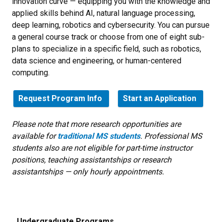
innovation curve — equipping you with the knowledge and
applied skills behind AI, natural language processing,
deep learning, robotics and cybersecurity
. You can pursue
a general course track or choose from one of eight sub-
plans to specialize in a specific field, such as robotics,
data science and engineering, or human-centered
computing.
Request Program Info
Start an Application
Please note that more research opportunities are
available for
traditional MS students
. Professional MS
students also are not eligible for part-time instructor
positions, teaching assistantships or research
assistantships — only hourly appointments.
Undergraduate Programs