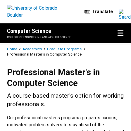
Skip to main content
Computer Science
COLLEGE OF ENGINEERING AND APPLIED SCIENCE
Breadcrumb
Home
Academics
Graduate Programs
Professional Master's in Computer Science
Professional Master's in Compute
Professional Master's in
Computer Science
A course-based master's option for working
professionals.
Our professional master’s programs
prepares curious,
motivated problem solvers to stay ahead of the