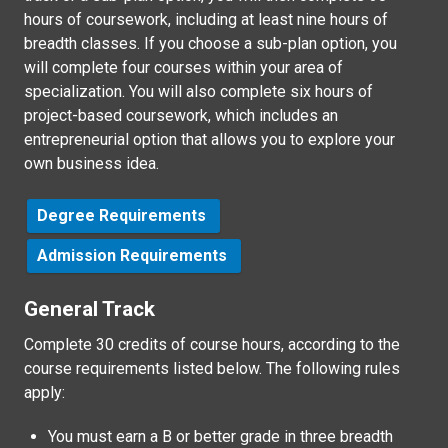
hours of coursework, including at least nine hours of
breadth classes. If you choose a sub-plan option, you
will complete four courses within your area of
specialization. You will also complete six hours of
project-based coursework, which includes an
entrepreneurial option that allows you to explore your
own business idea.
Degree Requirements
Admission Requirements
General Track
Complete 30 credits of course hours, according to the
course requirements listed below. The following rules
apply:
You must earn a B or better grade in three breadth