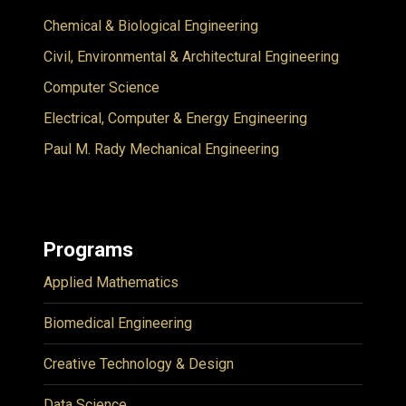
Chemical & Biological Engineering
Civil, Environmental & Architectural Engineering
Computer Science
Electrical, Computer & Energy Engineering
Paul M. Rady Mechanical Engineering
Programs
Applied Mathematics
Biomedical Engineering
Creative Technology & Design
Data Science