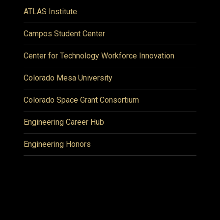
ATLAS Institute
Campos Student Center
Center for Technology Workforce Innovation
Colorado Mesa University
Colorado Space Grant Consortium
Engineering Career Hub
Engineering Honors