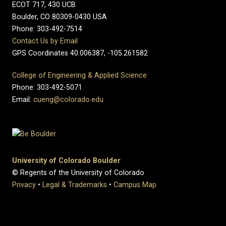
ECOT 717, 430 UCB
Boulder, CO 80309-0430 USA
Phone: 303-492-7514
Contact Us by Email
GPS Coordinates 40.006387, -105.261582
College of Engineering & Applied Science
Phone: 303-492-5071
Email:
cueng@colorado.edu
University of Colorado Boulder
© Regents of the University of Colorado
Privacy
•
Legal & Trademarks
•
Campus Map