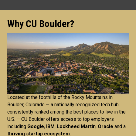
Why CU Boulder?
Located at the foothills of the Rocky Mountains in
Boulder, Colorado — a nationally recognized tech hub
consistently ranked among the best places to live in the
U.S. — CU Boulder offers access to top employers
including
Google
,
IBM
,
Lockheed Martin
,
Oracle
and a
thriving startup ecosystem
.