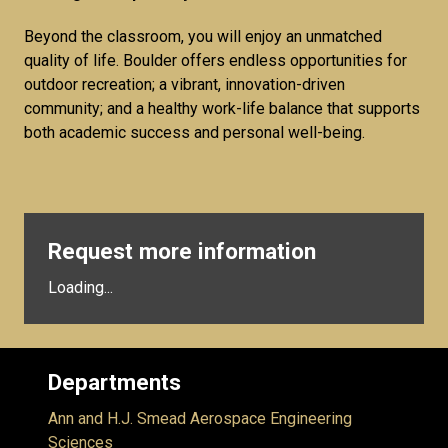
Beyond the classroom, you will enjoy an unmatched
quality of life. Boulder offers endless opportunities for
outdoor recreation; a vibrant, innovation-driven
community; and a healthy work-life balance that supports
both academic success and personal well-being.
Request more information
Loading...
Departments
Ann and H.J. Smead Aerospace Engineering
Sciences