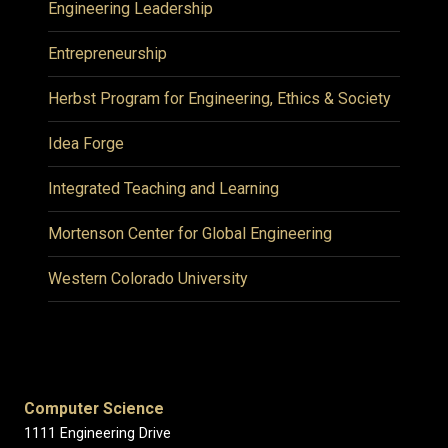
Engineering Leadership
Entrepreneurship
Herbst Program for Engineering, Ethics & Society
Idea Forge
Integrated Teaching and Learning
Mortenson Center for Global Engineering
Western Colorado University
Computer Science
1111 Engineering Drive