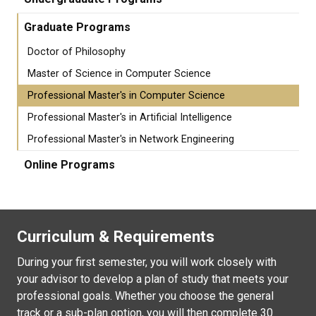
Graduate Programs
Doctor of Philosophy
Master of Science in Computer Science
Professional Master's in Computer Science
Professional Master's in Artificial Intelligence
Professional Master's in Network Engineering
Online Programs
Curriculum & Requirements
During your first semester, you will work closely with
your advisor to develop a plan of study that meets your
professional goals. Whether you choose the general
track or a sub-plan option, you will then complete 30