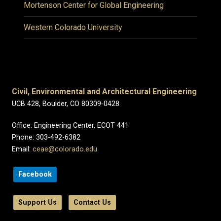
Mortenson Center for Global Engineering
Western Colorado University
Civil, Environmental and Architectural Engineering
UCB 428, Boulder, CO 80309-0428
Office: Engineering Center, ECOT 441
Phone: 303-492-6382
Email:
ceae@colorado.edu
Facebook
Support Us
Contact Us