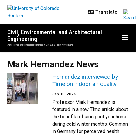
Skip to main content
Civil, Environmental and Architectural
Engineering
COLLEGE OF ENGINEERING AND APPLIED SCIENCE
Mark Hernandez News
Hernandez interviewed by
Time on indoor air quality
Jan 30, 2026
Professor Mark Hernandez is
featured in a new Time article about
the benefits of airing out your home
during cold winter months. Common
in Germany for perceived health