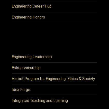
Engineering Career Hub
Engineering Honors
Engineering Leadership
Entrepreneurship
Herbst Program for Engineering, Ethics & Society
Idea Forge
Integrated Teaching and Learning