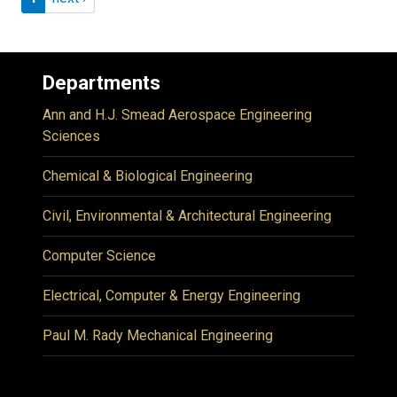
Departments
Ann and H.J. Smead Aerospace Engineering
Sciences
Chemical & Biological Engineering
Civil, Environmental & Architectural Engineering
Computer Science
Electrical, Computer & Energy Engineering
Paul M. Rady Mechanical Engineering