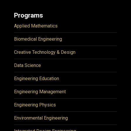
Programs
Applied Mathematics
Biomedical Engineering
Creative Technology & Design
Data Science
Engineering Education
Engineering Management
Engineering Physics
Environmental Engineering