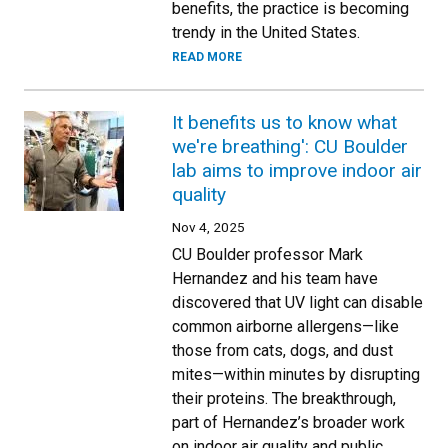
benefits, the practice is becoming
trendy in the United States.
READ MORE
It benefits us to know what
we're breathing': CU Boulder
lab aims to improve indoor air
quality
Nov 4, 2025
CU Boulder professor Mark
Hernandez and his team have
discovered that UV light can disable
common airborne allergens—like
those from cats, dogs, and dust
mites—within minutes by disrupting
their proteins. The breakthrough,
part of Hernandez’s broader work
on indoor air quality and public