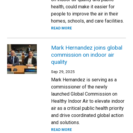
health, could make it easier for
people to improve the air in their
homes, schools, and care facilities.
READ MORE
Mark Hernandez joins global
commission on indoor air
quality
Sep 29, 2025
Mark Hernandez is serving as a
commissioner of the newly
launched Global Commission on
Healthy Indoor Air to elevate indoor
air as a critical public health priority
and drive coordinated global action
and solutions.
READ MORE