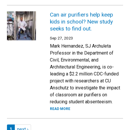
Can air purifiers help keep
kids in school? New study
seeks to find out.
Sep 27, 2023
Mark Hernandez, SJ Archuleta
Professor in the Department of
Civil, Environmental, and
Architectural Engineering, is co-
leading a $2.2 million CDC-funded
project with researchers at CU
Anschutz to investigate the impact
of classroom air purifiers on
reducing student absenteeism.
READ MORE
Pagination
Page 1
Next page
1
next ›