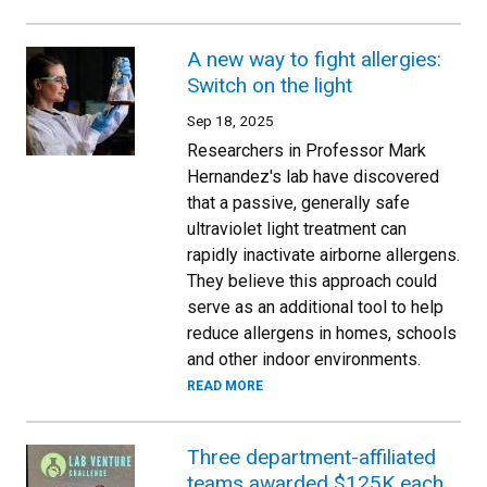
A new way to fight allergies:
Switch on the light
Sep 18, 2025
Researchers in Professor Mark
Hernandez's lab have discovered
that a passive, generally safe
ultraviolet light treatment can
rapidly inactivate airborne allergens.
They believe this approach could
serve as an additional tool to help
reduce allergens in homes, schools
and other indoor environments.
READ MORE
Three department-affiliated
teams awarded $125K each