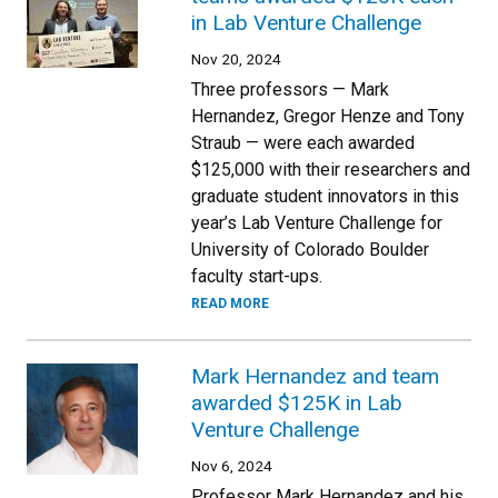
in Lab Venture Challenge
Nov 20, 2024
Three professors — Mark
Hernandez, Gregor Henze and Tony
Straub — were each awarded
$125,000 with their researchers and
graduate student innovators in this
year’s Lab Venture Challenge for
University of Colorado Boulder
faculty start-ups.
READ MORE
Mark Hernandez and team
awarded $125K in Lab
Venture Challenge
Nov 6, 2024
Professor Mark Hernandez and his