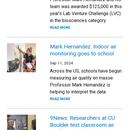
team was awarded $125,000 in this
year’s Lab Venture Challenge (LVC)
in the biosciences category.
READ MORE
Mark Hernandez: Indoor air
monitoring goes to school
Sep 11, 2024
Across the US, schools have begun
measuring air quality en masse.
Professor Mark Hernandez is
helping to interpret the data.
READ MORE
9News: Researchers at CU
Boulder test classroom air