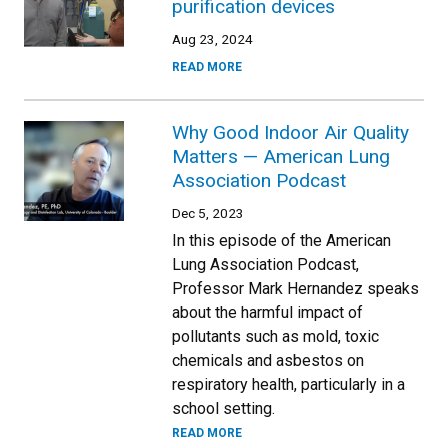
purification devices
Aug 23, 2024
READ MORE
Why Good Indoor Air Quality
Matters — American Lung
Association Podcast
Dec 5, 2023
In this episode of the American
Lung Association Podcast,
Professor Mark Hernandez speaks
about the harmful impact of
pollutants such as mold, toxic
chemicals and asbestos on
respiratory health, particularly in a
school setting.
READ MORE