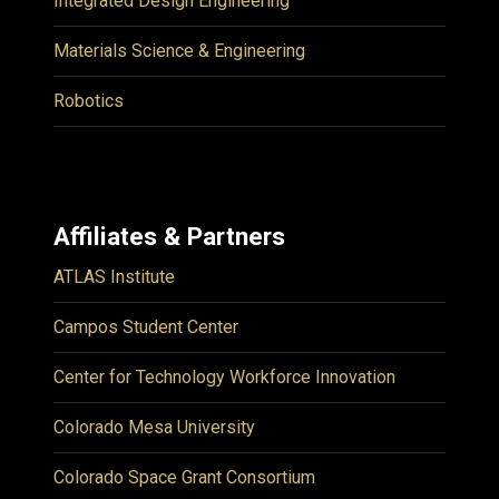
Integrated Design Engineering
Materials Science & Engineering
Robotics
Affiliates & Partners
ATLAS Institute
Campos Student Center
Center for Technology Workforce Innovation
Colorado Mesa University
Colorado Space Grant Consortium