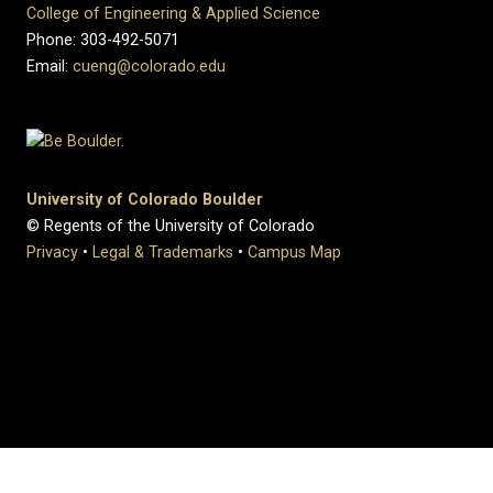
College of Engineering & Applied Science
Phone: 303-492-5071
Email:
cueng@colorado.edu
University of Colorado Boulder
© Regents of the University of Colorado
Privacy
•
Legal & Trademarks
•
Campus Map