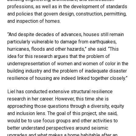
professions, as well as in the development of standards
and policies that govern design, construction, permitting,
and inspection of homes.
“And despite decades of advances, houses still remain
particularly vulnerable to damage from earthquakes,
hurricanes, floods and other hazards,” she said. “This
idea for this research argues that the problem of
underrepresentation of women and women of color in the
building industry and the problem of inadequate disaster
resilience of housing are indeed linked together closely.”
Liel has conducted extensive structural resilience
research in her career. However, this time she is
approaching those questions through a diversity, equity
and inclusion lens. The goal of this project, she said,
would be to use focus groups and other activities to
better understand perspectives around seismic
upgrades and what makes a home habitable after an