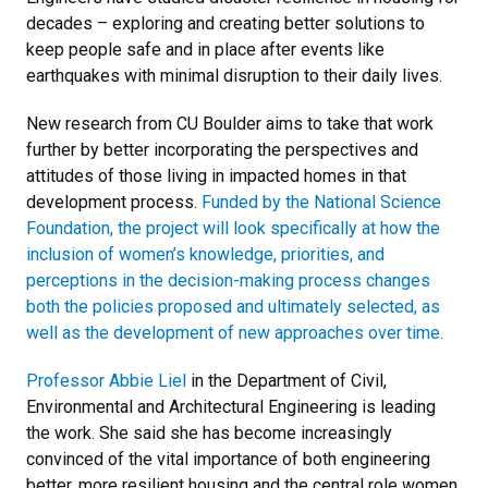
decades – exploring and creating better solutions to
keep people safe and in place after events like
earthquakes with minimal disruption to their daily lives.
New research from CU Boulder aims to take that work
further by better incorporating the perspectives and
attitudes of those living in impacted homes in that
development process.
Funded by the National Science
Foundation, the project will look specifically at how the
inclusion of women’s knowledge, priorities, and
perceptions in the decision-making process changes
both the policies proposed and ultimately selected, as
well as the development of new approaches over time.
Professor Abbie Liel
in the Department of Civil,
Environmental and Architectural Engineering is leading
the work. She said she has become increasingly
convinced of the vital importance of both engineering
better, more resilient housing and the central role women