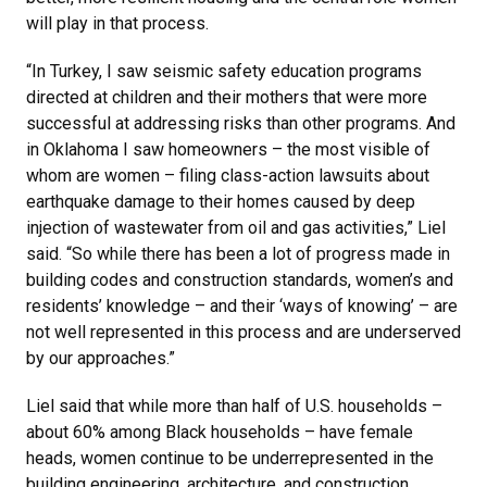
will play in that process.
“In Turkey, I saw seismic safety education programs
directed at children and their mothers that were more
successful at addressing risks than other programs. And
in Oklahoma I saw homeowners – the most visible of
whom are women – filing class-action lawsuits about
earthquake damage to their homes caused by deep
injection of wastewater from oil and gas activities,” Liel
said. “So while there has been a lot of progress made in
building codes and construction standards, women’s and
residents’ knowledge – and their ‘ways of knowing’ – are
not well represented in this process and are underserved
by our approaches.”
Liel said that while more than half of U.S. households –
about 60% among Black households – have female
heads, women continue to be underrepresented in the
building engineering, architecture, and construction