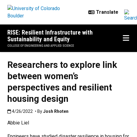
Skip to main content
RISE: Resilient Infrastructure with
Sustainability and Equity
COLLEGE OF ENGINEERING AND APPLIED SCIENCE
Researchers to explore link
between women’s
perspectives and resilient
housing design
Published:4/26/2022
4/26/2022
• By
Josh Rhoten
Abbie Liel
Engineers have studied disaster resilience in housing for