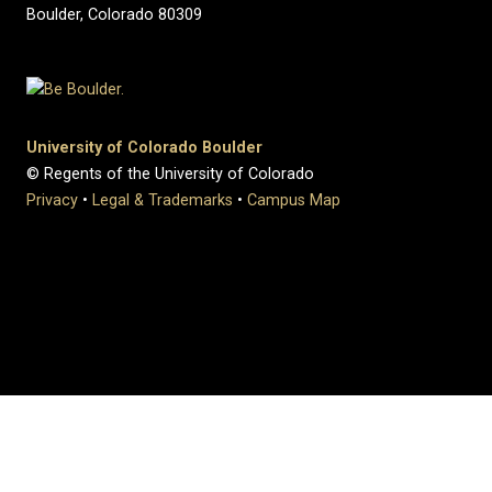
Boulder, Colorado 80309
University of Colorado Boulder
© Regents of the University of Colorado
Privacy
•
Legal & Trademarks
•
Campus Map