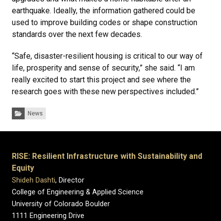
earthquake. Ideally, the information gathered could be
used to improve building codes or shape construction
standards over the next few decades.
“Safe, disaster-resilient housing is critical to our way of
life, prosperity and sense of security,” she said. “I am
really excited to start this project and see where the
research goes with these new perspectives included.”
Categories:
News
RISE: Resilient Infrastructure with Sustainability and
Equity
Shideh Dashti
, Director
College of Engineering & Applied Science
University of Colorado Boulder
1111 Engineering Drive