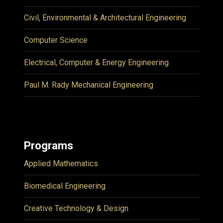
Civil, Environmental & Architectural Engineering
Computer Science
Electrical, Computer & Energy Engineering
Paul M. Rady Mechanical Engineering
Programs
Applied Mathematics
Biomedical Engineering
Creative Technology & Design