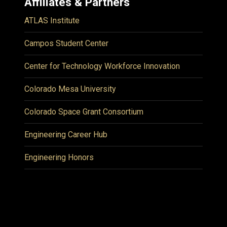
Affiliates & Partners
ATLAS Institute
Campos Student Center
Center for Technology Workforce Innovation
Colorado Mesa University
Colorado Space Grant Consortium
Engineering Career Hub
Engineering Honors