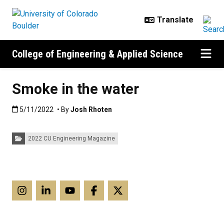
Skip to main content
College of Engineering & Applied Science
Smoke in the water
Published:5/11/2022
5/11/2022
• By
Josh Rhoten
Categories:
2022 CU Engineering Magazine