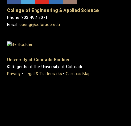
College of Engineering & Applied Science
Phone: 303-492-5071
Email:
cueng@colorado.edu
University of Colorado Boulder
© Regents of the University of Colorado
Privacy
•
Legal & Trademarks
•
Campus Map