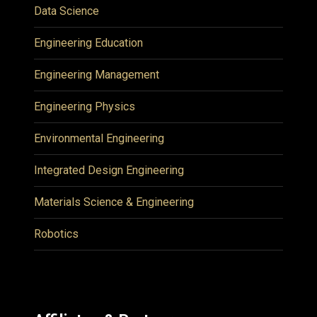
Data Science
Engineering Education
Engineering Management
Engineering Physics
Environmental Engineering
Integrated Design Engineering
Materials Science & Engineering
Robotics