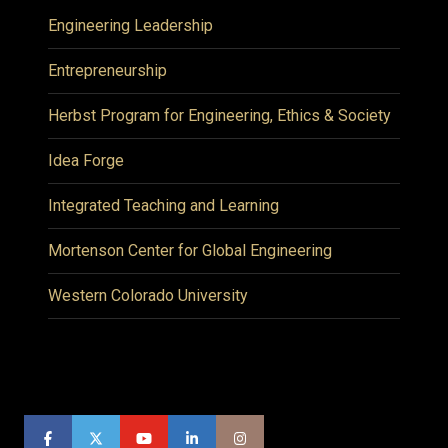
Engineering Leadership
Entrepreneurship
Herbst Program for Engineering, Ethics & Society
Idea Forge
Integrated Teaching and Learning
Mortenson Center for Global Engineering
Western Colorado University