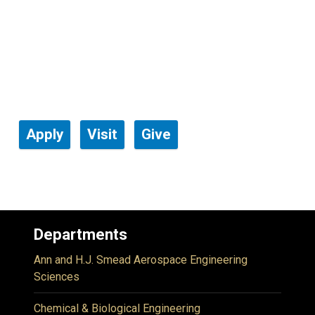
Apply
Visit
Give
Departments
Ann and H.J. Smead Aerospace Engineering
Sciences
Chemical & Biological Engineering