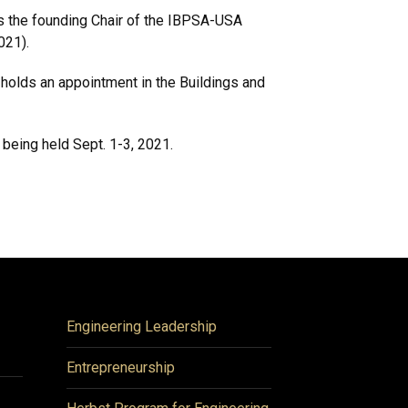
is the founding Chair of the IBPSA-USA
021).
 holds an appointment in the Buildings and
 being held Sept. 1-3, 2021.
Engineering Leadership
Entrepreneurship