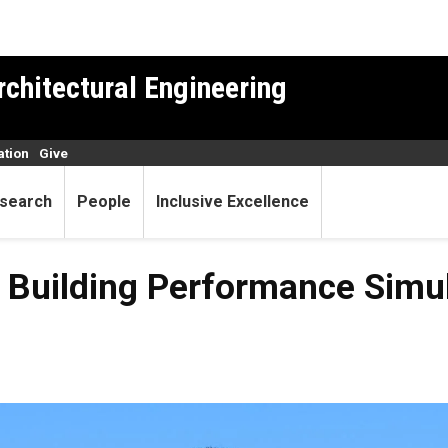
rchitectural Engineering
ation
Give
search
People
Inclusive Excellence
l Building Performance Simu