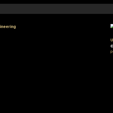
gineering
U
©
P