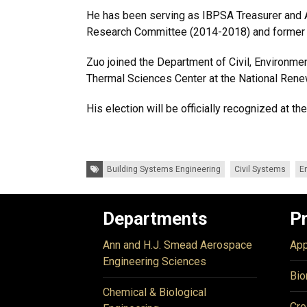
He has been serving as IBPSA Treasurer and Af
Research Committee (2014-2018) and former 
Zuo joined the Department of Civil, Environmen
Thermal Sciences Center at the National Rene
His election will be officially recognized at 
Tags:
Building Systems Engineering
Civil Systems
E
Departments
P
Ann and H.J. Smead Aerospace
App
Engineering Sciences
Bio
Chemical & Biological
Cre