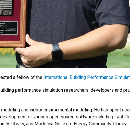
ected a fellow of the
International Building Performance Simulat
 building performance simulation researchers, developers and prac
m modeling and indoor environmental modeling. He has spent near
the development of various open source software including Fast 
ity Library, and Modelica Net Zero Energy Community Library.