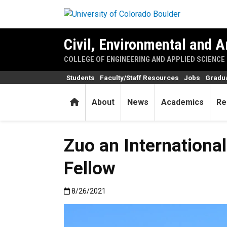
Skip to main content
Civil, Environmental and A
COLLEGE OF ENGINEERING AND APPLIED SCIENCE
Students
Faculty/Staff Resources
Jobs
Gradu
Home
About
News
Academics
Re
Zuo an Internationa
Fellow
Published:8/26/2021
8/26/2021