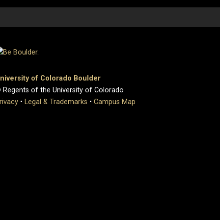
niversity of Colorado Boulder
 Regents of the University of Colorado
rivacy
•
Legal & Trademarks
•
Campus Map