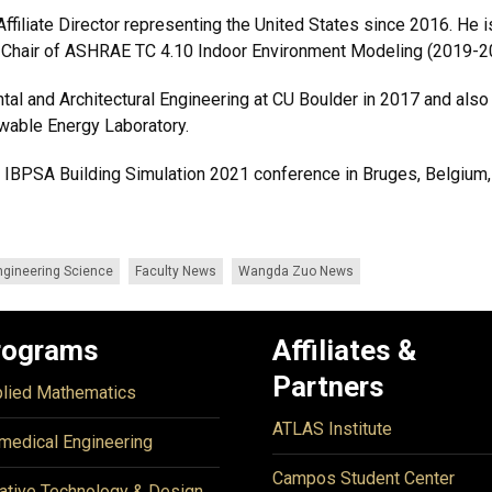
filiate Director representing the United States since 2016. He 
Chair of ASHRAE TC 4.10 Indoor Environment Modeling (2019-2
tal and Architectural Engineering at CU Boulder in 2017 and also
wable Energy Laboratory.
the IBPSA Building Simulation 2021 conference in Bruges, Belgium,
ngineering Science
Faculty News
Wangda Zuo News
rograms
Affiliates &
Partners
lied Mathematics
ATLAS Institute
medical Engineering
Campos Student Center
ative Technology & Design