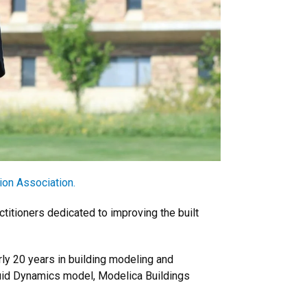
ion Association.
titioners dedicated to improving the built
ly 20 years in building modeling and
Fluid Dynamics model, Modelica Buildings