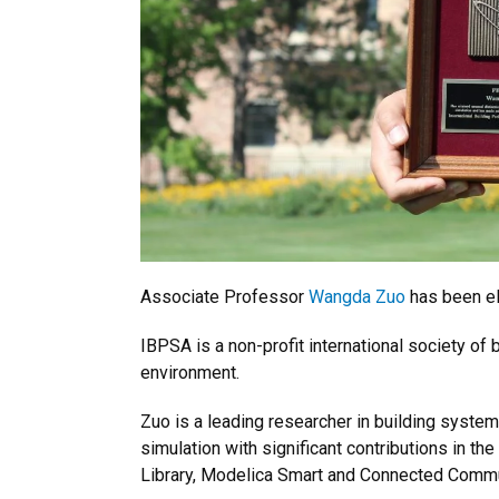
Associate Professor
Wangda Zuo
has been el
IBPSA is a non-profit international society of
environment.
Zuo is a leading researcher in building syste
simulation with significant contributions in 
Library, Modelica Smart and Connected Commun