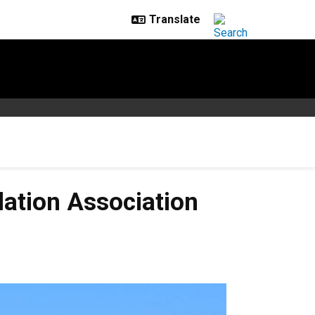
lation Association