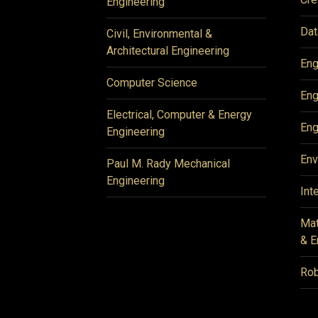
Engineering
Dat
Civil, Environmental &
Architectural Engineering
Eng
Computer Science
Eng
Electrical, Computer & Energy
Eng
Engineering
Env
Paul M. Rady Mechanical
Engineering
Int
Mat
& E
Rob