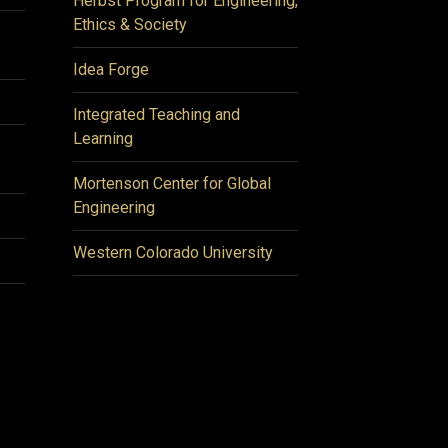
Herbst Program for Engineering,
Ethics & Society
Idea Forge
Integrated Teaching and
Learning
Mortenson Center for Global
Engineering
Western Colorado University