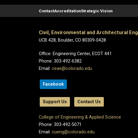
Contact
Accreditation
Strategic Vision
Civil, Environmental and Architectural En
UCB 428, Boulder, CO 80309-0428
Office: Engineering Center, ECOT 441
Phone: 303-492-6382
Email:
ceae@colorado.edu
Facebook
Support Us
Contact Us
College of Engineering & Applied Science
Phone: 303-492-5071
Email:
cueng@colorado.edu