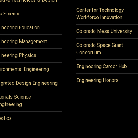
Center for Technology
a Science
Workforce Innovation
ineering Education
Colorado Mesa University
ineering Management
Colorado Space Grant
Consortium
ineering Physics
Engineering Career Hub
ironmental Engineering
Engineering Honors
egrated Design Engineering
erials Science
ngineering
otics