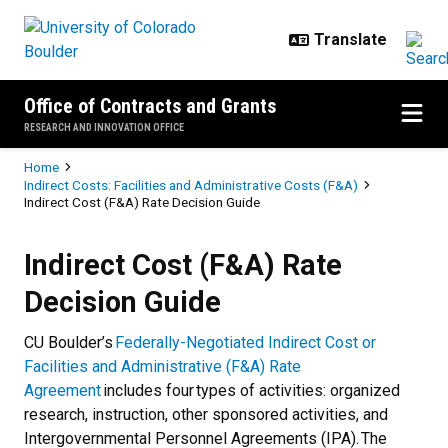
Skip to main content
Office of Contracts and Grants
RESEARCH AND INNOVATION OFFICE
Breadcrumb
Home
Indirect Costs: Facilities and Administrative Costs (F&A)
Indirect Cost (F&A) Rate Decision Guide
Indirect Cost (F&A) Rate Decision
Indirect Cost (F&A) Rate
Decision Guide
CU Boulder’s
Federally-Negotiated Indirect Cost or
Facilities and Administrative (F&A) Rate
Agreement
includes four types of activities: organized
research, instruction, other sponsored activities, and
Intergovernmental Personnel Agreements (IPA). The