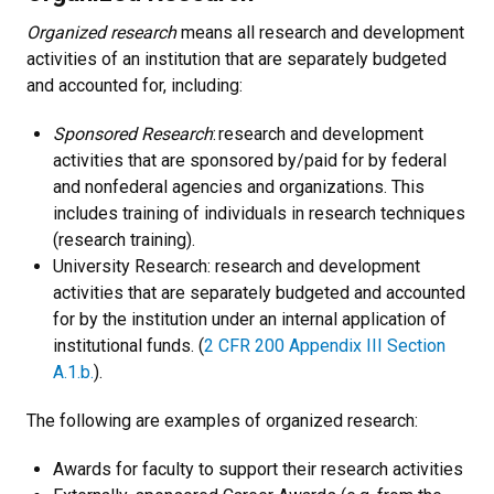
Organized research
means all research and development
activities of an institution that are separately budgeted
and accounted for, including:
Sponsored Research
: research and development
activities that are sponsored by/paid for by federal
and nonfederal agencies and organizations. This
includes training of individuals in research techniques
(research training).
University Research: research and development
activities that are separately budgeted and accounted
for by the institution under an internal application of
institutional funds. (
2 CFR 200 Appendix III Section
A.1.b.
).
The following are examples of organized research:
Awards for faculty to support their research activities