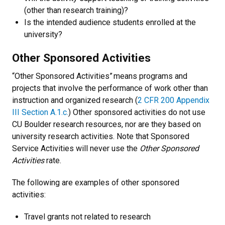
(other than research training)?
Is the intended audience students enrolled at the
university?
Other Sponsored Activities
“Other Sponsored Activities” means programs and
projects that involve the performance of work other than
instruction and organized research (
2 CFR 200 Appendix
III Section A.1.c.
) Other sponsored activities do not use
CU Boulder research resources, nor are they based on
university research activities. Note that Sponsored
Service Activities will never use the
Other Sponsored
Activities
rate.
The following are examples of other sponsored
activities:
Travel grants not related to research