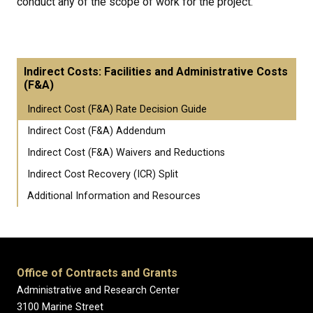
conduct any of the scope of work for the project.
Indirect Costs: Facilities and Administrative Costs
(F&A)
Indirect Cost (F&A) Rate Decision Guide
Indirect Cost (F&A) Addendum
Indirect Cost (F&A) Waivers and Reductions
Indirect Cost Recovery (ICR) Split
Additional Information and Resources
Office of Contracts and Grants
Administrative and Research Center
3100 Marine Street