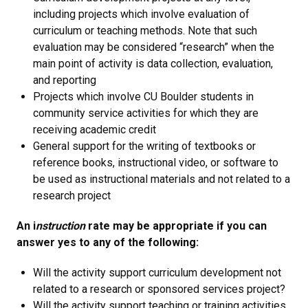
including projects which involve evaluation of
curriculum or teaching methods. Note that such
evaluation may be considered “research” when the
main point of activity is data collection, evaluation,
and reporting
Projects which involve CU Boulder students in
community service activities for which they are
receiving academic credit
General support for the writing of textbooks or
reference books, instructional video, or software to
be used as instructional materials and not related to a
research project
An i
nstruction
rate may be appropriate if you can
answer yes to any of the following:
Will the activity support curriculum development not
related to a research or sponsored services project?
Will the activity support teaching or training activities