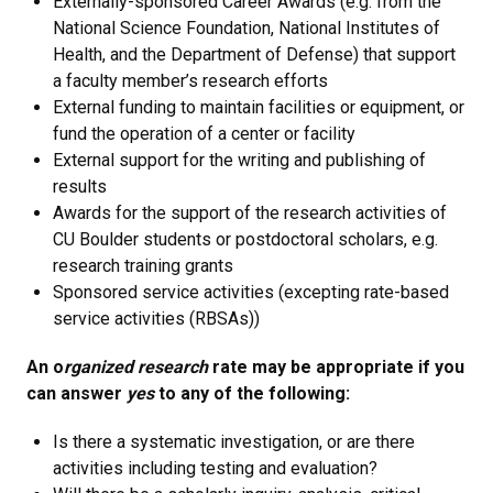
Externally-sponsored Career Awards (e.g. from the
National Science Foundation, National Institutes of
Health, and the Department of Defense) that support
a faculty member’s research efforts
External funding to maintain facilities or equipment, or
fund the operation of a center or facility
External support for the writing and publishing of
results
Awards for the support of the research activities of
CU Boulder students or postdoctoral scholars, e.g.
research training grants
Sponsored service activities (excepting rate-based
service activities (RBSAs))
An o
rganized research
rate may be appropriate if you
can answer
yes
to any of the following:
Is there a systematic investigation, or are there
activities including testing and evaluation?