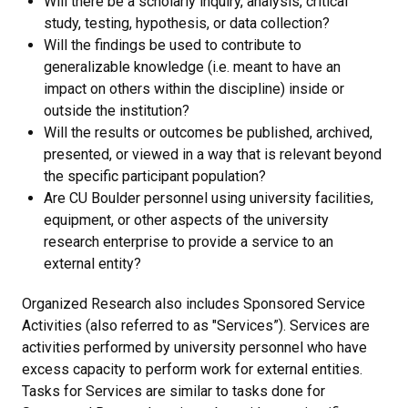
Will there be a scholarly inquiry, analysis, critical
study, testing, hypothesis, or data collection?
Will the findings be used to contribute to
generalizable knowledge (i.e. meant to have an
impact on others within the discipline) inside or
outside the institution?
Will the results or outcomes be published, archived,
presented, or viewed in a way that is relevant beyond
the specific participant population?
Are CU Boulder personnel using university facilities,
equipment, or other aspects of the university
research enterprise to provide a service to an
external entity?
Organized Research also includes Sponsored Service
Activities (also referred to as "Services”). Services are
activities performed by university personnel who have
excess capacity to perform work for external entities.
Tasks for Services are similar to tasks done for