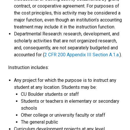
contract, or cooperative agreement. For purposes of
the cost principles, this activity may be considered a
major function, even though an institution’s accounting
treatment may include it in the instruction function.
Departmental Research: research, development, and
scholarly activities that are not organized research,
and, consequently, are not separately budgeted and
accounted for (
2 CFR 200 Appendix III Section A.1.a.
).
Instruction includes:
Any project for which the purpose is to instruct any
student at any location. Students may be:
CU Boulder students or staff
Students or teachers in elementary or secondary
schools
Other college or university faculty or staff
The general public
Curriculum development projects at any level,