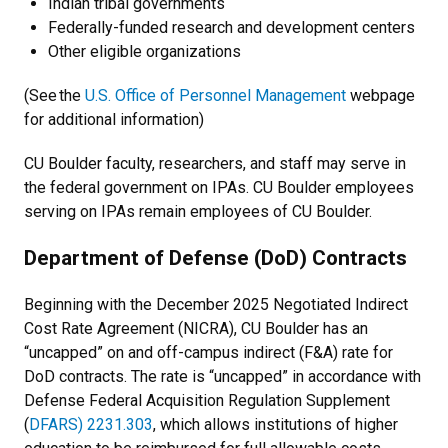
Indian tribal governments
Federally-funded research and development centers
Other eligible organizations
(See the
U.S. Office of Personnel Management
webpage
for additional information)
CU Boulder faculty, researchers, and staff may serve in
the federal government on IPAs. CU Boulder employees
serving on IPAs remain employees of CU Boulder.
Department of Defense (DoD) Contracts
Beginning with the December 2025 Negotiated Indirect
Cost Rate Agreement (NICRA), CU Boulder has an
“uncapped” on and off-campus indirect (F&A) rate for
DoD contracts. The rate is “uncapped” in accordance with
Defense Federal Acquisition Regulation Supplement
(
DFARS) 2231.303
, which allows institutions of higher