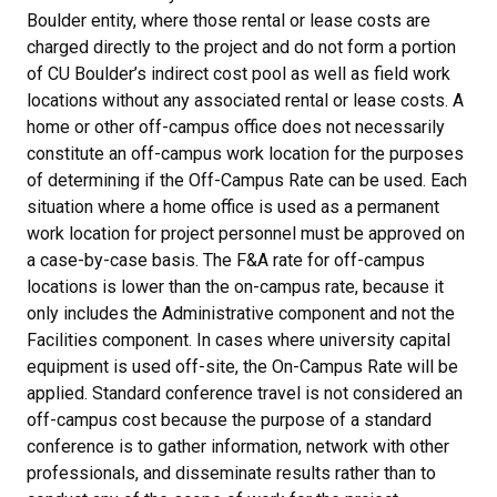
Boulder entity, where those rental or lease costs are
charged directly to the project and do not form a portion
of CU Boulder’s indirect cost pool as well as field work
locations without any associated rental or lease costs. A
home or other off-campus office does not necessarily
constitute an off-campus work location for the purposes
of determining if the Off-Campus Rate can be used. Each
situation where a home office is used as a permanent
work location for project personnel must be approved on
a case-by-case basis. The F&A rate for off-campus
locations is lower than the on-campus rate, because it
only includes the Administrative component and not the
Facilities component. In cases where university capital
equipment is used off-site, the On-Campus Rate will be
applied. Standard conference travel is not considered an
off-campus cost because the purpose of a standard
conference is to gather information, network with other
professionals, and disseminate results rather than to