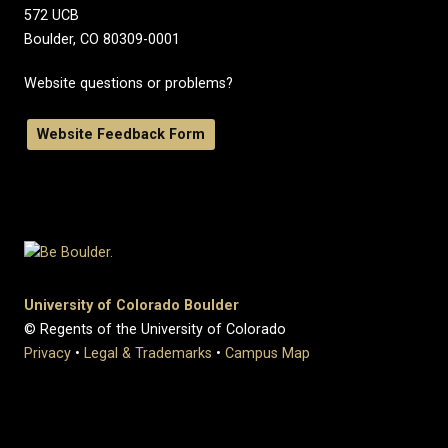
572 UCB
Boulder, CO 80309-0001
Website questions or problems?
Website Feedback Form
University of Colorado Boulder
© Regents of the University of Colorado
Privacy
•
Legal & Trademarks
•
Campus Map