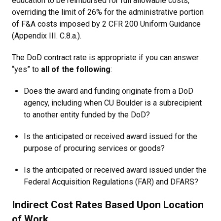
education to be reimbursed for full allowable costs,
overriding the limit of 26% for the administrative portion
of F&A costs imposed by 2 CFR 200 Uniform Guidance
(Appendix III. C.8.a.).
The DoD contract rate is appropriate if you can answer
“yes” to
all of the following
:
Does the award and funding originate from a DoD
agency, including when CU Boulder is a subrecipient
to another entity funded by the DoD?
Is the anticipated or received award issued for the
purpose of procuring services or goods?
Is the anticipated or received award issued under the
Federal Acquisition Regulations (FAR) and DFARS?
Indirect Cost Rates Based Upon Location
of Work