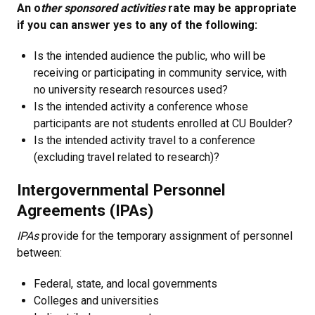
An o
ther sponsored activities
rate may be appropriate
if you can answer yes to any of the following:
Is the intended audience the public, who will be
receiving or participating in community service, with
no university research resources used?
Is the intended activity a conference whose
participants are not students enrolled at CU Boulder?
Is the intended activity travel to a conference
(excluding travel related to research)?
Intergovernmental Personnel
Agreements (IPAs)
IPAs
provide for the temporary assignment of personnel
between:
Federal, state, and local governments
Colleges and universities