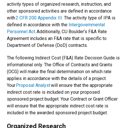
activity types of organized research, instruction, and
other sponsored activities are defined in accordance
with
2 CFR 200 Appendix III
. The activity type of IPA is
defined in accordance with the
Intergovernmental
Personnel Act
. Additionally, CU Boulder’s F&A Rate
Agreement includes an F&A rate that is specific to
Department of Defense (DoD) contracts.
The following Indirect Cost (F&A) Rate Decision Guide is
informational only. The Office of Contracts and Grants
(OCG) will make the final determination on which rate
applies in accordance with the details of a project.
Your
Proposal Analyst
will ensure that the appropriate
indirect cost rate is included on your proposed
sponsored project budget. Your Contract or Grant Officer
will ensure that the appropriate indirect cost rate is
included in the awarded sponsored project budget.
Organized Research