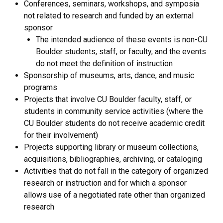
Conferences, seminars, workshops, and symposia
not related to research and funded by an external
sponsor
The intended audience of these events is non-CU
Boulder students, staff, or faculty, and the events
do not meet the definition of instruction
Sponsorship of museums, arts, dance, and music
programs
Projects that involve CU Boulder faculty, staff, or
students in community service activities (where the
CU Boulder students do not receive academic credit
for their involvement)
Projects supporting library or museum collections,
acquisitions, bibliographies, archiving, or cataloging
Activities that do not fall in the category of organized
research or instruction and for which a sponsor
allows use of a negotiated rate other than organized
research