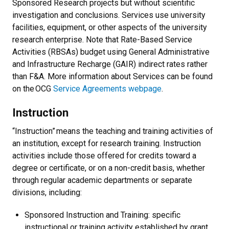
Sponsored Research projects but without scientific
investigation and conclusions. Services use university
facilities, equipment, or other aspects of the university
research enterprise. Note that Rate-Based Service
Activities (RBSAs) budget using General Administrative
and Infrastructure Recharge (GAIR) indirect rates rather
than F&A. More information about Services can be found
on the OCG
Service Agreements webpage
.
Instruction
“Instruction” means the teaching and training activities of
an institution, except for research training. Instruction
activities include those offered for credits toward a
degree or certificate, or on a non-credit basis, whether
through regular academic departments or separate
divisions, including:
Sponsored Instruction and Training: specific
instructional or training activity established by grant,