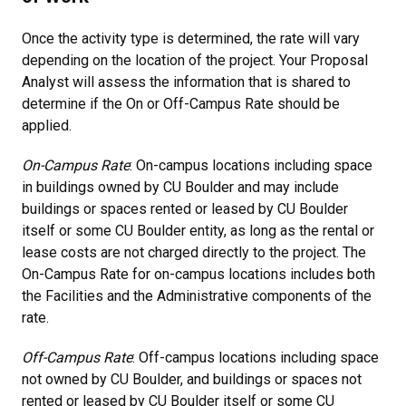
Once the activity type is determined, the rate will vary
depending on the location of the project. Your Proposal
Analyst will assess the information that is shared to
determine if the On or Off-Campus Rate should be
applied.
On-Campus Rate
: On-campus locations including space
in buildings owned by CU Boulder and may include
buildings or spaces rented or leased by CU Boulder
itself or some CU Boulder entity, as long as the rental or
lease costs are not charged directly to the project. The
On-Campus Rate for on-campus locations includes both
the Facilities and the Administrative components of the
rate.
Off-Campus Rate
: Off-campus locations including space
not owned by CU Boulder, and buildings or spaces not
rented or leased by CU Boulder itself or some CU