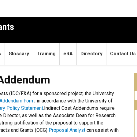
ants
s
Glossary
Training
eRA
Directory
Contact Us
dum
) Addendum
Costs (IDC/F&A) for a sponsored project, the University
t Addendum Form
, in accordance with the University of
ery Policy Statement
.
Indirect Cost Addendums require
e Director, as well as the Associate Dean for Research.
strong justification of the proposal to support the
tracts and Grants (OCG)
Proposal Analyst
can assist with