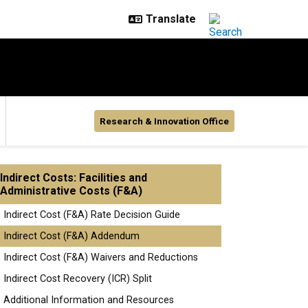
Research & Innovation Office
Indirect Costs: Facilities and
Administrative Costs (F&A)
Indirect Cost (F&A) Rate Decision Guide
Indirect Cost (F&A) Addendum
Indirect Cost (F&A) Waivers and Reductions
Indirect Cost Recovery (ICR) Split
Additional Information and Resources