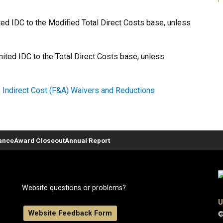
ited IDC to the Modified Total Direct Costs base, unless
imited IDC to the Total Direct Costs base, unless
s
Indirect Cost (F&A) Waivers and Reductions
ance
Award Closeout
Annual Report
Website questions or problems?
U
Website Feedback Form
©