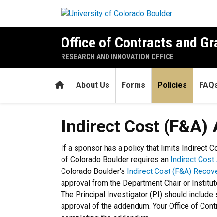
Skip to main content
Office of Contracts and Gr
RESEARCH AND INNOVATION OFFICE
Home
About Us
Forms
Policies
FAQ
Indirect Cost (F&A) Adden
Indirect Cost (F&A
If a sponsor has a policy that limits Indirect 
of Colorado Boulder requires an
Indirect Cos
Colorado Boulder's
Indirect Cost (F&A) Recov
approval from the Department Chair or Institut
The Principal Investigator (PI) should include 
approval of the addendum. Your Office of Con