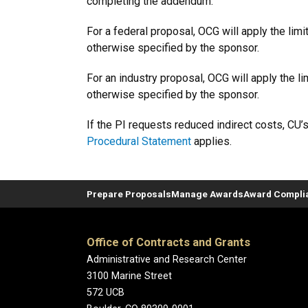
completing the addendum.
For a federal proposal, OCG
will apply the lim
otherwise specified by the sponsor.
For an industry proposal, OCG will apply the l
otherwise specified by the sponsor.
If the PI requests reduced indirect costs, CU’
Procedural Statement
applies.
Prepare Proposals
Manage Awards
Award Compli
Office of Contracts and Grants
Administrative and Research Center
3100 Marine Street
572 UCB