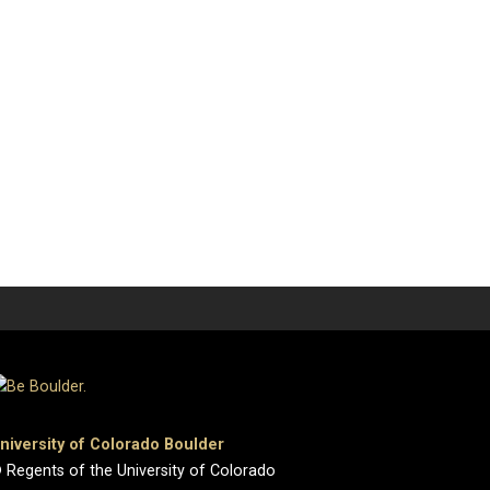
niversity of Colorado Boulder
 Regents of the University of Colorado