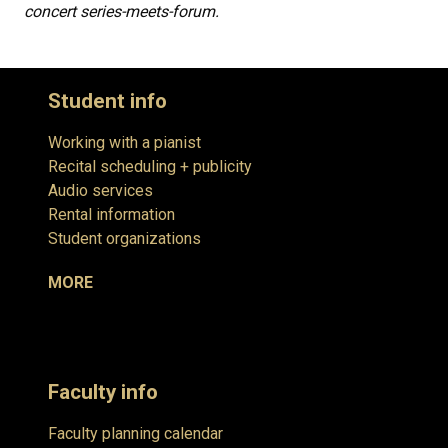
concert series-meets-forum.
Student info
Working with a pianist
Recital scheduling + publicity
Audio services
Rental information
Student organizations
MORE
Faculty info
Faculty planning calendar