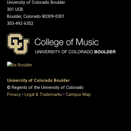
University of Colorado Boulder
301 UCB
Boulder, Colorado 80309-0301
303-492-6352
University of Colorado Boulder
© Regents of the University of Colorado
Privacy
•
Legal & Trademarks
•
Campus Map