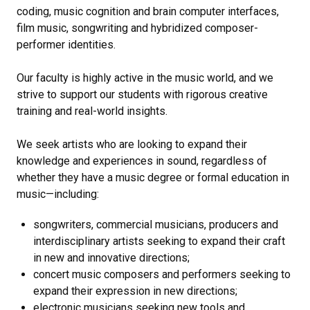
coding, music cognition and brain computer interfaces,
film music, songwriting and hybridized composer-
performer identities.
Our faculty is highly active in the music world, and we
strive to support our students with rigorous creative
training and real-world insights.
We seek artists who are looking to expand their
knowledge and experiences in sound, regardless of
whether they have a music degree or formal education in
music—including:
songwriters, commercial musicians, producers and
interdisciplinary artists seeking to expand their craft
in new and innovative directions;
concert music composers and performers seeking to
expand their expression in new directions;
electronic musicians seeking new tools and