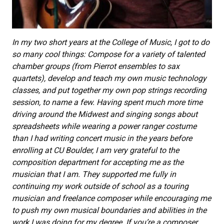
In my two short years at the College of Music, I got to do
so many cool things: Compose for a variety of talented
chamber groups (from Pierrot ensembles to sax
quartets), develop and teach my own music technology
classes, and put together my own pop strings recording
session, to name a few. Having spent much more time
driving around the Midwest and singing songs about
spreadsheets while wearing a power ranger costume
than I had writing concert music in the years before
enrolling at CU Boulder, I am very grateful to the
composition department for accepting me as the
musician that I am. They supported me fully in
continuing my work outside of school as a touring
musician and freelance composer while encouraging me
to push my own musical boundaries and abilities in the
work I was doing for my degree. If you’re a composer