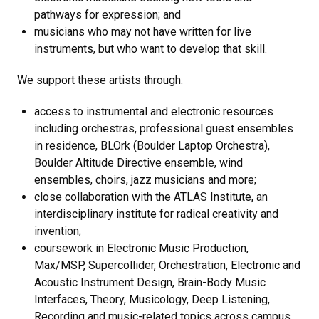
pathways for expression; and
musicians who may not have written for live
instruments, but who want to develop that skill.
We support these artists through:
access to instrumental and electronic resources
including orchestras, professional guest ensembles
in residence, BLOrk (Boulder Laptop Orchestra),
Boulder Altitude Directive ensemble, wind
ensembles, choirs, jazz musicians and more;
close collaboration with the ATLAS Institute, an
interdisciplinary institute for radical creativity and
invention;
coursework in Electronic Music Production,
Max/MSP, Supercollider, Orchestration, Electronic and
Acoustic Instrument Design, Brain-Body Music
Interfaces, Theory, Musicology, Deep Listening,
Recording and music-related topics across campus