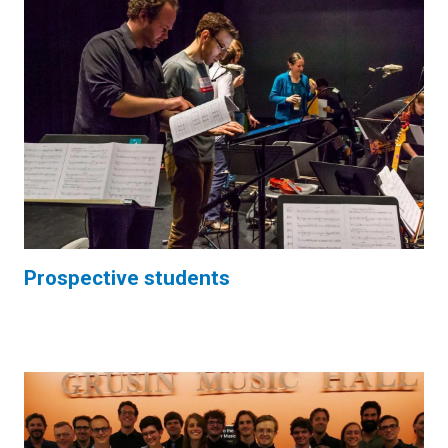
Prospective students