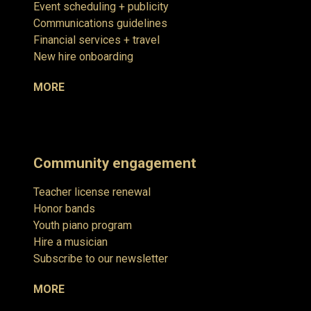
Event scheduling + publicity
Communications guidelines
Financial services + travel
New hire onboarding
MORE
Community engagement
Teacher license renewal
Honor bands
Youth piano program
Hire a musician
Subscribe to our newsletter
MORE