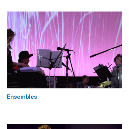
Ensembles