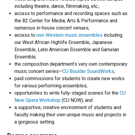
including theatre, dance, filmmaking, etc.;
access to performance and recording spaces such as
the B2 Center for Media, Arts & Performance and
numerous in-house concert venues;
access to
non-Western music ensembles
including
our West African Highlife Ensemble, Japanese
Ensemble, Latin American Ensemble and Gamelan
Ensemble;
the composition department’s very own contemporary
music concert series—
CU Boulder SoundWorks
;
paid commissions for students to create new works
for various performing ensembles;
opportunities to write fully-staged scenes for the
CU
New Opera Workshop
(CU NOW); and
a supportive, creative environment of students and
faculty making their own unique music and projects in
a gorgeous setting.