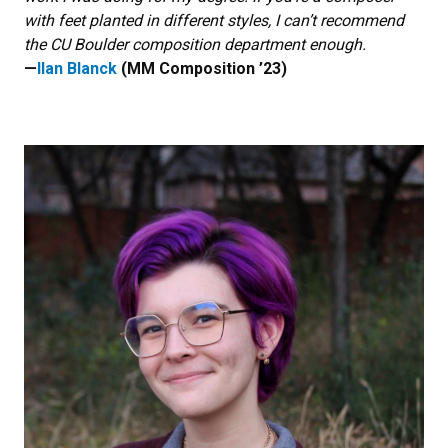
with feet planted in different styles, I can’t recommend
the CU Boulder composition department enough.
—
Ilan Blanck
(MM Composition ’23)