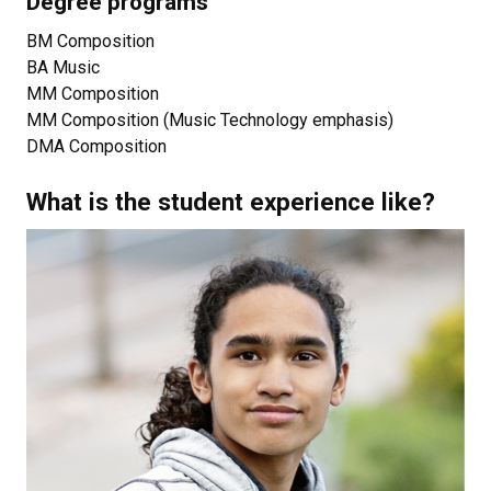
Degree programs
BM Composition
BA Music
MM Composition
MM Composition (Music Technology emphasis)
DMA Composition
What is the student experience like?