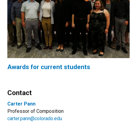
Awards for current students
Contact
Carter Pann
Professor of Composition
carter.pann@colorado.edu