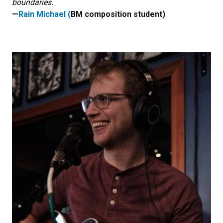
boundaries.
—
Rain Michael (
BM composition student)