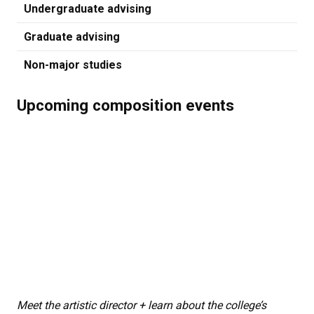
Undergraduate advising
Graduate advising
Non-major studies
Upcoming composition events
Meet the artistic director + learn about the college’s