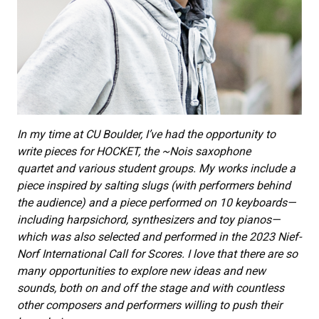
In my time at CU Boulder, I’ve had the opportunity to
write pieces for HOCKET, the ~Nois saxophone
quartet and various student groups. My works include a
piece inspired by salting slugs (with performers behind
the audience) and a piece performed on 10 keyboards—
including harpsichord, synthesizers and toy pianos—
which was also selected and performed in the 2023 Nief-
Norf International Call for Scores. I love that there are so
many opportunities to explore new ideas and new
sounds, both on and off the stage and with countless
other composers and performers willing to push their