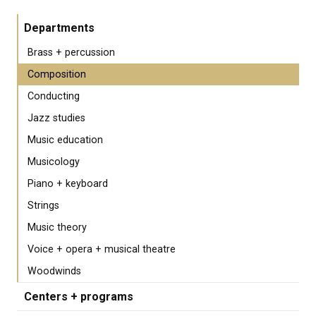
Departments
Brass + percussion
Composition
Conducting
Jazz studies
Music education
Musicology
Piano + keyboard
Strings
Music theory
Voice + opera + musical theatre
Woodwinds
Centers + programs