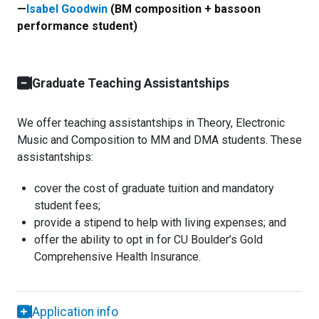
—
Isabel Goodwin
(BM composition + bassoon
performance student)
Graduate Teaching Assistantships
We offer teaching assistantships in Theory, Electronic
Music and Composition to MM and DMA students. These
assistantships:
cover the cost of graduate tuition and mandatory
student fees;
provide a stipend to help with living expenses; and
offer the ability to opt in for CU Boulder’s Gold
Comprehensive Health Insurance.
Application info