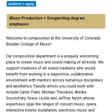
Audition + apply
Music Production + Songwriting degree
emphases
Welcome to composition at the University of Colorado
Boulder College of Music!
Our composition department is a uniquely welcoming
place to create music and sound making of all kinds. We
support creatives of all sound mediums who would
benefit from working in a supportive, collaborative
environment with mentors across numerous disciplines
and aesthetics. Faculty artists you could work with
include Carter Pann, Michael Theodore, Annika
Socolofsky, Grace Leslie and Jeffrey Nytch whose
expertises span the ranges of concert music, opera,
interactive kinetic installation, electronic music and