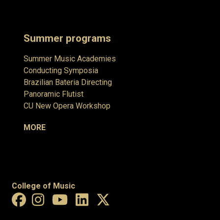
Summer programs
Summer Music Academies
Conducting Symposia
Brazilian Bateria Directing
Panoramic Flutist
CU New Opera Workshop
MORE
College of Music