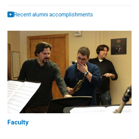
Recent alumni accomplishments
Faculty