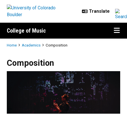
Skip to main content
College of Music
Breadcrumb
Home
Academics
Composition
Composition
Composition