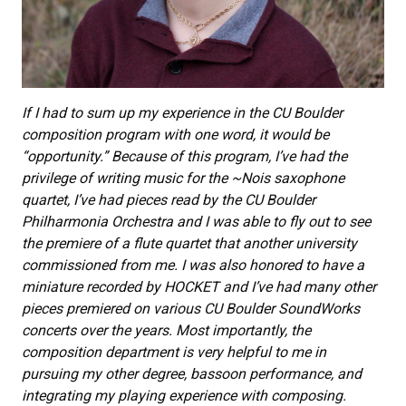
If I had to sum up my experience in the CU Boulder
composition program with one word, it would be
“opportunity.” Because of this program, I’ve had the
privilege of writing music for the ~Nois saxophone
quartet, I’ve had pieces read by the CU Boulder
Philharmonia Orchestra and I was able to fly out to see
the premiere of a flute quartet that another university
commissioned from me. I was also honored to have a
miniature recorded by HOCKET and I’ve had many other
pieces premiered on various CU Boulder SoundWorks
concerts over the years. Most importantly, the
composition department is very helpful to me in
pursuing my other degree, bassoon performance, and
integrating my playing experience with composing.