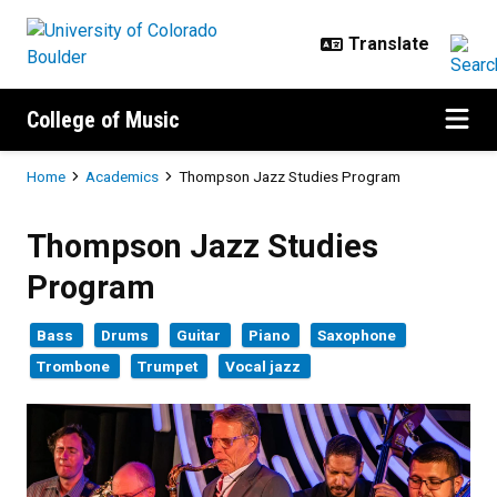
Skip to main content
College of Music
Breadcrumb
Home
Academics
Thompson Jazz Studies Program
Thompson Jazz Studies Program
Thompson Jazz Studies
Program
Bass
Drums
Guitar
Piano
Saxophone
Trombone
Trumpet
Vocal jazz