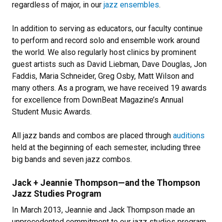
regardless of major, in our
jazz ensembles
.
In addition to serving as educators, our faculty continue
to perform and record solo and ensemble work around
the world. We also regularly host clinics by prominent
guest artists such as David Liebman, Dave Douglas, Jon
Faddis, Maria Schneider, Greg Osby, Matt Wilson and
many others. As a program, we have received 19 awards
for excellence from DownBeat Magazine’s Annual
Student Music Awards.
All jazz bands and combos are placed through
auditions
held at the beginning of each semester, including three
big bands and seven jazz combos.
Jack + Jeannie Thompson—and the Thompson
Jazz Studies Program
In March 2013, Jeannie and Jack Thompson made an
unprecedented commitment to our jazz studies program,