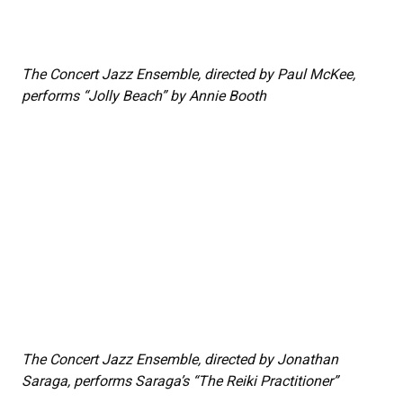
The Concert Jazz Ensemble, directed by Paul McKee,
performs “Jolly Beach” by Annie Booth
The Concert Jazz Ensemble, directed by Jonathan
Saraga, performs Saraga’s “The Reiki Practitioner”