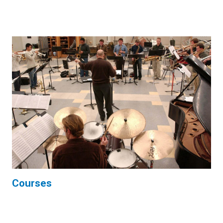
Courses