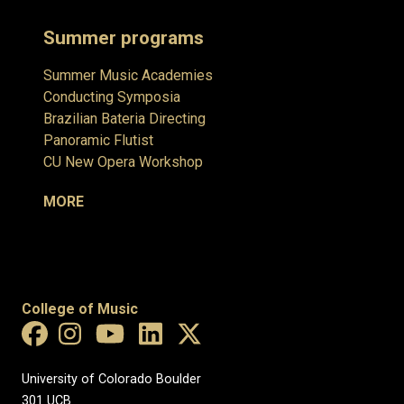
Summer programs
Summer Music Academies
Conducting Symposia
Brazilian Bateria Directing
Panoramic Flutist
CU New Opera Workshop
MORE
College of Music
University of Colorado Boulder
301 UCB