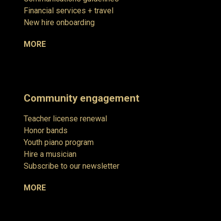
Financial services + travel
New hire onboarding
MORE
Community engagement
Teacher license renewal
Honor bands
Youth piano program
Hire a musician
Subscribe to our newsletter
MORE