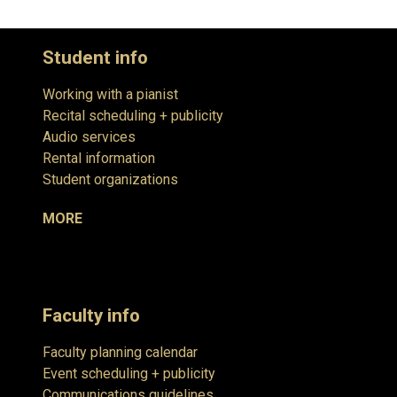
Student info
Working with a pianist
Recital scheduling + publicity
Audio services
Rental information
Student organizations
MORE
Faculty info
Faculty planning calendar
Event scheduling + publicity
Communications guidelines