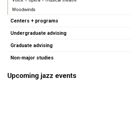
Voice + opera + musical theatre
Woodwinds
Centers + programs
Undergraduate advising
Graduate advising
Non-major studies
Upcoming jazz events