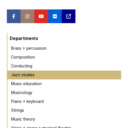
Departments
Brass + percussion
Composition
Conducting
Jazz studies
Music education
Musicology
Piano + keyboard
Strings
Music theory