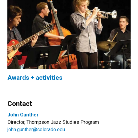
Awards + activities
Contact
John Gunther
Director, Thompson Jazz Studies Program
john.gunther@colorado.edu