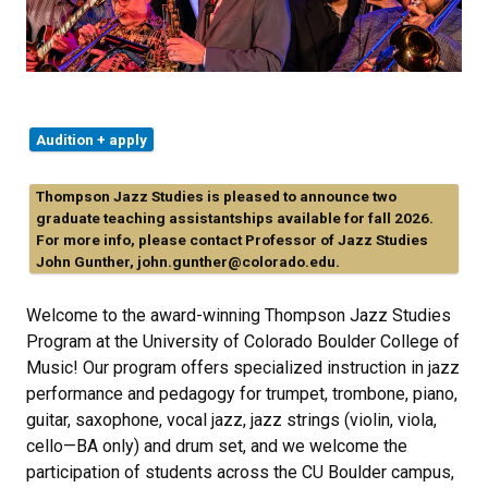
Audition + apply
Thompson Jazz Studies is pleased to announce two
graduate teaching assistantships available for fall 2026.
For more info, please contact Professor of Jazz Studies
John Gunther, john.gunther@colorado.edu.
Welcome to the award-winning Thompson Jazz Studies
Program at the University of Colorado Boulder College of
Music! Our program offers specialized instruction in jazz
performance and pedagogy for trumpet, trombone, piano,
guitar, saxophone, vocal jazz, jazz strings (violin, viola,
cello—BA only) and drum set, and we welcome the
participation of students across the CU Boulder campus,