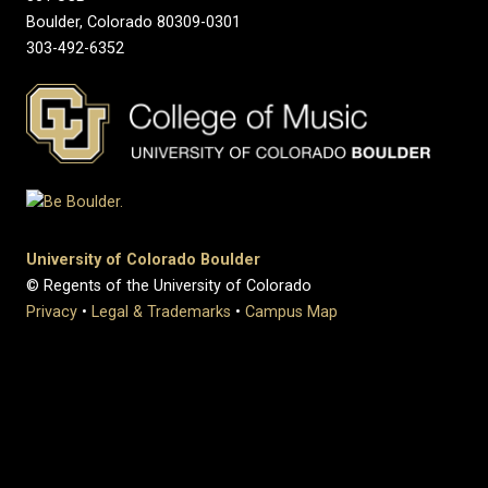
Boulder, Colorado 80309-0301
303-492-6352
University of Colorado Boulder
© Regents of the University of Colorado
Privacy
•
Legal & Trademarks
•
Campus Map