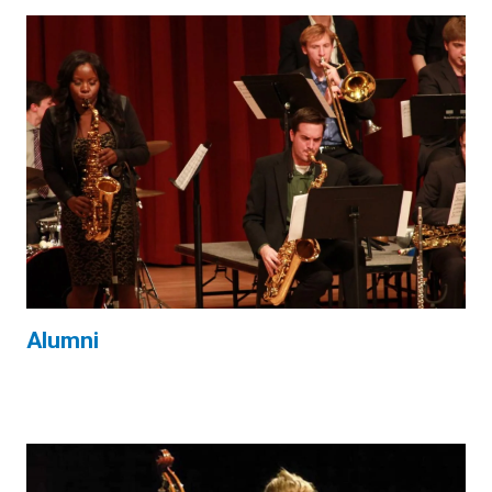
Alumni