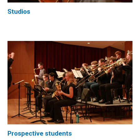
Studios
Prospective students