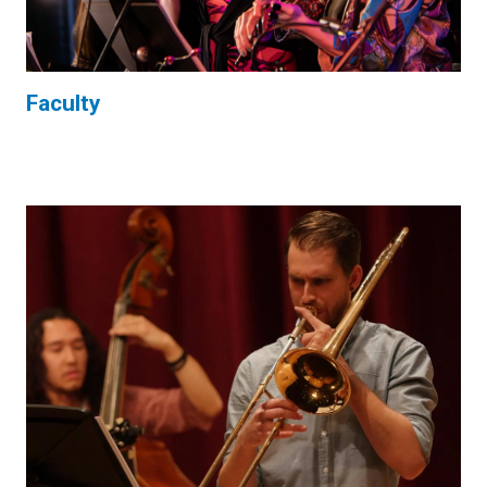
Faculty