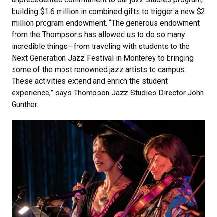
building $1.6 million in combined gifts to trigger a new $2
million program endowment. “The generous endowment
from the Thompsons has allowed us to do so many
incredible things—from traveling with students to the
Next Generation Jazz Festival in Monterey to bringing
some of the most renowned jazz artists to campus.
These activities extend and enrich the student
experience,” says Thompson Jazz Studies Director John
Gunther.