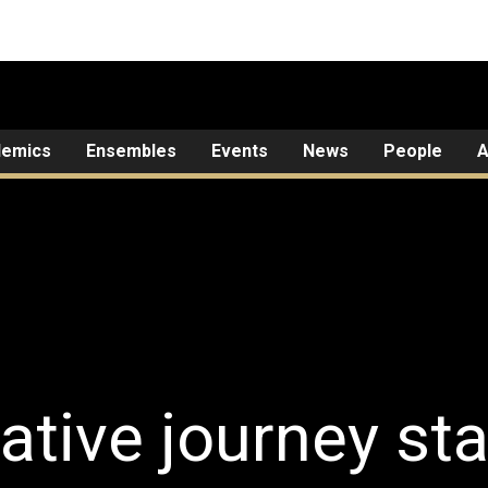
demics
Ensembles
Events
News
People
A
ative journey sta