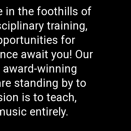
in the foothills of
iplinary training,
pportunities for
lence await you! Our
, award-winning
re standing by to
on is to teach,
usic entirely.