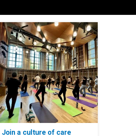
Join a culture of care