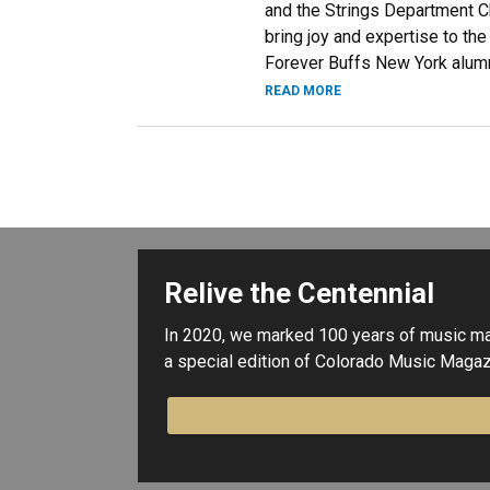
and the Strings Department Ch
bring joy and expertise to th
Forever Buffs New York alum
READ MORE
Relive the Centennial
In 2020, we marked 100 years of music maki
a special edition of Colorado Music Magaz