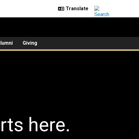
lumni
Giving
rts here.