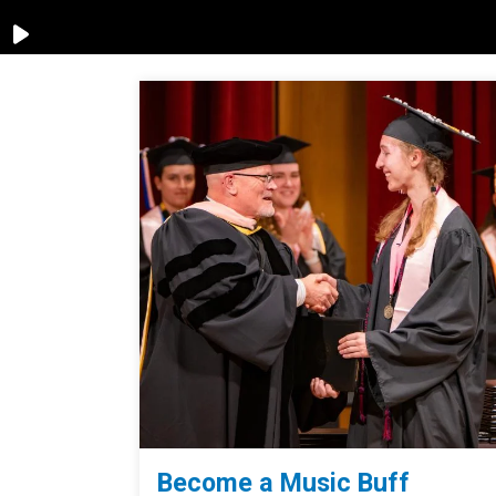
Become a Music Buff