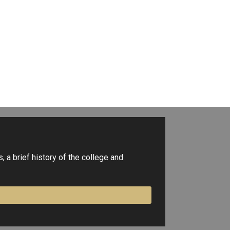
 a brief history of the college and