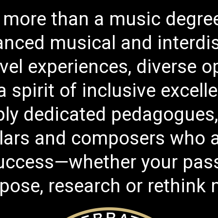
more than a music degree 
nced musical and interdisc
vel experiences, diverse o
 spirit of inclusive excel
eply dedicated pedagogues
lars and composers who a
uccess—whether your passi
ose, research or rethink m