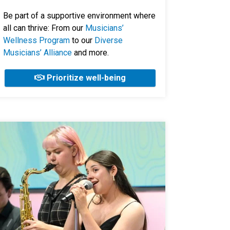
Be part of a supportive environment where
all can thrive: From our
Musicians’
Wellness Program
to our
Diverse
Musicians’ Alliance
and more.
Prioritize well-being