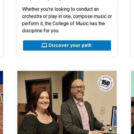
Whether you’re looking to conduct an
orchestra or play in one, compose music or
perform it, the College of Music has the
discipline for you.
Discover your path