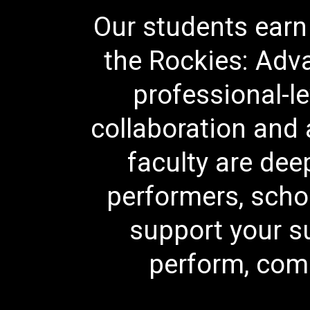
Our students earn 
the Rockies: Adva
professional-le
collaboration and a
faculty are de
performers, scho
support your s
perform, comp