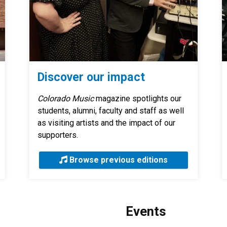
Discover our impact
Colorado Music
magazine spotlights our
students, alumni, faculty and staff as well
as visiting artists and the impact of our
supporters.
Browse previous editions
Events