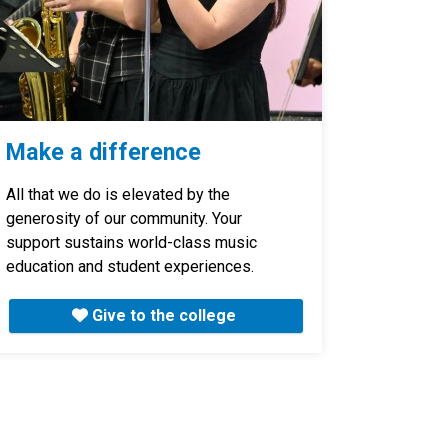
Make a difference
All that we do is elevated by the
generosity of our community. Your
support sustains world-class music
education and student experiences.
Give to the college