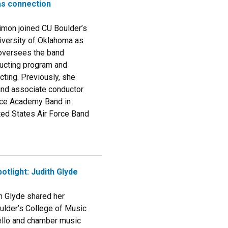
as connection
Simon joined CU Boulder’s
iversity of Oklahoma as
 oversees the band
ucting program and
ting. Previously, she
and associate conductor
orce Academy Band in
ted States Air Force Band
otlight: Judith Glyde
h Glyde shared her
ulder’s College of Music
ello and chamber music