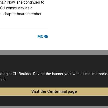
air. Now, she continues to
e CU community as a
ni chapter board member.
MORE
ng at CU Boulder. Revisit the banner year with alumni memories,
ine.
Visit the Centennial page