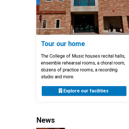
Tour our home
The College of Music houses recital halls,
ensemble rehearsal rooms, a choral room,
dozens of practice rooms, a recording
studio and more.
Explore our facilities
News