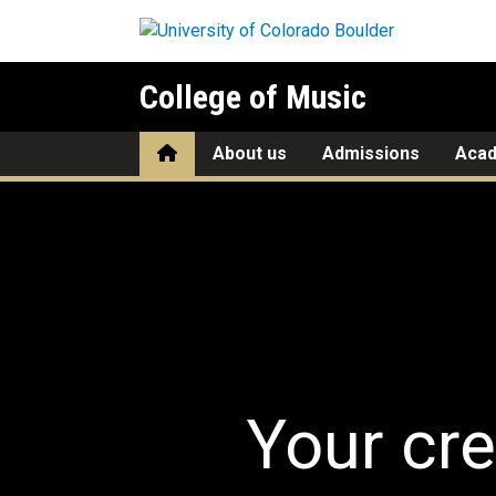
Skip to main content
College of Music
Home
About us
Admissions
Aca
Home
Your cre