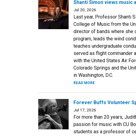
Shanti Simon views music 
Jul 20, 2026
Last year, Professor Shanti 
College of Music from the Un
director of bands where she
program, leads the wind cond
teaches undergraduate conduc
served as flight commander 
with the United States Air F
Colorado Springs and the Uni
in Washington, D.C.
READ MORE
Forever Buffs Volunteer Sp
Jul 17, 2026
For more than 20 years, Judit
passion for music with CU Bo
students as a professor of c