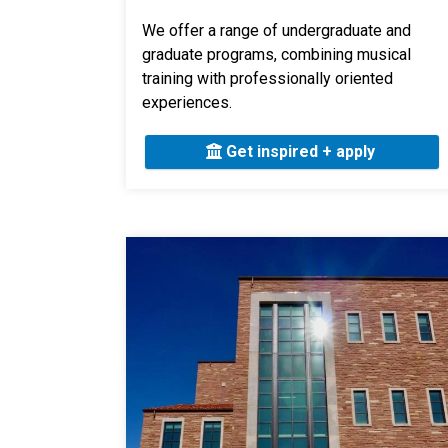
We offer a range of undergraduate and
graduate programs, combining musical
training with professionally oriented
experiences.
Get inspired + apply