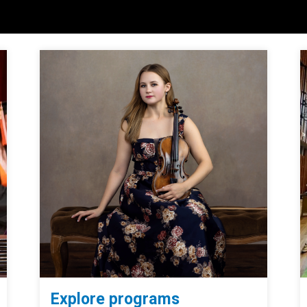
Explore programs