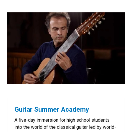
Guitar Summer Academy
A five-day immersion for high school students
into the world of the classical guitar led by world-