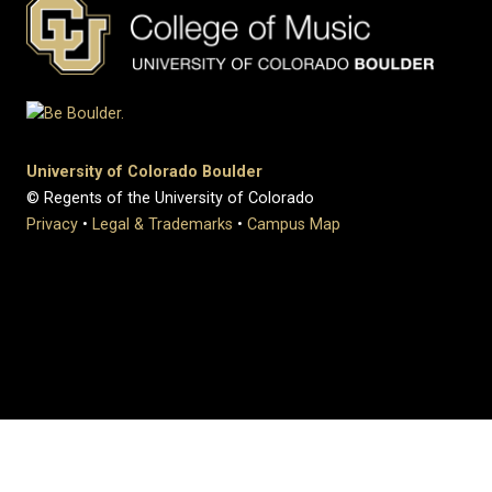
University of Colorado Boulder
© Regents of the University of Colorado
Privacy
•
Legal & Trademarks
•
Campus Map