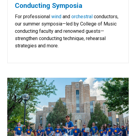
Conducting Symposia
For professional
wind
and
orchestral
conductors,
our summer symposia—led by College of Music
conducting faculty and renowned guests—
strengthen conducting technique, rehearsal
strategies and more.