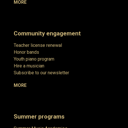
MORE
Community engagement
Teacher license renewal
Honor bands
Youth piano program
Hire a musician
Subscribe to our newsletter
MORE
Summer programs