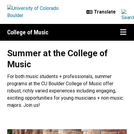
Skip to main content
College of Music
Summer at the College of Music
Summer at the College of
Music
For both music students + professionals, summer
programs at the CU Boulder College of Music offer
robust, richly varied experiences including engaging,
exciting opportunities for young musicians + non-music
majors. Join us!