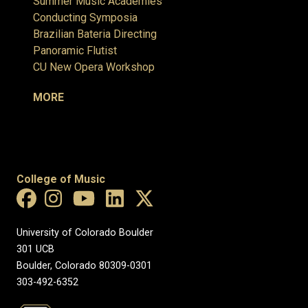
Summer Music Academies
Conducting Symposia
Brazilian Bateria Directing
Panoramic Flutist
CU New Opera Workshop
MORE
College of Music
University of Colorado Boulder
301 UCB
Boulder, Colorado 80309-0301
303-492-6352