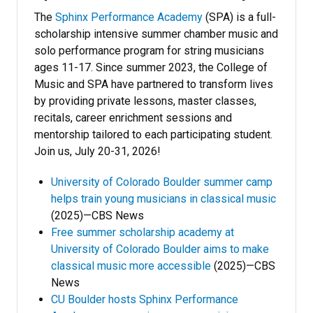
The
Sphinx Performance Academy
(SPA) is a full-
scholarship intensive summer chamber music and
solo performance program for string musicians
ages 11-17. Since summer 2023, the College of
Music and SPA have partnered to transform lives
by providing private lessons, master classes,
recitals, career enrichment sessions and
mentorship tailored to each participating student.
Join us, July 20-31, 2026!
University of Colorado Boulder summer camp
helps train young musicians in classical music
(2025)—CBS News
Free summer scholarship academy at
University of Colorado Boulder aims to make
classical music more accessible
(2025)—CBS
News
CU Boulder hosts Sphinx Performance