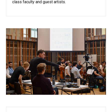
class faculty and guest artists.