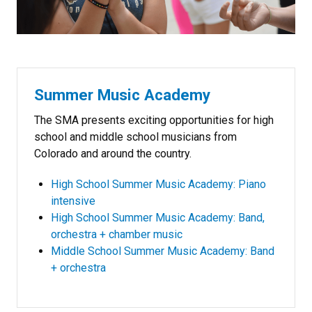
Summer Music Academy
The SMA presents exciting opportunities for high
school and middle school musicians from
Colorado and around the country.
High School Summer Music Academy: Piano
intensive
High School Summer Music Academy: Band,
orchestra + chamber music
Middle School Summer Music Academy: Band
+ orchestra