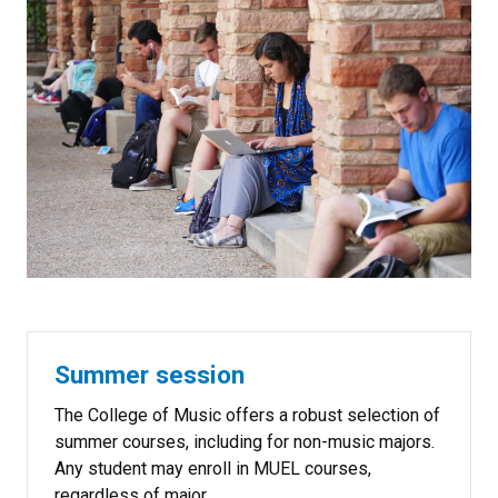
Summer session
The College of Music offers a robust selection of
summer courses, including for non-music majors.
Any student may enroll in MUEL courses,
regardless of major.