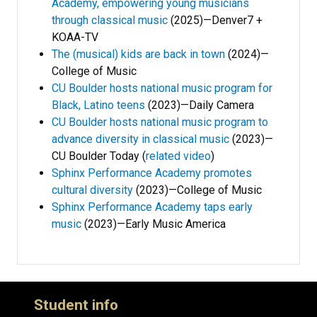
Academy, empowering young musicians
through classical music
(2025)—Denver7 +
KOAA-TV
The (musical) kids are back in town
(2024)—
College of Music
CU Boulder hosts national music program for
Black, Latino teens
(2023)—Daily Camera
CU Boulder hosts national music program to
advance diversity in classical music
(2023)—
CU Boulder Today (
related video
)
Sphinx Performance Academy promotes
cultural diversity
(2023)—College of Music
Sphinx Performance Academy taps early
music
(2023)—Early Music America
Student info