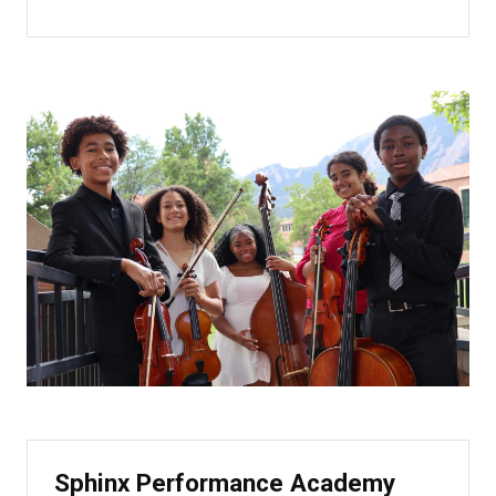
Sphinx Performance Academy