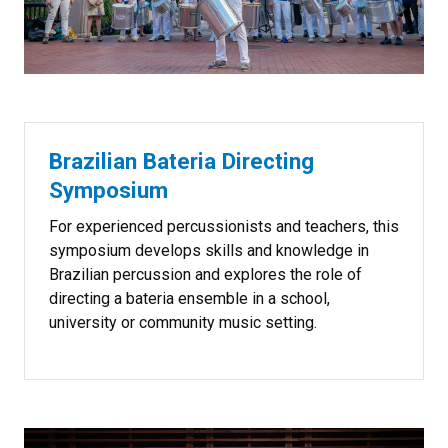
Brazilian Bateria Directing
Symposium
For experienced percussionists and teachers, this
symposium develops skills and knowledge in
Brazilian percussion and explores the role of
directing a bateria
ensemble in a school,
university or community music setting.