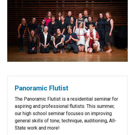
Panoramic Flutist
The Panoramic Flutist is a residential seminar for
aspiring and professional flutists. This summer,
our high school seminar focuses on improving
general skills of tone, technique, auditioning, All-
State work and more!