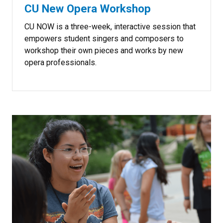
CU New Opera Workshop
CU NOW is a three-week, interactive session that
empowers student singers and composers to
workshop their own pieces and works by new
opera professionals.