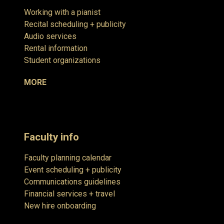
Working with a pianist
Recital scheduling + publicity
Audio services
Rental information
Student organizations
MORE
Faculty info
Faculty planning calendar
Event scheduling + publicity
Communications guidelines
Financial services + travel
New hire onboarding