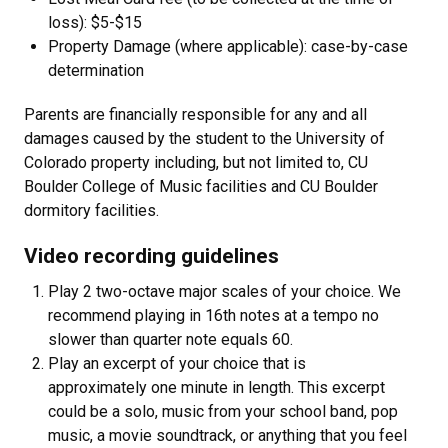
loss): $5-$15
Property Damage (where applicable): case-by-case
determination
Parents are financially responsible for any and all
damages caused by the student to the University of
Colorado property including, but not limited to, CU
Boulder College of Music facilities and CU Boulder
dormitory facilities.
Video recording guidelines
Play 2 two-octave major scales of your choice. We
recommend playing in 16th notes at a tempo no
slower than quarter note equals 60.
Play an excerpt of your choice that is
approximately one minute in length. This excerpt
could be a solo, music from your school band, pop
music, a movie soundtrack, or anything that you feel