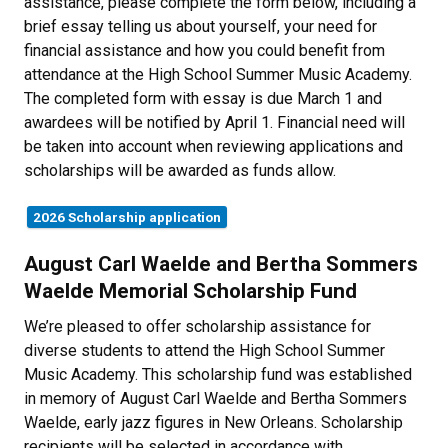
assistance, please complete the form below, including a
brief essay telling us about yourself, your need for
financial assistance and how you could benefit from
attendance at the High School Summer Music Academy.
The completed form with essay is due March 1 and
awardees will be notified by April 1. Financial need will
be taken into account when reviewing applications and
scholarships will be awarded as funds allow.
2026 Scholarship application
August Carl Waelde and Bertha Sommers
Waelde Memorial Scholarship Fund
We’re pleased to offer scholarship assistance for
diverse students to attend the High School Summer
Music Academy. This scholarship fund was established
in memory of August Carl Waelde and Bertha Sommers
Waelde, early jazz figures in New Orleans. Scholarship
recipients will be selected in accordance with