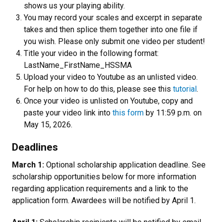
shows us your playing ability.
You may record your scales and excerpt in separate
takes and then splice them together into one file if
you wish. Please only submit one video per student!
Title your video in the following format:
LastName_FirstName_HSSMA
Upload your video to Youtube as an unlisted video.
For help on how to do this, please see this
tutorial
.
Once your video is unlisted on Youtube, copy and
paste your video link into
this form
by 11:59 p.m. on
May 15, 2026.
Deadlines
March 1:
Optional scholarship application deadline. See
scholarship opportunities below for more information
regarding application requirements and a link to the
application form. Awardees will be notified by April 1.