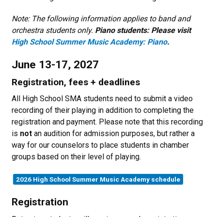
Note: The following information applies to band and
orchestra students only.
Piano students: Please visit
High School Summer Music Academy: Piano
.
June 13-17, 2027
Registration, fees + deadlines
All High School SMA students need to submit a video
recording of their playing in addition to completing the
registration and payment. Please note that this recording
is
not
an audition for admission purposes, but rather a
way for our counselors to place students in chamber
groups based on their level of playing.
2026 High School Summer Music Academy schedule
Registration