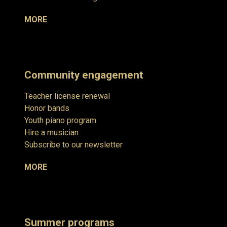
MORE
Community engagement
Teacher license renewal
Honor bands
Youth piano program
Hire a musician
Subscribe to our newsletter
MORE
Summer programs