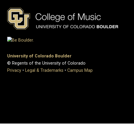
University of Colorado Boulder
© Regents of the University of Colorado
Privacy
•
Legal & Trademarks
•
Campus Map