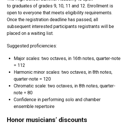
to graduates of grades 9, 10, 11 and 12. Enrollment is
open to everyone that meets eligibility requirements.
Once the registration deadline has passed, all
subsequent interested participants registrants will be
placed on a waiting list.
Suggested proficiencies:
Major scales: two octaves, in 16th notes, quarter-note
= 112
Harmonic minor scales: two octaves, in 8th notes,
quarter-note = 120
Chromatic scale: two octaves, in 8th notes, quarter-
note = 80
Confidence in performing solo and chamber
ensemble repertoire
Honor musicians’ discounts