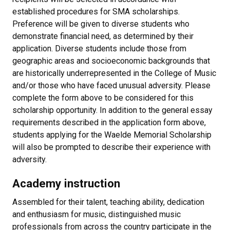
established procedures for SMA scholarships.
Preference will be given to diverse students who
demonstrate financial need, as determined by their
application. Diverse students include those from
geographic areas and socioeconomic backgrounds that
are historically underrepresented in the College of Music
and/or those who have faced unusual adversity. Please
complete the form above to be considered for this
scholarship opportunity. In addition to the general essay
requirements described in the application form above,
students applying for the Waelde Memorial Scholarship
will also be prompted to describe their experience with
adversity.
Academy instruction
Assembled for their talent, teaching ability, dedication
and enthusiasm for music, distinguished music
professionals from across the country participate in the