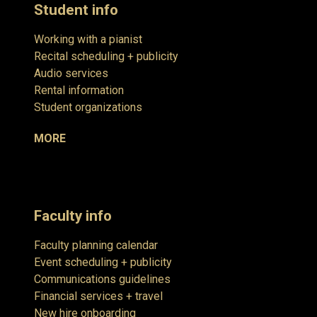
Student info
Working with a pianist
Recital scheduling + publicity
Audio services
Rental information
Student organizations
MORE
Faculty info
Faculty planning calendar
Event scheduling + publicity
Communications guidelines
Financial services + travel
New hire onboarding