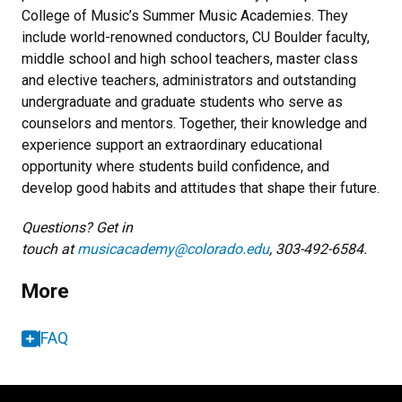
College of Music’s Summer Music Academies. They
include world-renowned conductors, CU Boulder faculty,
middle school and high school teachers, master class
and elective teachers, administrators and outstanding
undergraduate and graduate students who serve as
counselors and mentors. Together, their knowledge and
experience support an extraordinary educational
opportunity where students build confidence, and
develop good habits and attitudes that shape their future.
Questions? Get in
touch at
musicacademy@colorado.edu
, 303-492-6584.
More
FAQ