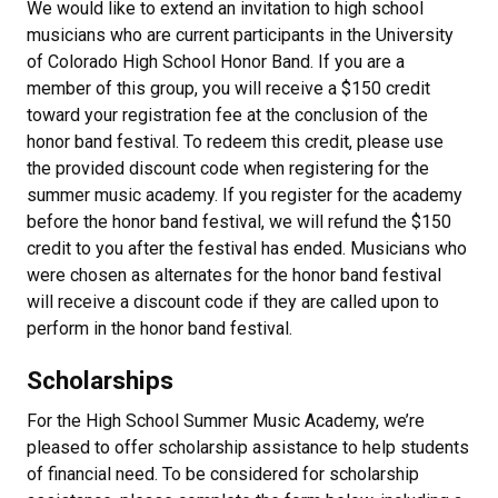
We would like to extend an invitation to high school
musicians who are current participants in the University
of Colorado High School Honor Band. If you are a
member of this group, you will receive a $150 credit
toward your registration fee at the conclusion of the
honor band festival. To redeem this credit, please use
the provided discount code when registering for the
summer music academy. If you register for the academy
before the honor band festival, we will refund the $150
credit to you after the festival has ended. Musicians who
were chosen as alternates for the honor band festival
will receive a discount code if they are called upon to
perform in the honor band festival.
Scholarships
For the High School Summer Music Academy, we’re
pleased to offer scholarship assistance to help students
of financial need. To be considered for scholarship