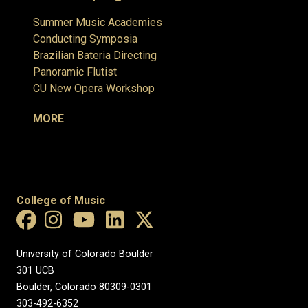
Summer Music Academies
Conducting Symposia
Brazilian Bateria Directing
Panoramic Flutist
CU New Opera Workshop
MORE
College of Music
University of Colorado Boulder
301 UCB
Boulder, Colorado 80309-0301
303-492-6352