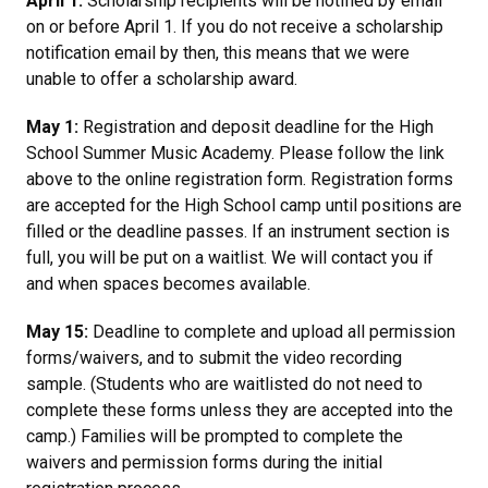
April 1:
Scholarship recipients will be notified by email
on or before April 1. If you do not receive a scholarship
notification email by then, this means that we were
unable to offer a scholarship award.
May 1:
Registration and deposit deadline for the High
School Summer Music Academy. Please follow the link
above to the online registration form. Registration forms
are accepted for the High School camp until positions are
filled or the deadline passes. If an instrument section is
full, you will be put on a waitlist.
We will contact you if
and when spaces becomes available.
May 15:
Deadline to complete and upload all permission
forms/waivers, and to submit the video recording
sample. (Students who are waitlisted do not need to
complete these forms unless they are accepted into the
camp.)
Families will be prompted to complete the
waivers and permission forms during the initial