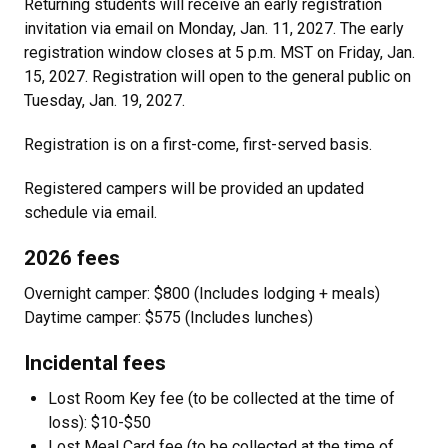
Returning students will receive an early registration
invitation via email on Monday, Jan. 11, 2027. The early
registration window closes at 5 p.m. MST on Friday, Jan.
15, 2027. Registration will open to the general public on
Tuesday, Jan. 19, 2027.
Registration is on a first-come, first-served basis.
Registered campers will be provided an updated
schedule via email.
2026 fees
Overnight camper: $800 (Includes lodging + meals)
Daytime camper: $575 (Includes lunches)
Incidental fees
Lost Room Key fee (to be collected at the time of
loss): $10-$50
Lost Meal Card fee (to be collected at the time of