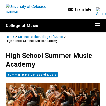
Skip to main content
College of Music
Breadcrumb
Home
Summer at the College of Music
High School Summer Music Academy
High School Summer Music Aca
High School Summer Music
Academy
Summer at the College of Music