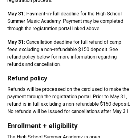
registration process.
May 31:
Payment-in-full deadline for the High School
Summer Music Academy. Payment may be completed
through the registration portal linked above.
May 31:
Cancellation deadline for full refund of camp
fees excluding a non-refundable $150 deposit. See
refund policy below for more information regarding
refunds and cancellation.
Refund policy
Refunds will be processed on the card used to make the
payment through the registration portal. Prior to May 31,
refund is in full excluding a non-refundable $150 deposit.
No refunds will be issued for cancellations after May 31.
Enrollment + eligibility
The High School Summer Academy is open