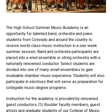
The High School Summer Music Academy is an
opportunity for talented band, orchestra and piano
students from Colorado and around the country to
receive world-class music instruction in a one-week
summer session. Band and orchestra participants are
placed into a wind ensemble or string orchestra with a
nationally renowned conductor. Select students are
divided into one of many small ensembles to gain
invaluable chamber music experience. Students will also
participate in electives that will serve as preparation for
collegiate music degree programs.
Instruction for the academy is provided by renowned
guest conductors, CU Boulder faculty members, guest
artists and graduate students of our College of Music.