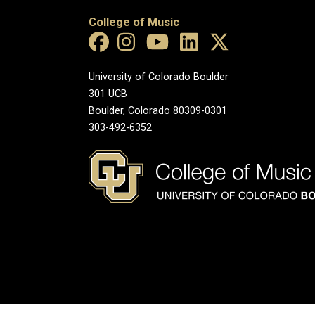
College of Music
University of Colorado Boulder
301 UCB
Boulder, Colorado 80309-0301
303-492-6352