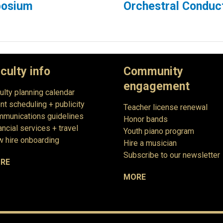
posium
Orchestral Condu
culty info
Community
engagement
ulty planning calendar
nt scheduling + publicity
Teacher license renewal
munications guidelines
Honor bands
ancial services + travel
Youth piano program
 hire onboarding
Hire a musician
Subscribe to our newsletter
RE
MORE