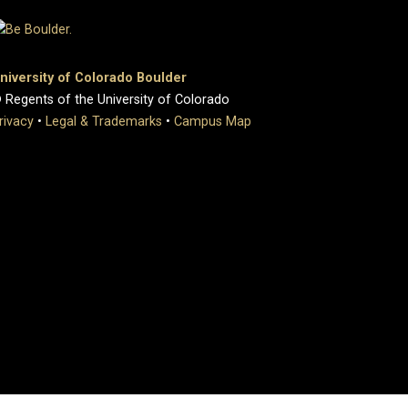
niversity of Colorado Boulder
 Regents of the University of Colorado
rivacy
•
Legal & Trademarks
•
Campus Map