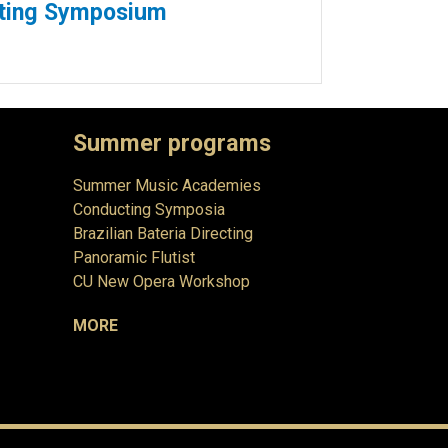
cting Symposium
Summer programs
Summer Music Academies
Conducting Symposia
Brazilian Bateria Directing
Panoramic Flutist
CU New Opera Workshop
MORE