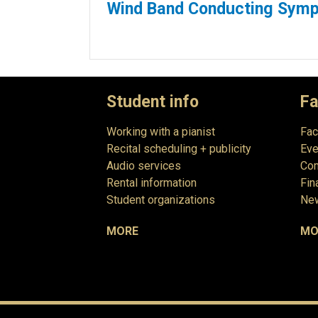
Wind Band Conducting Sym
Student info
Fa
Working with a pianist
Fac
Recital scheduling + publicity
Eve
Audio services
Com
Rental information
Fin
Student organizations
New
MORE
MO