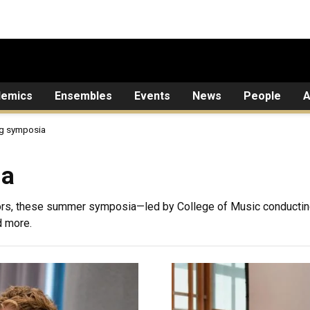
demics
Ensembles
Events
News
People
A
g symposia
ia
rs, these summer symposia—led by College of Music conductin
d more.