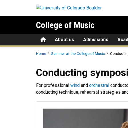
Skip to main content
College of Music
Home
About us
Admissions
Aca
Breadcrumb
Home
Summer at the College of Music
Conductin
Conducting symposia
Conducting sympos
For professional
wind
and
orchestral
conducto
conducting technique, rehearsal strategies an