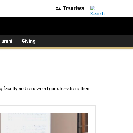
lumni
Giving
g faculty and renowned guests—strengthen