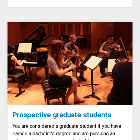
Prospective graduate students
You are considered a graduate student if you have
earned a bachelor’s degree and are pursuing an