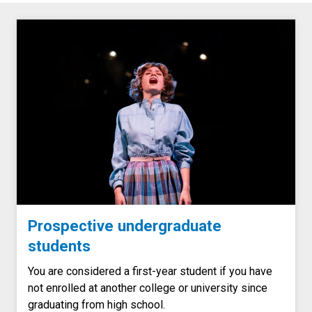
Prospective undergraduate
students
You are considered a first-year student if you have
not enrolled at another college or university since
graduating from high school.