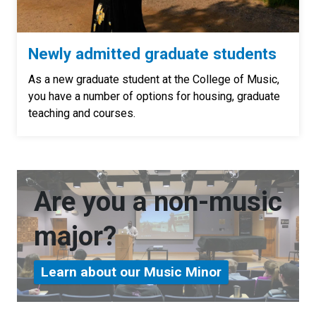
Newly admitted graduate students
As a new graduate student at the College of Music,
you have a number of options for housing, graduate
teaching and courses.
Are you a non-music
major?
Learn about our Music Minor