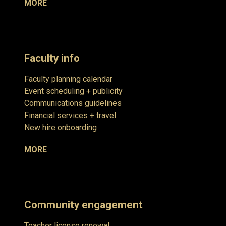
MORE
Faculty info
Faculty planning calendar
Event scheduling + publicity
Communications guidelines
Financial services + travel
New hire onboarding
MORE
Community engagement
Teacher license renewal