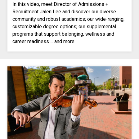
In this video, meet Director of Admissions +
Recruitment Jalen Lee and discover our diverse
community and robust academics; our wide-ranging,
customizable degree options; our supplemental
programs that support belonging, wellness and
career readiness ... and more.