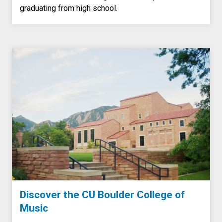
graduating from high school.
Discover the CU Boulder College of
Music