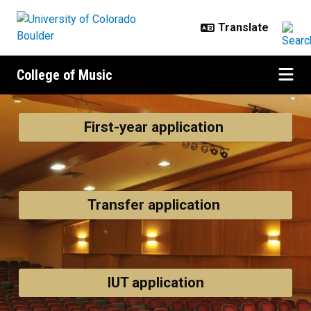
Skip to main content
College of Music
Admissions
First-year application
Transfer application
IUT application