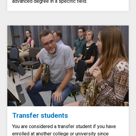
advanced degree in a specific field.
Transfer students
You are considered a transfer student if you have
enrolled at another college or university since