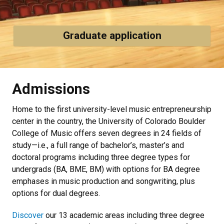
Graduate application
Admissions
Home to the first university-level music entrepreneurship
center in the country, the University of Colorado Boulder
College of Music offers seven degrees in 24 fields of
study—i.e., a full range of bachelor’s, master’s and
doctoral programs including three degree types for
undergrads (BA, BME, BM)
with options for BA degree
emphases in music production and songwriting, plus
options for dual degrees.
Discover
our 13 academic areas
including three degree