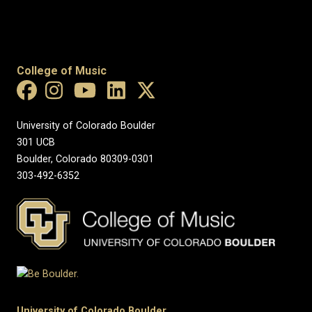
College of Music
University of Colorado Boulder
301 UCB
Boulder, Colorado 80309-0301
303-492-6352
University of Colorado Boulder