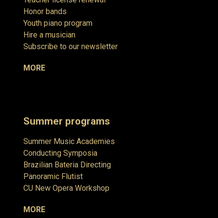
Honor bands
Youth piano program
Hire a musician
Subscribe to our newsletter
MORE
Summer programs
Summer Music Academies
Conducting Symposia
Brazilian Bateria Directing
Panoramic Flutist
CU New Opera Workshop
MORE