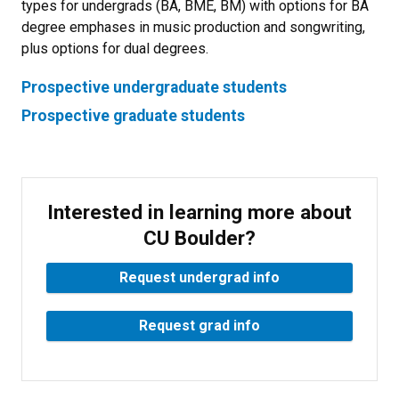
types for undergrads (BA, BME, BM) with options for BA
degree emphases in music production and songwriting,
plus options for dual degrees.
Prospective undergraduate students
Prospective graduate students
Interested in learning more about
CU Boulder?
Request undergrad info
Request grad info