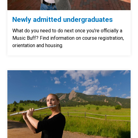
Newly admitted undergraduates
What do you need to do next once you’re officially a
Music Buff? Find information on course registration,
orientation and housing.