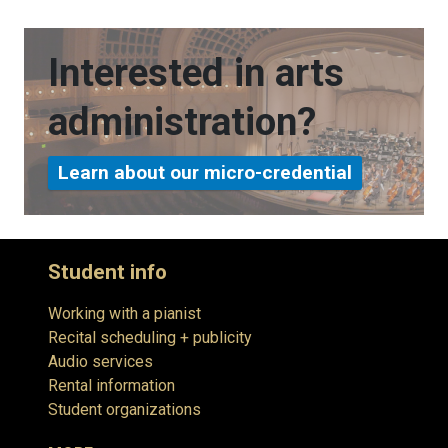
Interested in arts
administration?
Learn about our micro-credential
Student info
Working with a pianist
Recital scheduling + publicity
Audio services
Rental information
Student organizations