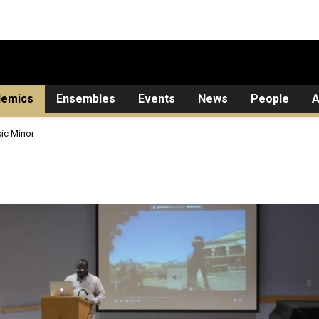
demics
Ensembles
Events
News
People
A
ic Minor