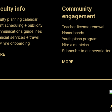
culty info
Community
engagement
ulty planning calendar
nt scheduling + publicity
Teacher license renewal
munications guidelines
Honor bands
ancial services + travel
Youth piano program
 hire onboarding
Hire a musician
Subscribe to our newsletter
RE
MORE
U