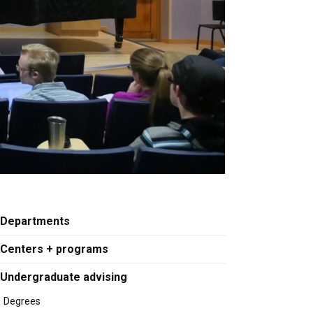
Departments
Centers + programs
Undergraduate advising
Degrees