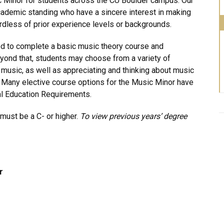
c Minor for students across the CU Boulder campus. Our
cademic standing who have a sincere interest in making
gardless of prior experience levels or backgrounds.
ed to complete a basic music theory course and
eyond that, students may choose from a variety of
music, as well as appreciating and thinking about music
es. Many elective course options for the Music Minor have
al Education Requirements.
must be a C- or higher.
To view previous years’ degree
r