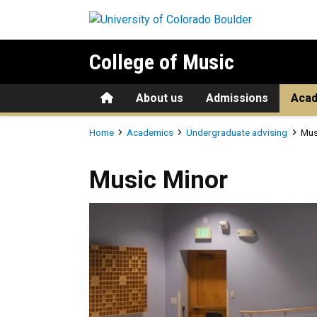
Skip to main content
College of Music
Home
About us
Admissions
Aca
Breadcrumb
Home
Academics
Undergraduate advising
Mus
Music Minor
Music Minor