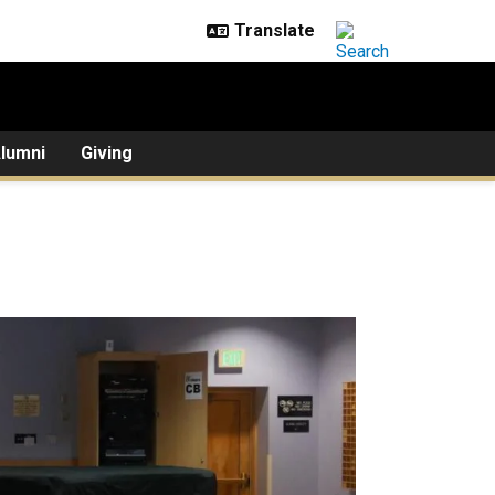
lumni
Giving