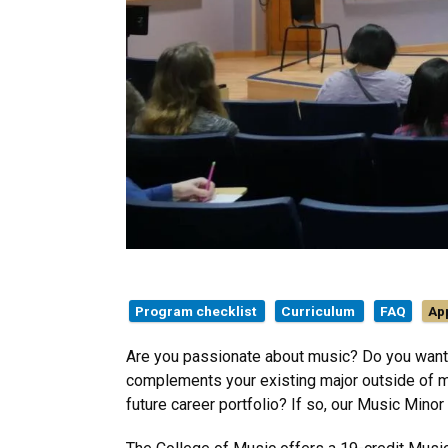
Program checklist
Curriculum
FAQ
Ap
Are you passionate about music? Do you want 
complements your existing major outside of m
future career portfolio? If so, our Music Minor