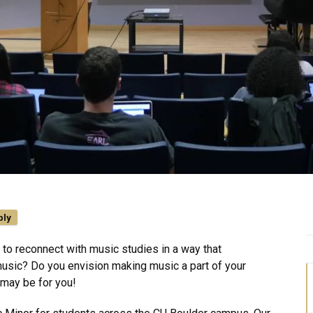
ply
to reconnect with music studies in a way that
usic? Do you envision making music a part of your
 may be for you!