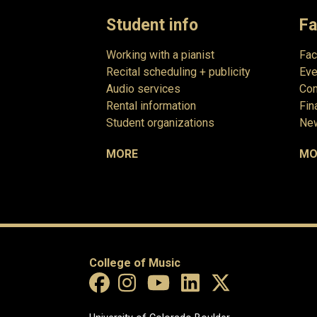
Student info
Fa
Working with a pianist
Fac
Recital scheduling + publicity
Eve
Audio services
Com
Rental information
Fin
Student organizations
New
MORE
MO
College of Music