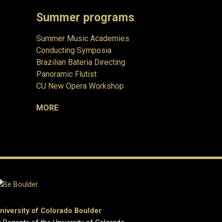
Summer programs
Summer Music Academies
Conducting Symposia
Brazilian Bateria Directing
Panoramic Flutist
CU New Opera Workshop
MORE
niversity of Colorado Boulder