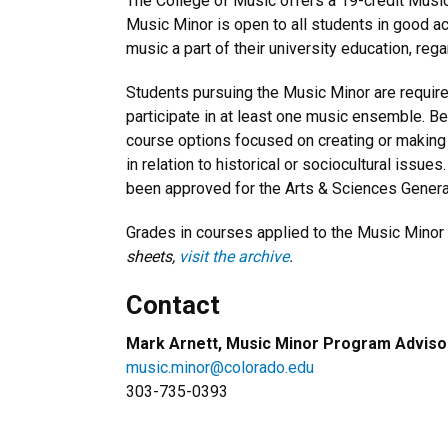
The College of Music offers a 19-credit Musi
Music Minor is open to all students in good a
music a part of their university education, re
Students pursuing the Music Minor are requir
participate in at least one music ensemble. B
course options focused on creating or making 
in relation to historical or sociocultural issu
been approved for the Arts & Sciences Gener
Grades in courses applied to the Music Minor 
sheets,
visit the archive
.
Contact
Mark Arnett, Music Minor Program Adviso
music.minor@colorado.edu
303-735-0393