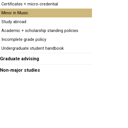
Certificates + micro-credential
Minor in Music
Study abroad
Academic + scholarship standing policies
Incomplete grade policy
Undergraduate student handbook
Graduate advising
Non-major studies