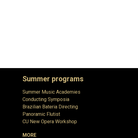
Summer programs
Summer Music Academies
Conducting Symposia
Brazilian Bateria Directing
Panoramic Flutist
CU New Opera Workshop
MORE