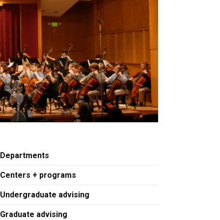
Departments
Centers + programs
Undergraduate advising
Graduate advising