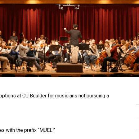
ptions at CU Boulder for musicians not pursuing a
s with the prefix “MUEL.”