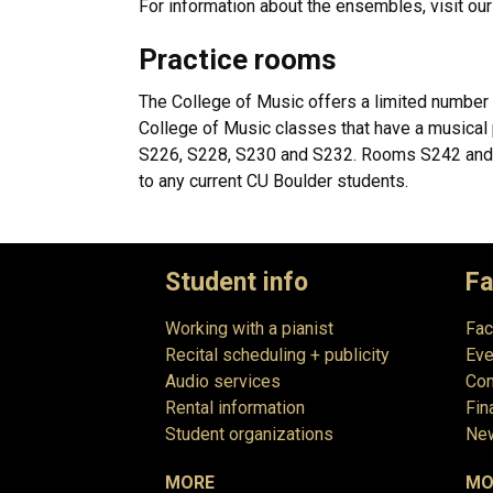
For information about the ensembles, visit ou
Practice rooms
The College of Music offers a limited number 
College of Music classes that have a musical
S226, S228, S230 and S232. Rooms S242 and S2
to any current CU Boulder students.
Student info
Fa
Working with a pianist
Fac
Recital scheduling + publicity
Eve
Audio services
Com
Rental information
Fin
Student organizations
New
MORE
MO