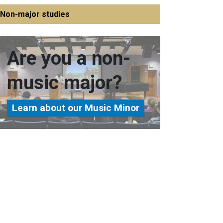
Non-major studies
Are you a non-
music major?
Learn about our Music Minor