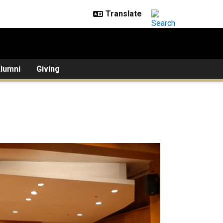
lumni
Giving