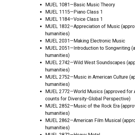
MUEL 1081—Basic Music Theory
MUEL 1115—Piano Class 1
MUEL 1184—Voice Class 1
MUEL 1832—Appreciation of Music (approve
humanities)
MUEL 2031—Making Electronic Music
MUEL 2051—Introduction to Songwriting (ap
humanities)
MUEL 2742—Wild West Soundscapes (approv
humanities)
MUEL 2752—Music in American Culture (app
humanities)
MUEL 2772—World Musics (approved for Art
counts for Diversity-Global Perspective)
MUEL 2852—Music of the Rock Era (approve
humanities)
MUEL 2862—American Film Musical (approve
humanities)
MUEL 2872—Heavy Metal