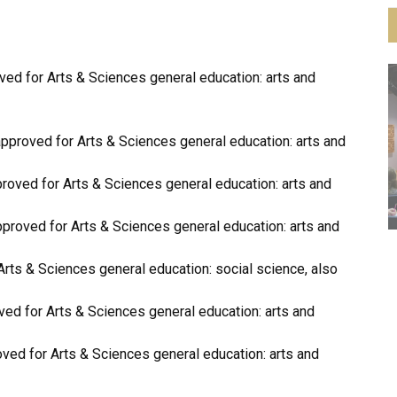
d for Arts & Sciences general education: arts and
proved for Arts & Sciences general education: arts and
ed for Arts & Sciences general education: arts and
roved for Arts & Sciences general education: arts and
s & Sciences general education: social science, also
d for Arts & Sciences general education: arts and
d for Arts & Sciences general education: arts and