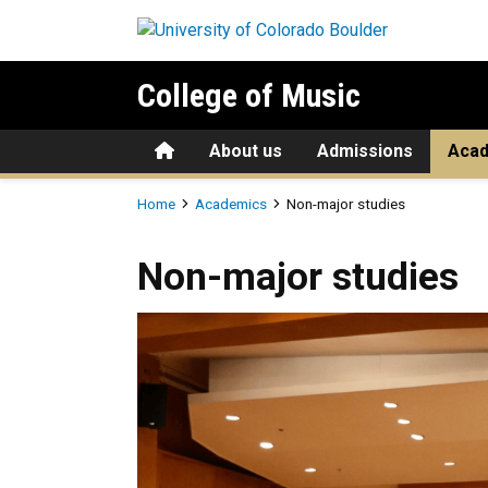
Skip to main content
College of Music
Home
About us
Admissions
Aca
Breadcrumb
Home
Academics
Non-major studies
Non-major studies
Non-major studies