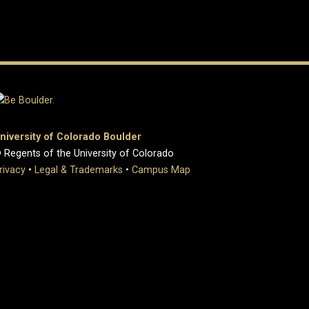
niversity of Colorado Boulder
 Regents of the University of Colorado
rivacy
•
Legal & Trademarks
•
Campus Map