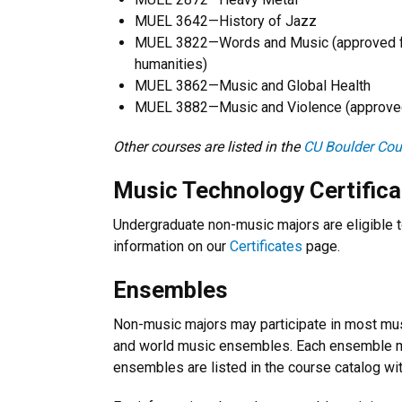
MUEL 3642—History of Jazz
MUEL 3822—Words and Music (approved for
humanities)
MUEL 3862—Music and Global Health
MUEL 3882—Music and Violence (approved f
Other courses are listed in the
CU Boulder Cou
Music Technology Certifica
Undergraduate non-music majors are eligible t
information on our
Certificates
page.
Ensembles
Non-music majors may participate in most musi
and world music ensembles. Each ensemble ma
ensembles are listed in the course catalog wit