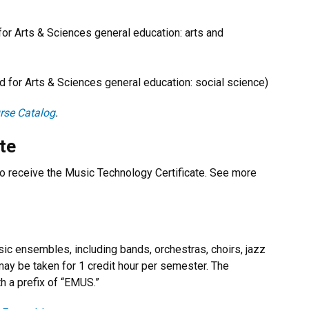
 Arts & Sciences general education: arts and
or Arts & Sciences general education: social science)
rse Catalog
.
te
o receive the Music Technology Certificate. See more
c ensembles, including bands, orchestras, choirs, jazz
y be taken for 1 credit hour per semester. The
h a prefix of “EMUS.”