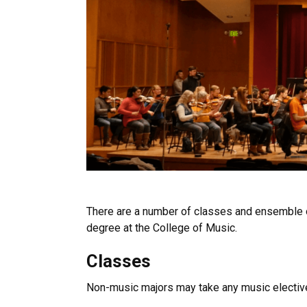
There are a number of classes and ensemble o
degree at the College of Music.
Classes
Non-music majors may take any music elective