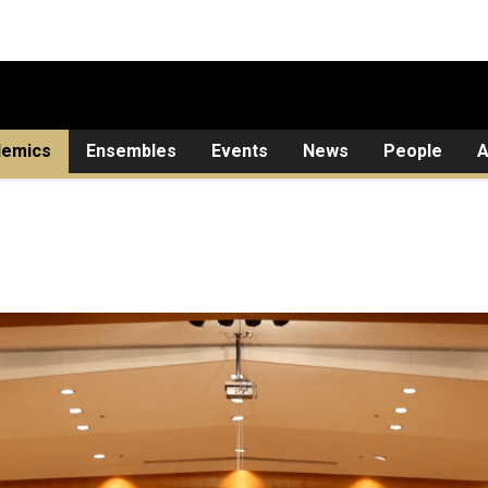
demics
Ensembles
Events
News
People
A