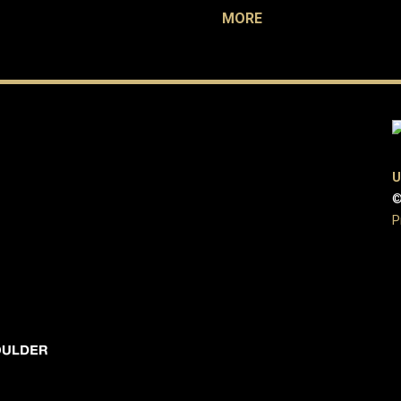
MORE
U
©
P