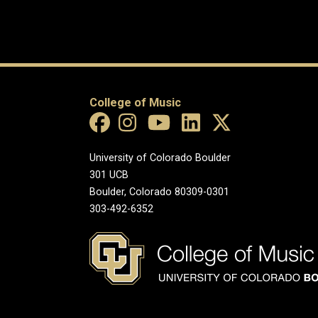
College of Music
University of Colorado Boulder
301 UCB
Boulder, Colorado 80309-0301
303-492-6352