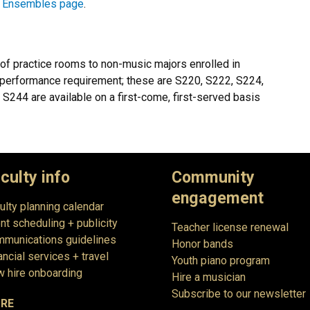
r
Ensembles page
.
of practice rooms to non-music majors enrolled in
 performance requirement; these are S220, S222, S224,
44 are available on a first-come, first-served basis
culty info
Community
engagement
ulty planning calendar
nt scheduling + publicity
Teacher license renewal
munications guidelines
Honor bands
ancial services + travel
Youth piano program
 hire onboarding
Hire a musician
Subscribe to our newsletter
RE