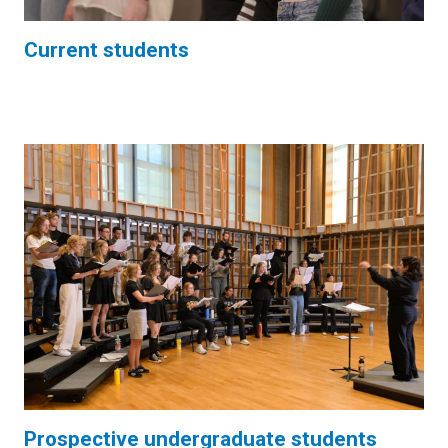
Current students
Prospective undergraduate students