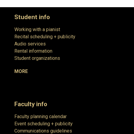
Student info
Working with a pianist
Recital scheduling + publicity
Audio services
Rental information
Student organizations
MORE
Faculty info
Faculty planning calendar
Event scheduling + publicity
Communications guidelines