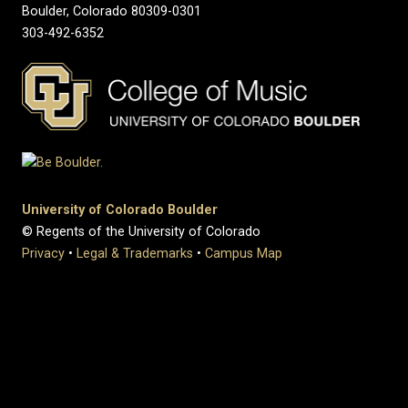
Boulder, Colorado 80309-0301
303-492-6352
University of Colorado Boulder
© Regents of the University of Colorado
Privacy
•
Legal & Trademarks
•
Campus Map