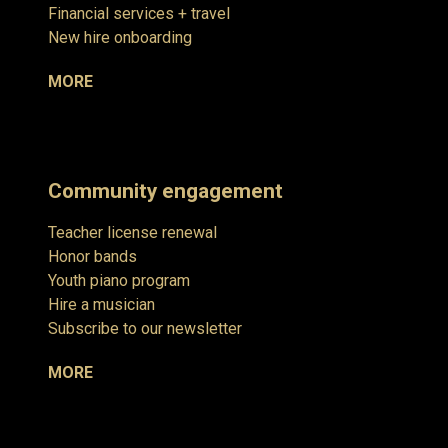
Financial services + travel
New hire onboarding
MORE
Community engagement
Teacher license renewal
Honor bands
Youth piano program
Hire a musician
Subscribe to our newsletter
MORE