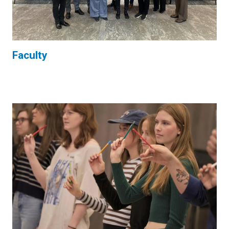
Faculty