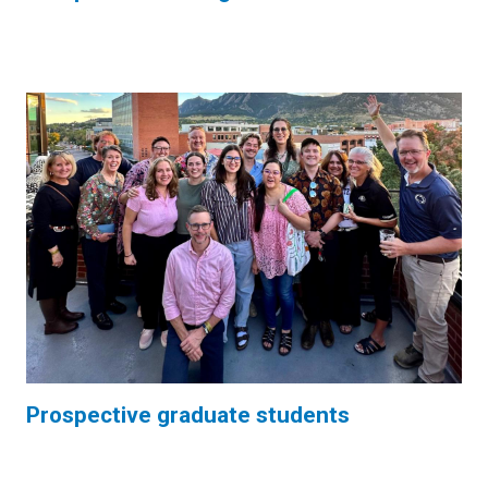
Prospective graduate students