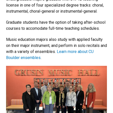
license in one of four specialized degree tracks: choral,
instrumental, choral-general or instrumental-general.
Graduate students have the option of taking after-school
courses to accomodate full-time teaching schedules.
Music education majors also study with applied faculty
on their major instrument, and perform in solo recitals and
with a variety of ensembles.
Learn more about CU
Boulder ensembles
.