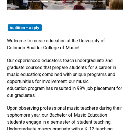
Audition + apply
Welcome to music education at the University of
Colorado Boulder College of Music!
Our experienced educators teach undergraduate and
graduate courses that prepare students for a career in
music education; combined with unique programs and
opportunities for involvement, our music
education program has resulted in 99% job placement for
our graduates.
Upon observing professional music teachers during their
sophomore year, our Bachelor of Music Education
students engage in a semester of student teaching.
Undergraduate majors graduate with a K-12 teaching