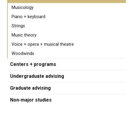
Musicology
Piano + keyboard
Strings
Music theory
Voice + opera + musical theatre
Woodwinds
Centers + programs
Undergraduate advising
Graduate advising
Non-major studies