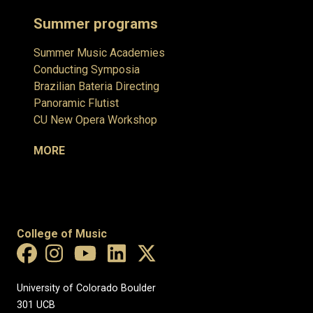
Summer programs
Summer Music Academies
Conducting Symposia
Brazilian Bateria Directing
Panoramic Flutist
CU New Opera Workshop
MORE
College of Music
University of Colorado Boulder
301 UCB