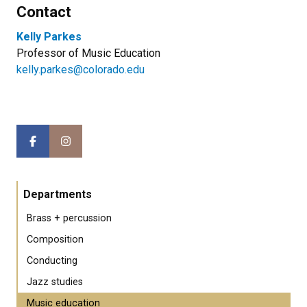
Contact
Kelly Parkes
Professor of Music Education
kelly.parkes@colorado.edu
Departments
Brass + percussion
Composition
Conducting
Jazz studies
Music education