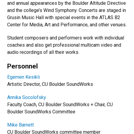
and annual appearances by the Boulder Altitude Directive
and the college’s Wind Symphony. Concerts are staged in
Grusin Music Hall with special events in the ATLAS B2
Center for Media, Art and Performance, and other venues.
Student composers and performers work with individual
coaches and also get professional multicam video and
audio recordings of all their works.
Personnel
Egemen Kesikli
Artistic Director, CU Boulder SoundWorks
Annika Socolofsky
Faculty Coach, CU Boulder SoundWorks + Chair, CU
Boulder SoundWorks Committee
Mike Barnett
CU Boulder SoundWorks committee member