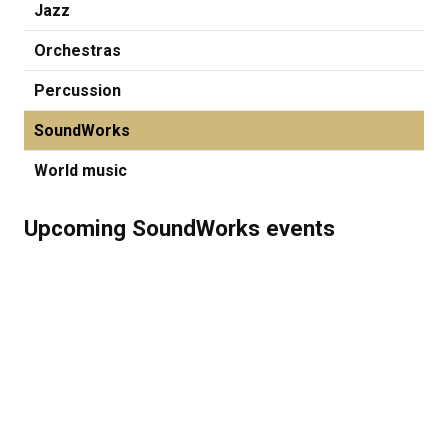
Jazz
Orchestras
Percussion
SoundWorks
World music
Upcoming SoundWorks events