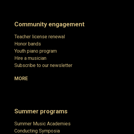
Community engagement
Teacher license renewal
Honor bands
Youth piano program
Hire a musician
Subscribe to our newsletter
MORE
Summer programs
Summer Music Academies
Conducting Symposia