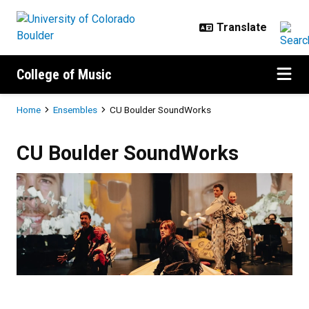
Skip to main content
College of Music
Breadcrumb
Home
Ensembles
CU Boulder SoundWorks
CU Boulder SoundWorks
CU Boulder SoundWorks