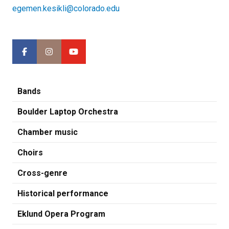
egemen.kesikli@colorado.edu
Bands
Boulder Laptop Orchestra
Chamber music
Choirs
Cross-genre
Historical performance
Eklund Opera Program