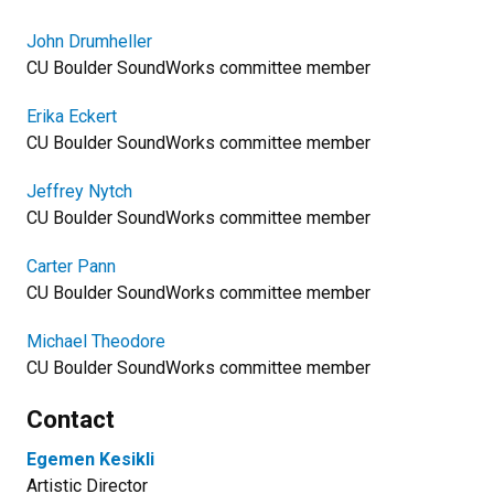
John Drumheller
​CU Boulder SoundWorks committee member
Erika Eckert
CU Boulder SoundWorks committee member
Jeffrey Nytch
CU Boulder SoundWorks committee member
Carter Pann
CU Boulder SoundWorks committee member
Michael Theodore
CU Boulder SoundWorks committee member
Contact
Egemen Kesikli
Artistic Director