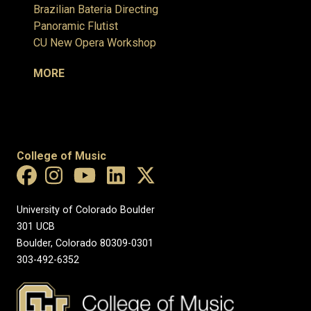
Brazilian Bateria Directing
Panoramic Flutist
CU New Opera Workshop
MORE
College of Music
University of Colorado Boulder
301 UCB
Boulder, Colorado 80309-0301
303-492-6352