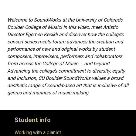
Welcome to SoundWorks at the University of Colorado
Boulder College of Music! In this video, meet Artistic
Director Egemen Kesikli and discover how the college’s
concert series-meets-forum advances the creation and
performance of new and original works by student
composers, improvisers, performers and collaborators
from across the College of Music ... and beyond.
Advancing the college’s commitment to diversity, equity
and inclusion, CU Boulder SoundWorks values a broad
aesthetic range of sound-based art that is inclusive of all
genres and manners of music making.
Student info
Working with a pianist