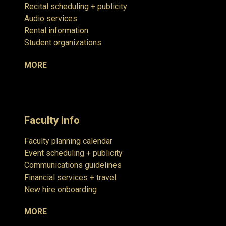
Recital scheduling + publicity
Audio services
Rental information
Student organizations
MORE
Faculty info
Faculty planning calendar
Event scheduling + publicity
Communications guidelines
Financial services + travel
New hire onboarding
MORE