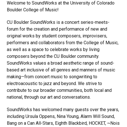
Welcome to SoundWorks at the University of Colorado
Boulder College of Music!
CU Boulder SoundWorks is a concert series-meets-
forum for the creation and performance of new and
original works by student composers, improvisers,
performers and collaborators from the College of Music,
as well as a space to celebrate works by living
composers beyond the CU Boulder community.
SoundWorks values a broad aesthetic range of sound-
based art inclusive of all genres and manners of music
making—from concert music to songwriting to
electroacoustic to jazz and beyond. We strive to
contribute to our broader communities, both local and
national, through our art and conversations.
SoundWorks has welcomed many guests over the years,
including Ursula Oppens, Nina Young, Alarm Will Sound,
Bang on a Can All-Stars, Eighth Blackbird, HOCKET, ~Nois