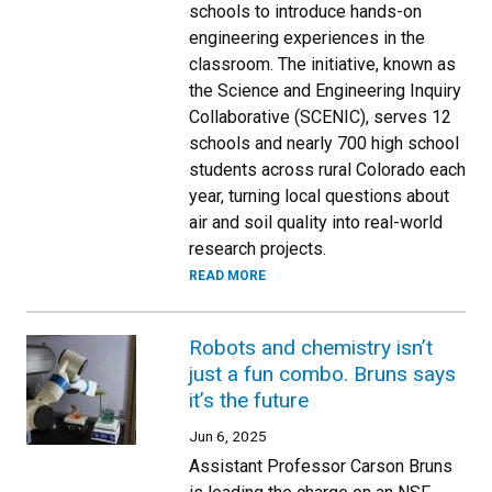
schools to introduce hands-on
engineering experiences in the
classroom. The initiative, known as
the Science and Engineering Inquiry
Collaborative (SCENIC), serves 12
schools and nearly 700 high school
students across rural Colorado each
year, turning local questions about
air and soil quality into real-world
research projects.
READ MORE
Robots and chemistry isn’t
just a fun combo. Bruns says
it’s the future
Jun 6, 2025
Assistant Professor Carson Bruns