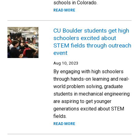
schools in Colorado.
READ MORE
CU Boulder students get high
schoolers excited about
STEM fields through outreach
event
Aug 10, 2023
By engaging with high schoolers
through hands-on learning and real-
world problem solving, graduate
students in mechanical engineering
are aspiring to get younger
generations excited about STEM
fields.
READ MORE