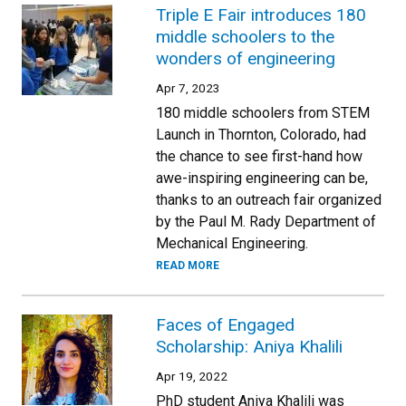
Triple E Fair introduces 180
middle schoolers to the
wonders of engineering
Apr 7, 2023
180 middle schoolers from STEM
Launch in Thornton, Colorado, had
the chance to see first-hand how
awe-inspiring engineering can be,
thanks to an outreach fair organized
by the Paul M. Rady Department of
Mechanical Engineering.
READ MORE
Faces of Engaged
Scholarship: Aniya Khalili
Apr 19, 2022
PhD student Aniya Khalili was