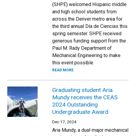
(SHPE) welcomed Hispanic middle
and high school students from
across the Denver metro area for
the third annual Día de Ciencias this
spring semester. SHPE received
generous funding support from the
Paul M. Rady Department of
Mechanical Engineering to make
this event possible.
READ MORE
Graduating student Aria
Mundy receives the CEAS
2024 Outstanding
Undergraduate Award
Dec 17, 2024
Aria Mundy, a dual-major mechanical