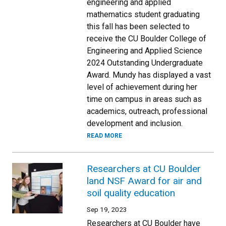
engineering and applied
mathematics student graduating
this fall has been selected to
receive the CU Boulder College of
Engineering and Applied Science
2024 Outstanding Undergraduate
Award. Mundy has displayed a vast
level of achievement during her
time on campus in areas such as
academics, outreach, professional
development and inclusion.
READ MORE
Researchers at CU Boulder
land NSF Award for air and
soil quality education
Sep 19, 2023
Researchers at CU Boulder have