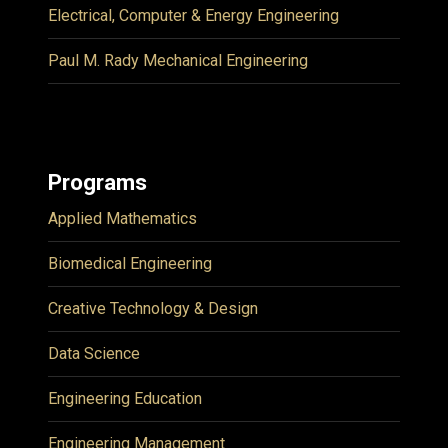
Electrical, Computer & Energy Engineering
Paul M. Rady Mechanical Engineering
Programs
Applied Mathematics
Biomedical Engineering
Creative Technology & Design
Data Science
Engineering Education
Engineering Management