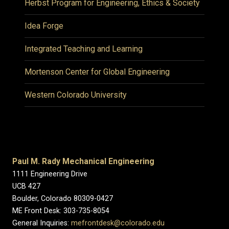
Herbst Program for Engineering, Ethics & Society
Idea Forge
Integrated Teaching and Learning
Mortenson Center for Global Engineering
Western Colorado University
Paul M. Rady Mechanical Engineering
1111 Engineering Drive
UCB 427
Boulder, Colorado 80309-0427
ME Front Desk: 303-735-8054
General Inquiries:
mefrontdesk@colorado.edu