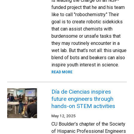
is leading the charge on an NSF-
funded project that he and his team
like to call "robochemistry." Their
goal is to create robotic sidekicks
that can assist chemists with
burdensome or unsafe tasks that
they may routinely encounter in a
wet lab. But that's not all: this unique
blend of bots and beakers can also
inspire youth interest in science.
READ MORE
Día de Ciencias inspires
future engineers through
hands-on STEM activities
May 12, 2025
CU Boulder’s chapter of the Society
of Hispanic Professional Engineers