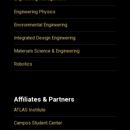
Engineering Physics
Environmental Engineering
Integrated Design Engineering
Materials Science & Engineering
Robotics
Affiliates & Partners
ATLAS Institute
Campos Student Center