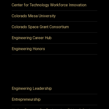
Center for Technology Workforce Innovation
Colorado Mesa University
Colorado Space Grant Consortium
Engineering Career Hub
Engineering Honors
Engineering Leadership
Entrepreneurship