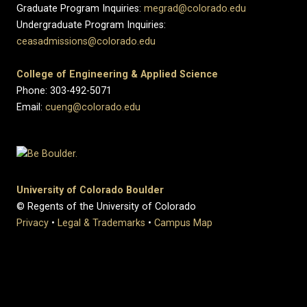
Graduate Program Inquiries:
megrad@colorado.edu
Undergraduate Program Inquiries:
ceasadmissions@colorado.edu
College of Engineering & Applied Science
Phone: 303-492-5071
Email:
cueng@colorado.edu
University of Colorado Boulder
© Regents of the University of Colorado
Privacy
•
Legal & Trademarks
•
Campus Map