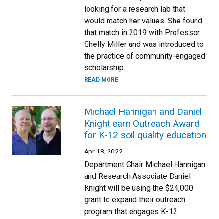
looking for a research lab that
would match her values. She found
that match in 2019 with Professor
Shelly Miller and was introduced to
the practice of community-engaged
scholarship.
READ MORE
Michael Hannigan and Daniel
Knight earn Outreach Award
for K-12 soil quality education
Apr 18, 2022
Department Chair Michael Hannigan
and Research Associate Daniel
Knight will be using the $24,000
grant to expand their outreach
program that engages K-12