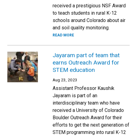
received a prestigious NSF Award
to teach students in rural K-12
schools around Colorado about air
and soil quality monitoring.
READ MORE
Jayaram part of team that
earns Outreach Award for
STEM education
Aug 23, 2023
Assistant Professor Kaushik
Jayaram is part of an
interdisciplinary team who have
received a University of Colorado
Boulder Outreach Award for their
efforts to get the next generation of
STEM programming into rural K-12