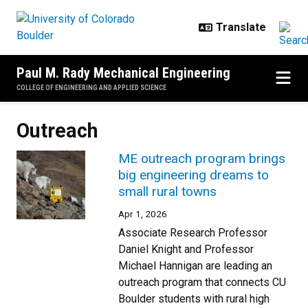
Skip to main content
Paul M. Rady Mechanical Engineering
COLLEGE OF ENGINEERING AND APPLIED SCIENCE
Outreach
ME outreach program brings
big engineering dreams to
small rural towns
Apr 1, 2026
Associate Research Professor
Daniel Knight and Professor
Michael Hannigan are leading an
outreach program that connects CU
Boulder students with rural high