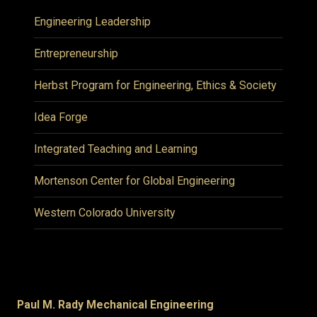
Engineering Leadership
Entrepreneurship
Herbst Program for Engineering, Ethics & Society
Idea Forge
Integrated Teaching and Learning
Mortenson Center for Global Engineering
Western Colorado University
Paul M. Rady Mechanical Engineering