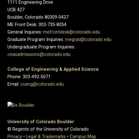
1111 Engineering Drive
UCB 427
Boulder, Colorado 80309-0427
ME Front Desk: 303-735-8054
General Inquiries:
mefrontdesk@colorado.edu
Graduate Program Inquiries:
megrad@colorado.edu
Undergraduate Program Inquiries:
ceasadmissions@colorado.edu
College of Engineering & Applied Science
Phone: 303-492-5071
Email:
cueng@colorado.edu
University of Colorado Boulder
© Regents of the University of Colorado
Privacy
•
Legal & Trademarks
•
Campus Map