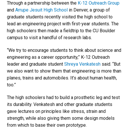
Through a partnership between the
K-12 Outreach Group
and
Arrupe Jesuit High School
in Denver, a group of
graduate students recently visited the high school to
lead an engineering project with first-year students. The
high schoolers then made a fieldtrip to the CU Boulder
campus to visit a handful of research labs.
“We try to encourage students to think about science and
engineering as a career opportunity,” K-12 Outreach
leader and graduate student
Shreya Venkatesh
said. “But
we also want to show them that engineering is more than
planes, trains and automobiles. It’s about human health,
too.”
The high schoolers had to build a prosthetic leg and test
its durability. Venkatesh and other graduate students
gave lectures on principles like stress, strain and
strength, while also giving them some design models
from which to base their own prototype.