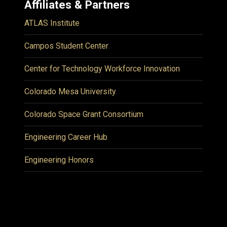
Affiliates & Partners
ATLAS Institute
Campos Student Center
Center for Technology Workforce Innovation
Colorado Mesa University
Colorado Space Grant Consortium
Engineering Career Hub
Engineering Honors