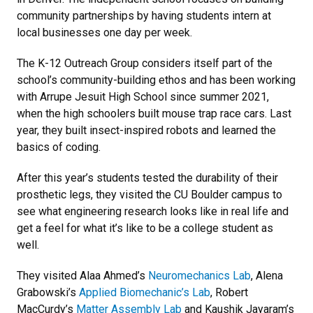
community partnerships by having students intern at
local businesses one day per week.
The K-12 Outreach Group considers itself part of the
school’s community-building ethos and has been working
with Arrupe Jesuit High School since summer 2021,
when the high schoolers built mouse trap race cars. Last
year, they built insect-inspired robots and learned the
basics of coding.
After this year’s students tested the durability of their
prosthetic legs, they visited the CU Boulder campus to
see what engineering research looks like in real life and
get a feel for what it’s like to be a college student as
well.
They visited Alaa Ahmed’s
Neuromechanics Lab
, Alena
Grabowski’s
Applied Biomechanic’s Lab
, Robert
MacCurdy’s
Matter Assembly Lab
and Kaushik Jayaram’s