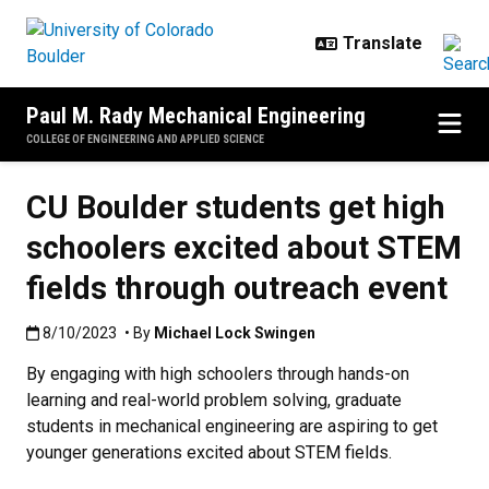
Skip to main content
Paul M. Rady Mechanical Engineering
COLLEGE OF ENGINEERING AND APPLIED SCIENCE
CU Boulder students get high
schoolers excited about STEM
fields through outreach event
Published:8/10/2023
8/10/2023
• By
Michael Lock Swingen
By engaging with high schoolers through hands-on
learning and real-world problem solving, graduate
students in mechanical engineering are aspiring to get
younger generations excited about STEM fields.