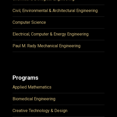
Civil, Environmental & Architectural Engineering
Computer Science
Electrical, Computer & Energy Engineering
Paul M. Rady Mechanical Engineering
Programs
Applied Mathematics
Biomedical Engineering
Creative Technology & Design