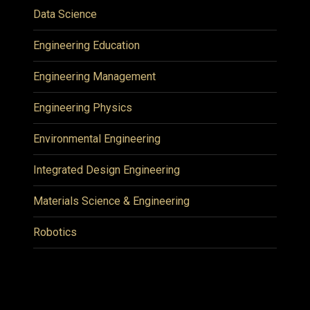
Data Science
Engineering Education
Engineering Management
Engineering Physics
Environmental Engineering
Integrated Design Engineering
Materials Science & Engineering
Robotics