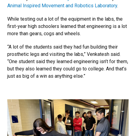
Animal Inspired Movement and Robotics Laboratory
.
While testing out a lot of the equipment in the labs, the
first-year high schoolers learned that engineering is a lot
more than gears, cogs and wheels.
“A lot of the students said they had fun building their
prosthetic legs and visiting the labs,” Venkatesh said.
“One student said they learned engineering isn’t for them,
but they also learned they could go to college. And that’s
just as big of a win as anything else.”