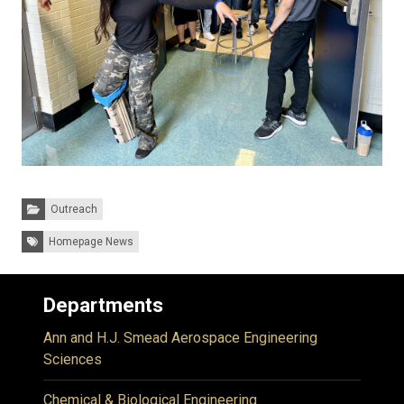
Categories:
Outreach
Tags:
Homepage News
Departments
Ann and H.J. Smead Aerospace Engineering
Sciences
Chemical & Biological Engineering