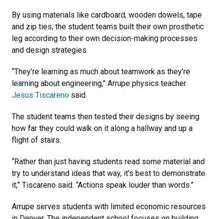
By using materials like cardboard, wooden dowels, tape
and zip ties, the student teams built their own prosthetic
leg according to their own decision-making processes
and design strategies.
“They’re learning as much about teamwork as they’re
learning about engineering,” Arrupe physics teacher
Jesus Tiscareno
said.
The student teams then tested their designs by seeing
how far they could walk on it along a hallway and up a
flight of stairs.
“Rather than just having students read some material and
try to understand ideas that way, it’s best to demonstrate
it,” Tiscareno said. “Actions speak louder than words.”
Arrupe serves students with limited economic resources
in Denver. The independent school focuses on building