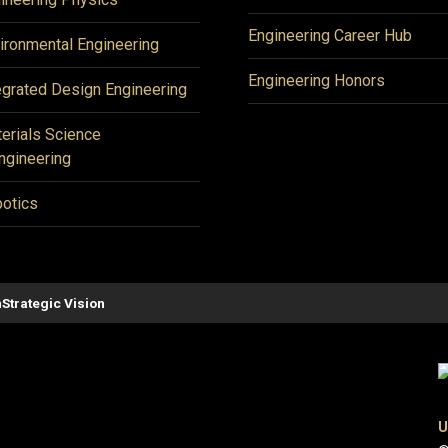
Engineering Career Hub
ironmental Engineering
Engineering Honors
egrated Design Engineering
erials Science
ngineering
otics
n
Strategic Vision
U