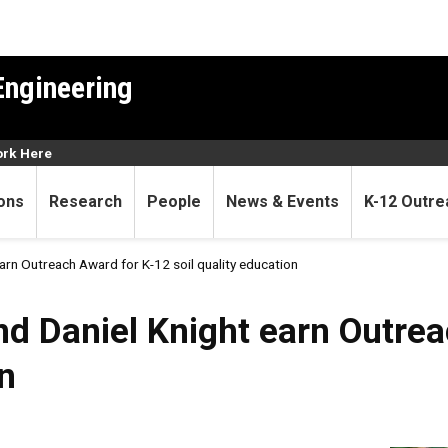
Engineering
rk Here
ons
Research
People
News & Events
K-12 Outre
arn Outreach Award for K-12 soil quality education
d Daniel Knight earn Outrea
on