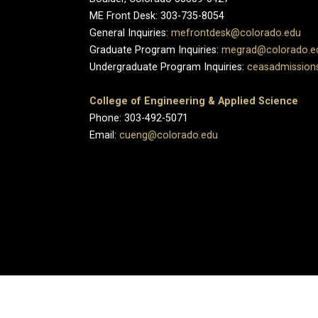
ME Front Desk: 303-735-8054
General Inquiries:
mefrontdesk@colorado.edu
Graduate Program Inquiries:
megrad@colorado.e
Undergraduate Program Inquiries:
ceasadmission
College of Engineering & Applied Science
Phone: 303-492-5071
Email:
cueng@colorado.edu