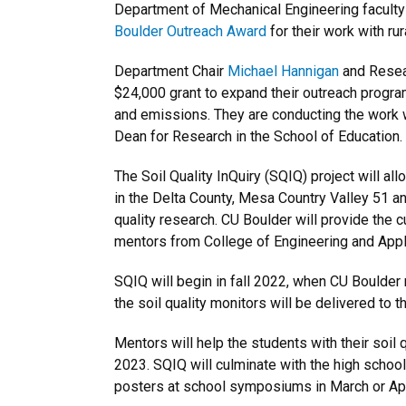
Department of Mechanical Engineering faculty
Boulder Outreach Award
for their work with ru
Department Chair
Michael Hannigan
and Resea
$24,000 grant to expand their outreach progra
and emissions. They are conducting the work
Dean for Research in the School of Education.
The Soil Quality InQuiry (SQIQ) project will a
in the Delta County, Mesa Country Valley 51 an
quality research. CU Boulder will provide the c
mentors from College of Engineering and Appl
SQIQ will begin in fall 2022, when CU Boulder
the soil quality monitors will be delivered to t
Mentors will help the students with their soil q
2023. SQIQ will culminate with the high schoole
posters at school symposiums in March or Apr