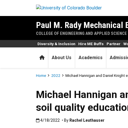
Skip to main content
Paul M. Rady Mechanical 
COLLEGE OF ENGINEERING AND APPLIED SCIENCE
Diversity & Inclusion
Hire ME Buffs
Partner
Wo
Home
About Us
Academics
Admissi
Breadcrumb
Home
2022
Michael Hannigan and Daniel Knight e
Michael Hannigan an
soil quality educati
Published:4/18/2022
4/18/2022
• By
Rachel Leuthauser