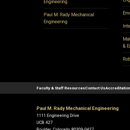
Engineering
Env
Paul M. Rady Mechanical
Engineering
Int
Mat
& E
Rob
Faculty & Staff Resources
Contact Us
Accreditatio
Paul M. Rady Mechanical Engineering
1111 Engineering Drive
UCB 427
Boulder, Colorado 80309-0427