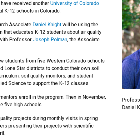
 have received another
University of Colorado
ral K-12 schools in Colorado.
rch Associate
Daniel Knight
will be using the
m that educates K-12 students about air quality
 with Professor
Joseph Polman
, the Associate
llow students from five Western Colorado schools
d Lone Star districts to conduct their own soil
urriculum, soil quality monitors, and student
ied Science to support the K-12 classes.
 mentors enroll in the program. Then in November,
Profess
he five high schools.
Daniel K
uality projects during monthly visits in spring
rs presenting their projects with scientific
il.