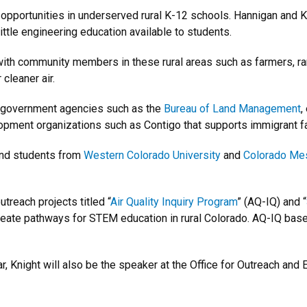
opportunities in underserved rural K-12 schools. Hannigan and Kn
ittle engineering education available to students.
with community members in these rural areas such as farmers, ra
cleaner air.
h government agencies such as the
Bureau of Land Management
,
opment organizations such as Contigo that supports immigrant f
 and students from
Western Colorado University
and
Colorado Mes
treach projects titled “
Air Quality Inquiry Program
” (AQ-IQ) and “
create pathways for STEM education in rural Colorado. AQ-IQ bas
r, Knight will also be the speaker at the Office for Outreach an