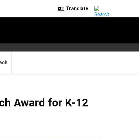
ach
ch Award for K-12