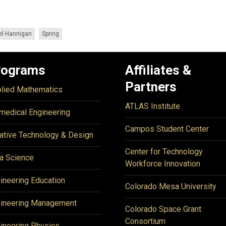
el Hannigan
Spring
rograms
Affiliates &
Partners
lied Mathematics
ATLAS Institute
medical Engineering
Campos Student Center
ative Technology & Design
Center for Technology
a Science
Workforce Innovation
ineering Education
Colorado Mesa University
ineering Management
Colorado Space Grant
Consortium
ineering Physics