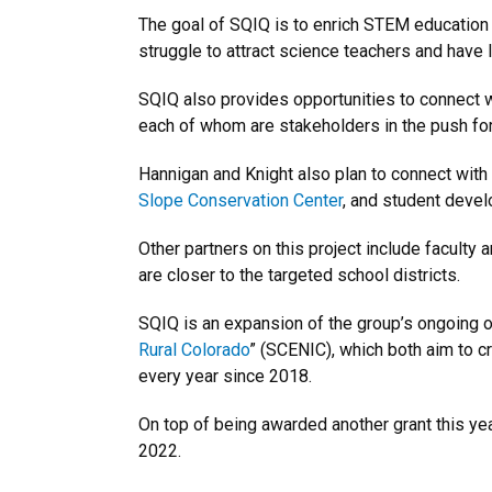
The goal of SQIQ is to enrich STEM education 
struggle to attract science teachers and have l
SQIQ also provides opportunities to connect 
each of whom are stakeholders in the push for 
Hannigan and Knight also plan to connect wit
Slope Conservation Center
, and student devel
Other partners on this project include faculty
are closer to the targeted school districts.
SQIQ is an expansion of the group’s ongoing ou
Rural Colorado
” (SCENIC), which both aim to 
every year since 2018.
On top of being awarded another grant this yea
2022.