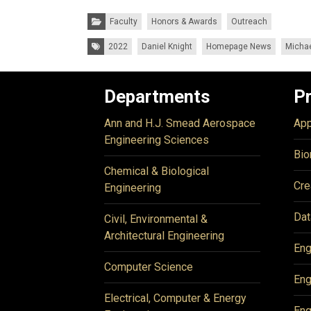
Categories:
Faculty
Honors & Awards
Outreach
Tags:
2022
Daniel Knight
Homepage News
Micha
Departments
P
Ann and H.J. Smead Aerospace
App
Engineering Sciences
Bio
Chemical & Biological
Cre
Engineering
Dat
Civil, Environmental &
Architectural Engineering
Eng
Computer Science
Eng
Electrical, Computer & Energy
Eng