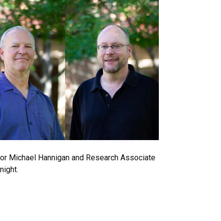
or Michael Hannigan and Research Associate
night.