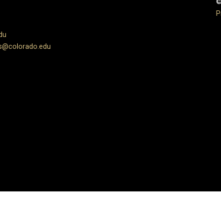
©
P
du
s@colorado.edu