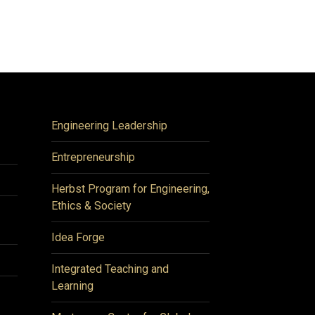
Engineering Leadership
Entrepreneurship
Herbst Program for Engineering,
Ethics & Society
Idea Forge
Integrated Teaching and
Learning