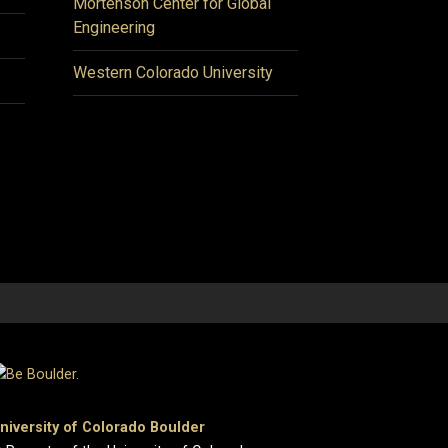
Mortenson Center for Global
Engineering
Western Colorado University
niversity of Colorado Boulder