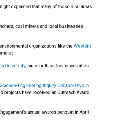
ight explained that many of these rural areas
nchers, coal miners and local businesses –
 environmental organizations like the
Western
amilies.
a University
, since both partner universities
Science-Engineering Inquiry Collaborative in
ed projects have received an Outreach Award
d Engagement’s annual awards banquet in April