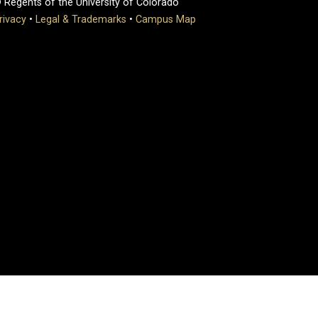
 Regents of the University of Colorado
rivacy
•
Legal & Trademarks
•
Campus Map