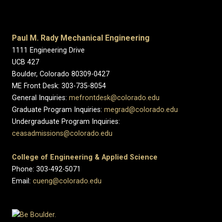
Paul M. Rady Mechanical Engineering
1111 Engineering Drive
UCB 427
Boulder, Colorado 80309-0427
ME Front Desk: 303-735-8054
General Inquiries:
mefrontdesk@colorado.edu
Graduate Program Inquiries:
megrad@colorado.edu
Undergraduate Program Inquiries:
ceasadmissions@colorado.edu
College of Engineering & Applied Science
Phone: 303-492-5071
Email:
cueng@colorado.edu