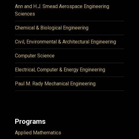
Ann and H.J. Smead Aerospace Engineering
Sciences
Chemical & Biological Engineering
Civil, Environmental & Architectural Engineering
Computer Science
Electrical, Computer & Energy Engineering
Paul M. Rady Mechanical Engineering
Programs
Applied Mathematics