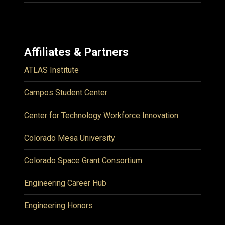
Affiliates & Partners
ATLAS Institute
Campos Student Center
Center for Technology Workforce Innovation
Colorado Mesa University
Colorado Space Grant Consortium
Engineering Career Hub
Engineering Honors