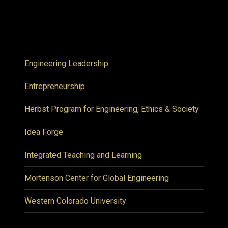
Engineering Leadership
Entrepreneurship
Herbst Program for Engineering, Ethics & Society
Idea Forge
Integrated Teaching and Learning
Mortenson Center for Global Engineering
Western Colorado University