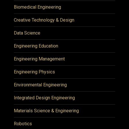
Biomedical Engineering
Creative Technology & Design
Data Science
Engineering Education
Engineering Management
Engineering Physics
Environmental Engineering
Integrated Design Engineering
Materials Science & Engineering
Robotics