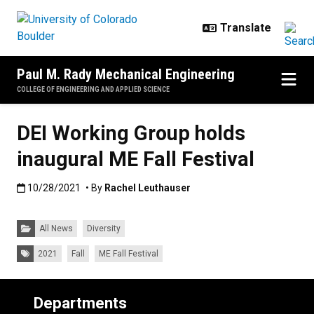
Skip to main content
Paul M. Rady Mechanical Engineering
COLLEGE OF ENGINEERING AND APPLIED SCIENCE
DEI Working Group holds
inaugural ME Fall Festival
Published:10/28/2021
10/28/2021
• By
Rachel Leuthauser
Categories:
All News
Diversity
Tags:
2021
Fall
ME Fall Festival
Departments