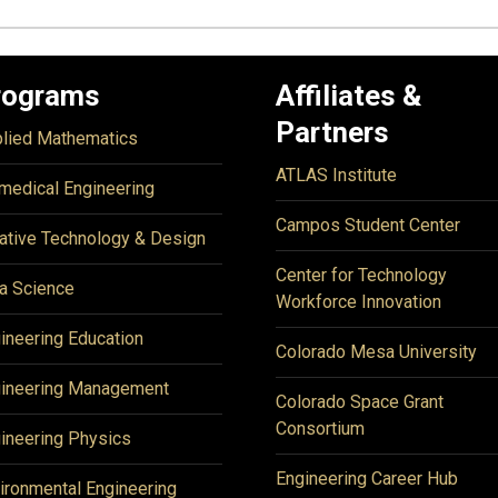
rograms
Affiliates &
Partners
lied Mathematics
ATLAS Institute
medical Engineering
Campos Student Center
ative Technology & Design
Center for Technology
a Science
Workforce Innovation
ineering Education
Colorado Mesa University
ineering Management
Colorado Space Grant
Consortium
ineering Physics
Engineering Career Hub
ironmental Engineering