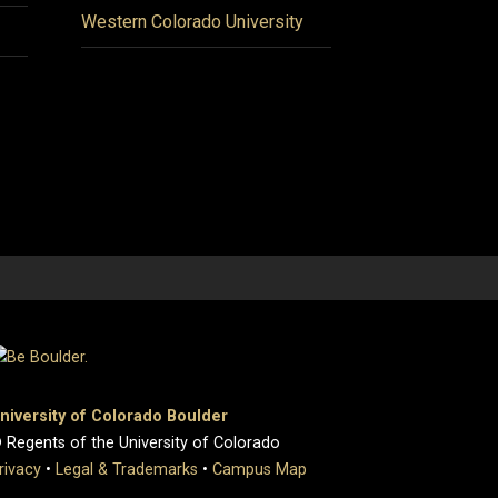
Western Colorado University
niversity of Colorado Boulder
 Regents of the University of Colorado
rivacy
•
Legal & Trademarks
•
Campus Map