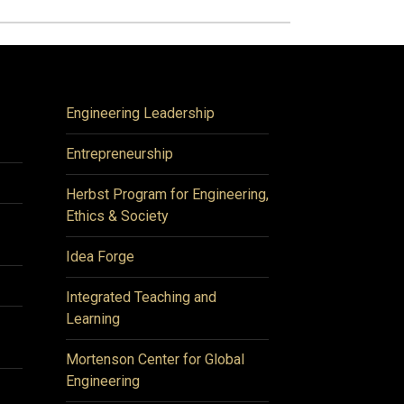
Engineering Leadership
Entrepreneurship
Herbst Program for Engineering,
Ethics & Society
Idea Forge
Integrated Teaching and
Learning
Mortenson Center for Global
Engineering