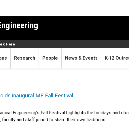
Engineering
rk Here
ons
Research
People
News & Events
K-12 Outre
lds inaugural ME Fall Festival
ical Engineering’s Fall Festival highlights the holidays and ob
 faculty and staff joined to share their own traditions.