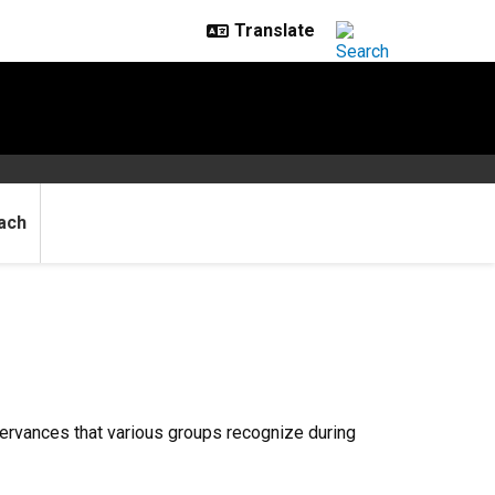
ach
servances that various groups recognize during