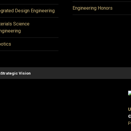
Engineering Honors
egrated Design Engineering
erials Science
ngineering
otics
n
Strategic Vision
U
©
P