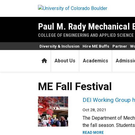
Skip to main content
Paul M. Rady Mechanical 
COLLEGE OF ENGINEERING AND APPLIED SCIENCE
Diversity & Inclusion
Hire ME Buffs
Partner
Wo
Home
About Us
Academics
Admissi
ME Fall Festival
DEI Working Group ho
Oct 28, 2021
The Department of Mechan
the fall season. Students,
READ MORE