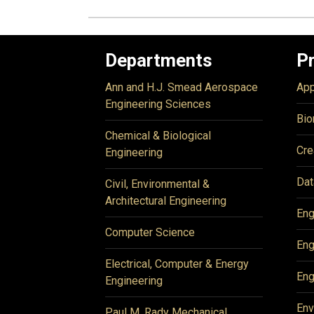
Departments
P
Ann and H.J. Smead Aerospace
App
Engineering Sciences
Bio
Chemical & Biological
Cre
Engineering
Dat
Civil, Environmental &
Architectural Engineering
Eng
Computer Science
Eng
Electrical, Computer & Energy
Eng
Engineering
Env
Paul M. Rady Mechanical