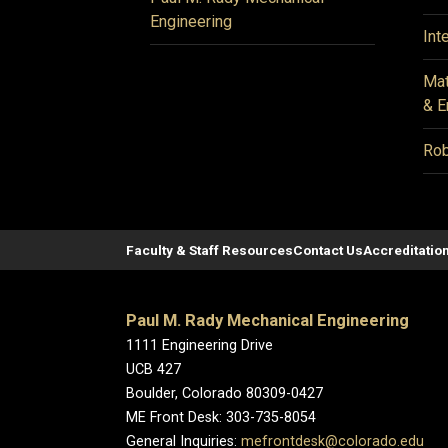
Engineering
Int
Mat
& E
Rob
Faculty & Staff Resources
Contact Us
Accreditatio
Paul M. Rady Mechanical Engineering
1111 Engineering Drive
UCB 427
Boulder, Colorado 80309-0427
ME Front Desk: 303-735-8054
General Inquiries:
mefrontdesk@colorado.edu