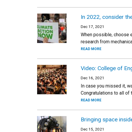
In 2022, consider th
Dec 17, 2021
When possible, choose el
research from mechanical
READ MORE
Video: College of En
Dec 16, 2021
In case you missed it, w
Congratulations to all of
READ MORE
Bringing space inside
Dec 15, 2021