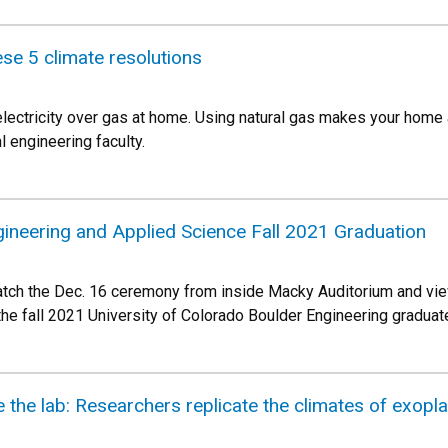
ese 5 climate resolutions
ectricity over gas at home. Using natural gas makes your home a 
 engineering faculty.
gineering and Applied Science Fall 2021 Graduation
atch the Dec. 16 ceremony from inside Macky Auditorium and vie
 the fall 2021 University of Colorado Boulder Engineering graduat
 the lab: Researchers replicate the climates of exoplane