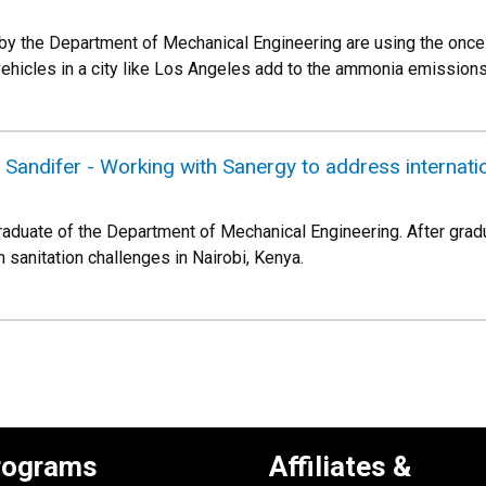
 by the Department of Mechanical Engineering are using the once
hicles in a city like Los Angeles add to the ammonia emissions t
e Sandifer - Working with Sanergy to address internati
graduate of the Department of Mechanical Engineering. After gra
 sanitation challenges in Nairobi, Kenya.
rograms
Affiliates &