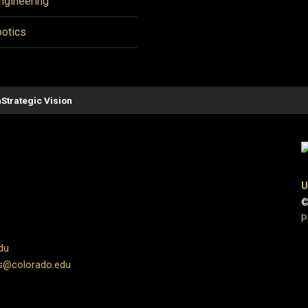
ngineering
otics
n
Strategic Vision
U
©
P
du
s@colorado.edu