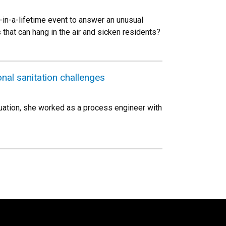
-in-a-lifetime event to answer an unusual
hat can hang in the air and sicken residents?
onal sanitation challenges
duation, she worked as a process engineer with