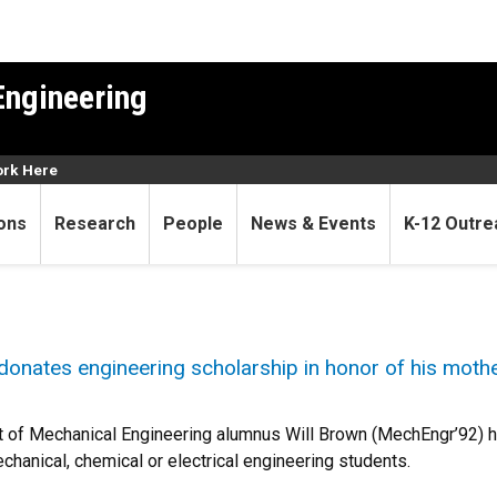
Engineering
rk Here
ons
Research
People
News & Events
K-12 Outre
onates engineering scholarship in honor of his moth
 of Mechanical Engineering alumnus Will Brown (MechEngr’92) 
chanical, chemical or electrical engineering students.