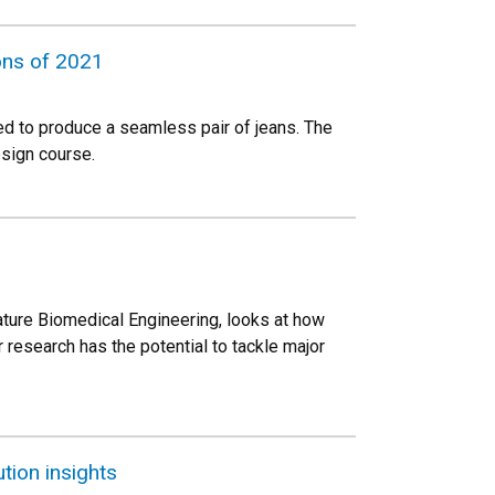
ons of 2021
ed to produce a seamless pair of jeans. The
esign course.
ture Biomedical Engineering, looks at how
 research has the potential to tackle major
tion insights