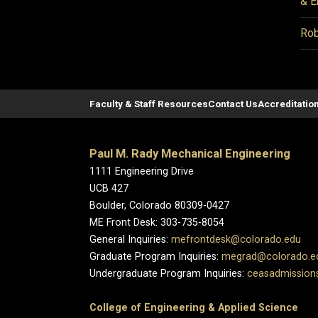
& E
Rob
Faculty & Staff Resources
Contact Us
Accreditatio
Paul M. Rady Mechanical Engineering
1111 Engineering Drive
UCB 427
Boulder, Colorado 80309-0427
ME Front Desk: 303-735-8054
General Inquiries:
mefrontdesk@colorado.edu
Graduate Program Inquiries:
megrad@colorado.e
Undergraduate Program Inquiries:
ceasadmission
College of Engineering & Applied Science