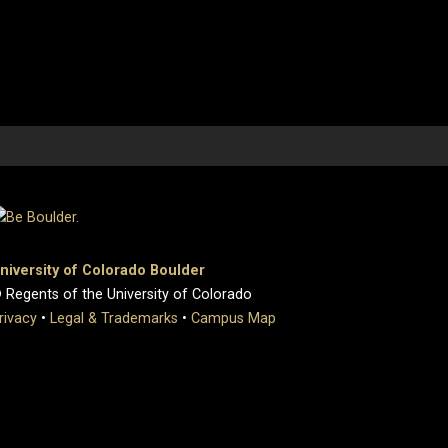
niversity of Colorado Boulder
 Regents of the University of Colorado
rivacy
•
Legal & Trademarks
•
Campus Map