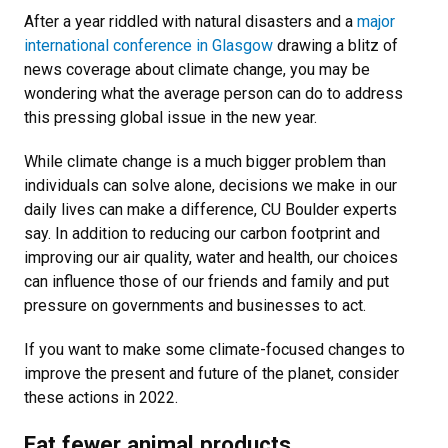
After a year riddled with natural disasters and a
major
international conference in Glasgow
drawing a blitz of
news coverage about climate change, you may be
wondering what the average person can do to address
this pressing global issue in the new year.
While climate change is a much bigger problem than
individuals can solve alone, decisions we make in our
daily lives can make a difference, CU Boulder experts
say. In addition to reducing our carbon footprint and
improving our air quality, water and health, our choices
can influence those of our friends and family and put
pressure on governments and businesses to act.
If you want to make some climate-focused changes to
improve the present and future of the planet, consider
these actions in 2022.
Eat fewer animal products