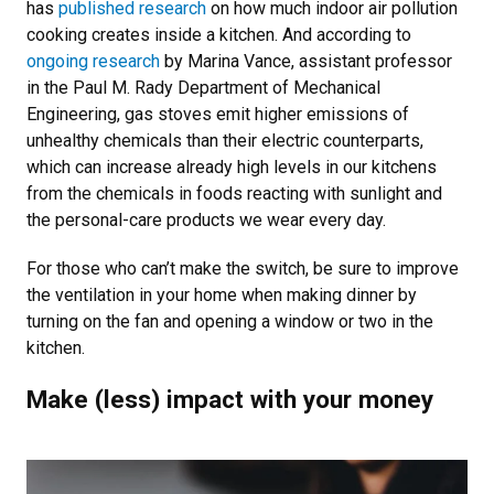
has
published research
on how much indoor air pollution
cooking creates inside a kitchen. And according to
ongoing research
by Marina Vance, assistant professor
in the Paul M. Rady Department of Mechanical
Engineering, gas stoves emit higher emissions of
unhealthy chemicals than their electric counterparts,
which can increase already high levels in our kitchens
from the chemicals in foods reacting with sunlight and
the personal-care products we wear every day.
For those who can’t make the switch, be sure to improve
the ventilation in your home when making dinner by
turning on the fan and opening a window or two in the
kitchen.
Make (less) impact with your money