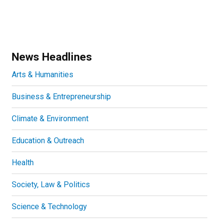
News Headlines
Arts & Humanities
Business & Entrepreneurship
Climate & Environment
Education & Outreach
Health
Society, Law & Politics
Science & Technology