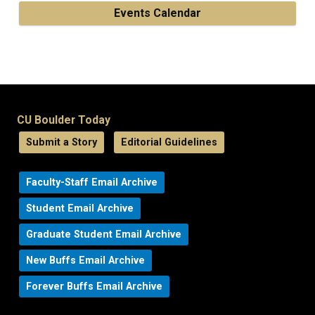
Events Calendar
CU Boulder Today
Submit a Story
Editorial Guidelines
Faculty-Staff Email Archive
Student Email Archive
Graduate Student Email Archive
New Buffs Email Archive
Forever Buffs Email Archive