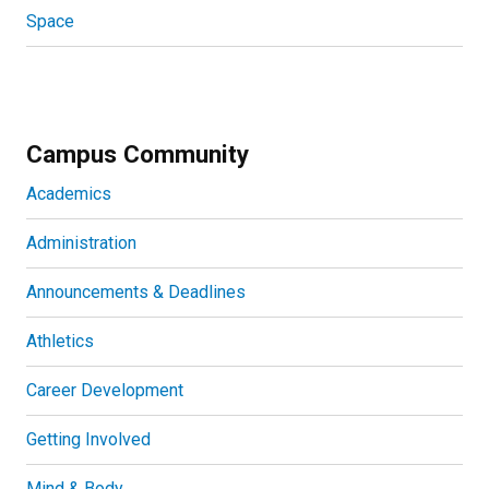
Space
Campus Community
Academics
Administration
Announcements & Deadlines
Athletics
Career Development
Getting Involved
Mind & Body