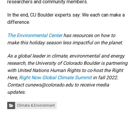
researchers and community members.
In the end, CU Boulder experts say: We each can make a
difference.
The Environmental Center
has resources on how to
make this holiday season less impactful on the planet.
As a global leader in climate, environmental and energy
research, the University of Colorado Boulder is partnering
with United Nations Human Rights to co-host the Right
Here,
Right Now Global Climate Summit
in fall 2022.
Contact cunews@colorado.edu to receive media
updates.
Categories:
Climate & Environment