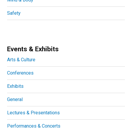
Safety
Events & Exhibits
Arts & Culture
Conferences
Exhibits
General
Lectures & Presentations
Performances & Concerts