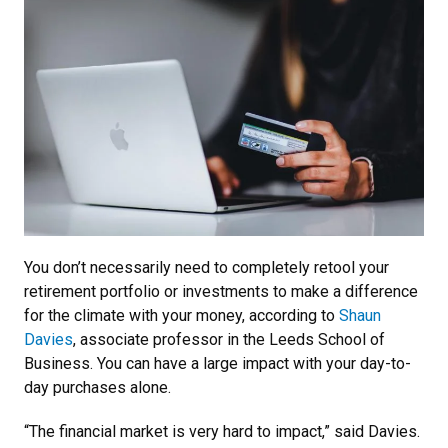
You don’t necessarily need to completely retool your
retirement portfolio or investments to make a difference
for the climate with your money, according to
Shaun
Davies
, associate professor in the Leeds School of
Business. You can have a large impact with your day-to-
day purchases alone.
“The financial market is very hard to impact,” said Davies.