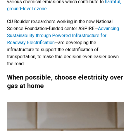
various chemical emissions which contribute to
harmful,
ground-level ozone
.
CU Boulder researchers working in the new National
Science Foundation-funded center ASPIRE—
Advancing
Sustainability through Powered Infrastructure for
Roadway Electrification
—are developing the
infrastructure to support the electrification of
transportation, to make this decision even easier down
the road.
When possible, choose electricity over
gas at home