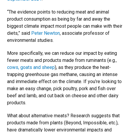
“The evidence points to reducing meat and animal
product consumption as being by far and away the
biggest climate impact most people can make with their
diets,” said
Peter Newton
, associate professor of
environmental studies.
More specifically, we can reduce our impact by eating
fewer meats and products made from ruminants (e.g.,
cows, goats and sheep
), as they produce the heat-
trapping greenhouse gas methane, causing an intense
and immediate effect on the climate. If you’re looking to
make an easy change, pick poultry, pork and fish over
beef and lamb, and cut back on cheese and other dairy
products.
What about alternative meats? Research suggests that
products made from plants (Beyond, Impossible, etc.),
have dramatically lower environmental impacts and