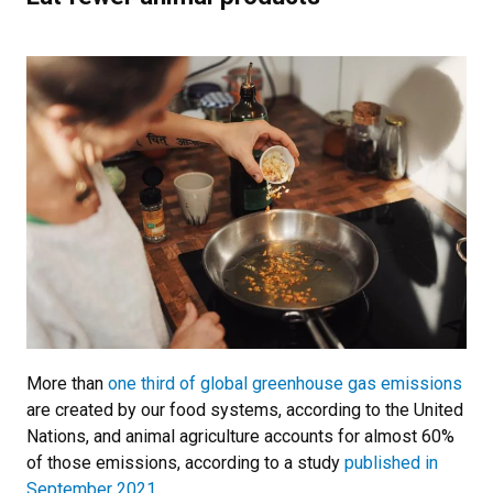
More than
one third of global greenhouse gas emissions
are created by our food systems, according to the United
Nations, and animal agriculture accounts for almost 60%
of those emissions, according to a study
published in
September 2021
.