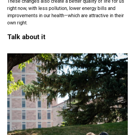
These changes also create a better quality of life for us
right now, with less pollution, lower energy bills and
improvements in our health—which are attractive in their
own right.
Talk about it