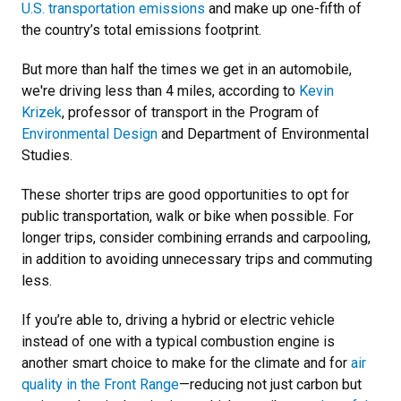
U.S. transportation emissions
and make up one-fifth of
the country’s total emissions footprint.
But more than half the times we get in an automobile,
we're driving less than 4 miles, according to
Kevin
Krizek
, professor of transport in the Program of
Environmental Design
and Department of Environmental
Studies.
These shorter trips are good opportunities to opt for
public transportation, walk or bike when possible. For
longer trips, consider combining errands and carpooling,
in addition to avoiding unnecessary trips and commuting
less.
If you’re able to, driving a hybrid or electric vehicle
instead of one with a typical combustion engine is
another smart choice to make for the climate and for
air
quality in the Front Range
—reducing not just carbon but