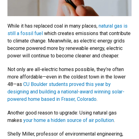
While it has replaced coal in many places,
natural gas is
still a fossil fuel
which creates emissions that contribute
to climate change. Meanwhile, as electric energy grids
become powered more by renewable energy, electric
power will continue to become cleaner and cheaper.
Not only are all-electric homes possible, they’re often
more affordable—even in the coldest town in the lower
48—as
CU Boulder students proved this year by
designing and building a national-award winning solar-
powered home based in Fraser, Colorado
.
Another good reason to upgrade: Using natural gas
makes
your home a hidden source of air pollution
.
Shelly Miller, professor of environmental engineering,