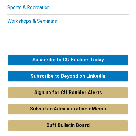
Sports & Recreation
Workshops & Seminars
Subscribe to CU Boulder Today
Subscribe to Beyond on LinkedIn
Sign up for CU Boulder Alerts
Submit an Administrative eMemo
Buff Bulletin Board