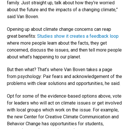
family. Just straight up, talk about how they’re worried
about the future and the impacts of a changing climate,”
said Van Boven.
Opening up about climate change concerns can reap
great benefits:
Studies show it creates a feedback loop
where more people learn about the facts, they get
concerned, discuss the issues, and then tell more people
about what’s happening to our planet.
But then what? That’s where Van Boven takes a page
from psychology: Pair fears and acknowledgement of the
problems with clear solutions and opportunities, he said.
Opt for some of the evidence-based options above, vote
for leaders who will act on climate issues or get involved
with local groups which work on the issue. For example,
the new Center for Creative Climate Communication and
Behavior Change has opportunities for students,