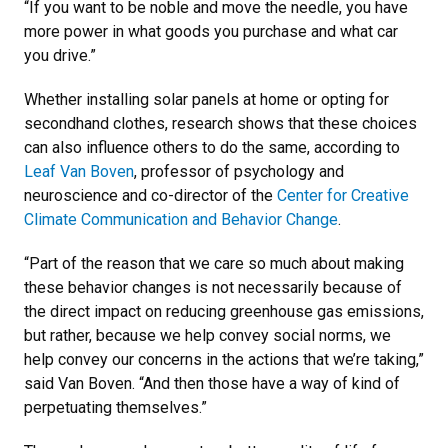
“If you want to be noble and move the needle, you have
more power in what goods you purchase and what car
you drive.”
Whether installing solar panels at home or opting for
secondhand clothes, research shows that these choices
can also influence others to do the same, according to
Leaf Van Boven
, professor of psychology and
neuroscience and co-director of the
Center for Creative
Climate Communication and Behavior Change
.
“Part of the reason that we care so much about making
these behavior changes is not necessarily because of
the direct impact on reducing greenhouse gas emissions,
but rather, because we help convey social norms, we
help convey our concerns in the actions that we’re taking,”
said Van Boven. “And then those have a way of kind of
perpetuating themselves.”