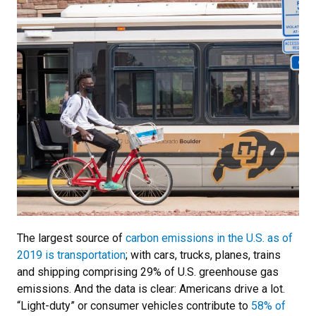
The largest source of
carbon emissions in the U.S. as of
2019 is transportation
; with cars, trucks, planes, trains
and shipping comprising 29% of U.S. greenhouse gas
emissions. And the data is clear: Americans drive a lot.
“Light-duty” or consumer vehicles contribute to
58% of