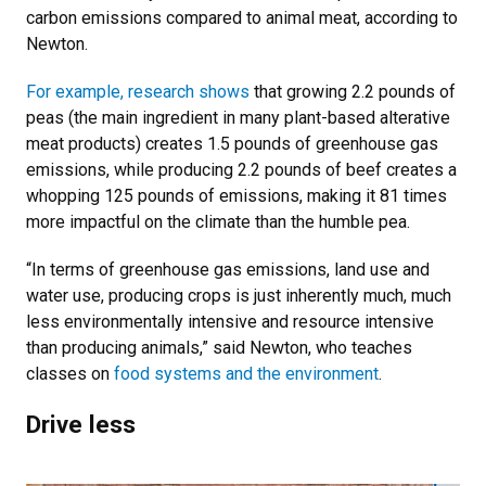
carbon emissions compared to animal meat, according to
Newton.
For example, research shows
that growing 2.2 pounds of
peas (the main ingredient in many plant-based alterative
meat products) creates 1.5 pounds of greenhouse gas
emissions, while producing 2.2 pounds of beef creates a
whopping 125 pounds of emissions, making it 81 times
more impactful on the climate than the humble pea.
“In terms of greenhouse gas emissions, land use and
water use, producing crops is just inherently much, much
less environmentally intensive and resource intensive
than producing animals,” said Newton, who teaches
classes on
food systems and the environment
.
Drive less