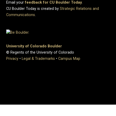
Email your
feedback for CU Boulder Today
.
CU Boulder Today is created by
Strategic Relations and
Communications
.
University of Colorado Boulder
© Regents of the University of Colorado
Privacy
•
Legal & Trademarks
•
Campus Map