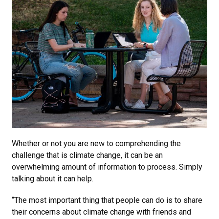
Whether or not you are new to comprehending the
challenge that is climate change, it can be an
overwhelming amount of information to process. Simply
talking about it can help.
“The most important thing that people can do is to share
their concerns about climate change with friends and