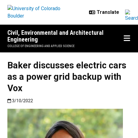
Skip to main content
Civil, Environmental and Architectural
Engineering
COLLEGE OF ENGINEERING AND APPLIED SCIENCE
Baker discusses electric cars
as a power grid backup with
Vox
Published:3/10/2022
3/10/2022