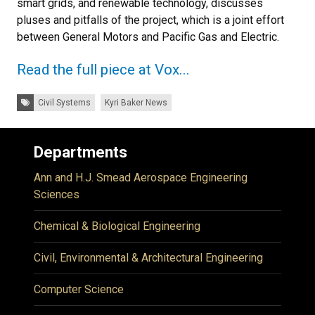
smart grids, and renewable technology, discusses
pluses and pitfalls of the project, which is a joint effort
between General Motors and Pacific Gas and Electric.
Read the full piece at Vox...
Tags:
Civil Systems
Kyri Baker News
Departments
Ann and H.J. Smead Aerospace Engineering
Sciences
Chemical & Biological Engineering
Civil, Environmental & Architectural Engineering
Computer Science