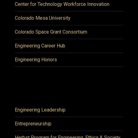
Center for Technology Workforce Innovation
Colorado Mesa University
Colorado Space Grant Consortium
Engineering Career Hub
Engineering Honors
Engineering Leadership
Entrepreneurship
Herbst Program for Engineering, Ethics & Society