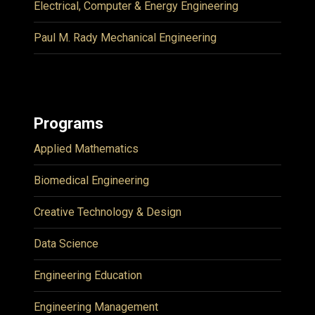
Electrical, Computer & Energy Engineering
Paul M. Rady Mechanical Engineering
Programs
Applied Mathematics
Biomedical Engineering
Creative Technology & Design
Data Science
Engineering Education
Engineering Management