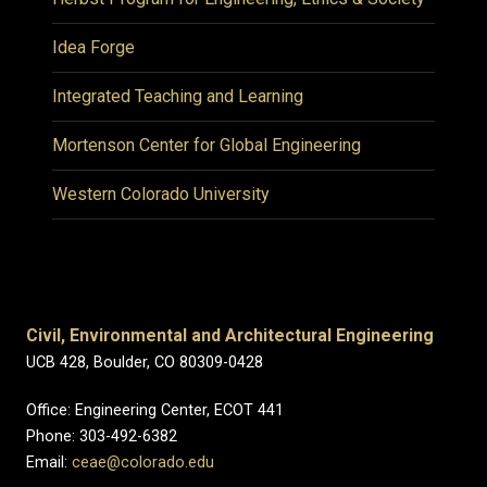
Idea Forge
Integrated Teaching and Learning
Mortenson Center for Global Engineering
Western Colorado University
Civil, Environmental and Architectural Engineering
UCB 428, Boulder, CO 80309-0428
Office: Engineering Center, ECOT 441
Phone: 303-492-6382
Email:
ceae@colorado.edu