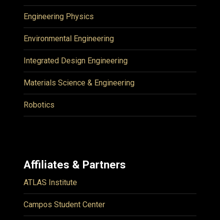
Engineering Physics
Environmental Engineering
Integrated Design Engineering
Materials Science & Engineering
Robotics
Affiliates & Partners
ATLAS Institute
Campos Student Center