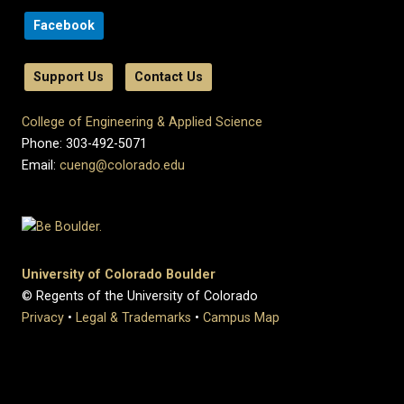
Facebook
Support Us
Contact Us
College of Engineering & Applied Science
Phone: 303-492-5071
Email:
cueng@colorado.edu
University of Colorado Boulder
© Regents of the University of Colorado
Privacy
•
Legal & Trademarks
•
Campus Map