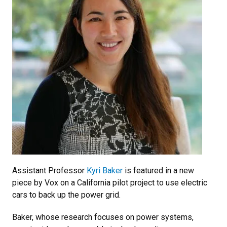
Assistant Professor
Kyri Baker
is featured in a new
piece by Vox on a California pilot project to use electric
cars to back up the power grid.
Baker, whose research focuses on power systems,